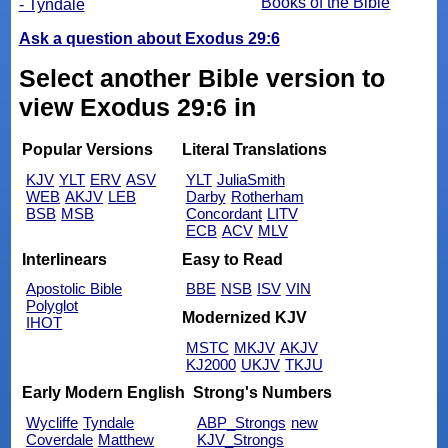
Books of the Bible
- Tyndale
Ask a question about Exodus 29:6
Select another Bible version to
view Exodus 29:6 in
Popular Versions
Literal Translations
KJV
YLT
ERV
ASV
YLT
JuliaSmith
WEB
AKJV
LEB
Darby
Rotherham
BSB
MSB
Concordant
LITV
ECB
ACV
MLV
Interlinears
Easy to Read
Apostolic Bible
BBE
NSB
ISV
VIN
Polyglot
Modernized KJV
IHOT
MSTC
MKJV
AKJV
KJ2000
UKJV
TKJU
Early Modern English
Strong's Numbers
Wycliffe
Tyndale
ABP_Strongs
new
Coverdale
Matthew
KJV_Strongs