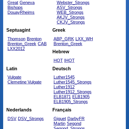
Great
Geneva
Webster_Strongs
Bishops
ASV_Strongs
DouayRheims
WEB_Strongs
AKJV_Strongs
CKJV_Strongs
Septuagint
Greek
Thomson
Brenton
ABP_GRK
LXX_WH
Brenton_Greek
CAB
Brenton_Greek
LXX2012
Hebrew
HOT
IHOT
Latin
Deutsch
Vulgate
Luther1545
Clemetine Vulgate
Luther1545_Strongs
Luther1912
Luther1912_Strongs
ELB1871
ELB1905
ELB1905_Strongs
Nederlands
Français
DSV
DSV_Strongs
Giguet
DarbyFR
Martin
Segond
Segond_Strongs