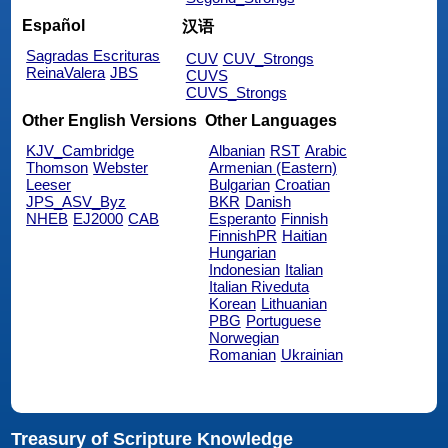
Español
汉语
Sagradas Escrituras
CUV
CUV_Strongs
ReinaValera
JBS
CUVS
CUVS_Strongs
Other English Versions
Other Languages
KJV_Cambridge
Albanian
RST
Arabic
Thomson
Webster
Armenian (Eastern)
Leeser
Bulgarian
Croatian
JPS_ASV_Byz
BKR
Danish
NHEB
EJ2000
CAB
Esperanto
Finnish
FinnishPR
Haitian
Hungarian
Indonesian
Italian
Italian Riveduta
Korean
Lithuanian
PBG
Portuguese
Norwegian
Romanian
Ukrainian
Treasury of Scripture Knowledge