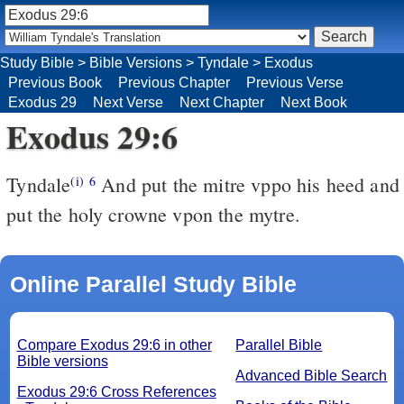
Study Bible
>
Bible Versions
>
Tyndale
>
Exodus
Previous Book
Previous Chapter
Previous Verse
Exodus 29
Next Verse
Next Chapter
Next Book
Exodus 29:6
Tyndale
And put the mitre vppo his heed and
(i)
6
put the holy crowne vpon the mytre.
Online Parallel Study Bible
Compare Exodus 29:6 in other
Parallel Bible
Bible versions
Advanced Bible Search
Exodus 29:6 Cross References