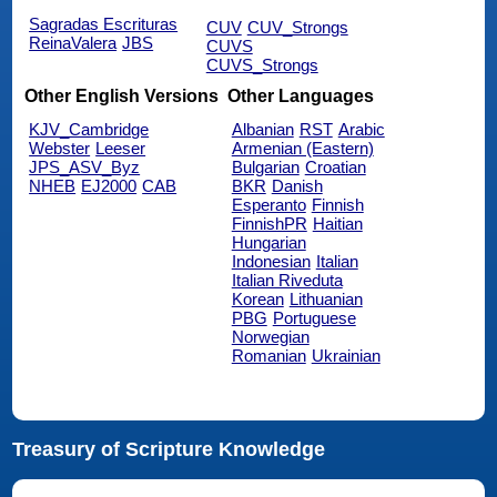
Sagradas Escrituras
CUV
CUV_Strongs
ReinaValera
JBS
CUVS
CUVS_Strongs
Other English Versions
Other Languages
KJV_Cambridge
Albanian
RST
Arabic
Webster
Leeser
Armenian (Eastern)
JPS_ASV_Byz
Bulgarian
Croatian
NHEB
EJ2000
CAB
BKR
Danish
Esperanto
Finnish
FinnishPR
Haitian
Hungarian
Indonesian
Italian
Italian Riveduta
Korean
Lithuanian
PBG
Portuguese
Norwegian
Romanian
Ukrainian
Treasury of Scripture Knowledge