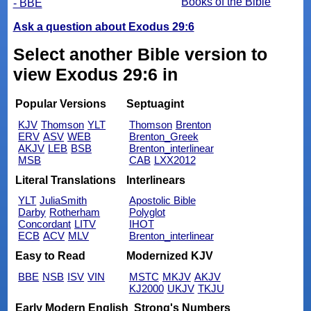
Books of the Bible
- BBE
Ask a question about Exodus 29:6
Select another Bible version to
view Exodus 29:6 in
Popular Versions
Septuagint
KJV
Thomson
YLT
Thomson
Brenton
ERV
ASV
WEB
Brenton_Greek
AKJV
LEB
BSB
Brenton_interlinear
MSB
CAB
LXX2012
Literal Translations
Interlinears
YLT
JuliaSmith
Apostolic Bible
Darby
Rotherham
Polyglot
Concordant
LITV
IHOT
ECB
ACV
MLV
Brenton_interlinear
Easy to Read
Modernized KJV
BBE
NSB
ISV
VIN
MSTC
MKJV
AKJV
KJ2000
UKJV
TKJU
Early Modern English
Strong's Numbers