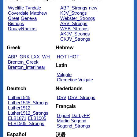
Wycliffe
Tyndale
ABP_Strongs
new
Coverdale
Matthew
KJV_Strongs
Great
Geneva
Webster_Strongs
Bishops
ASV_Strongs
DouayRheims
WEB_Strongs
AKJV_Strongs
CKJV_Strongs
Greek
Hebrew
ABP_GRK
LXX_WH
HOT
IHOT
Brenton_Greek
Latin
Brenton_interlinear
Vulgate
Clemetine Vulgate
Deutsch
Nederlands
Luther1545
DSV
DSV_Strongs
Luther1545_Strongs
Français
Luther1912
Luther1912_Strongs
Giguet
DarbyFR
ELB1871
ELB1905
Martin
Segond
ELB1905_Strongs
Segond_Strongs
Español
汉语