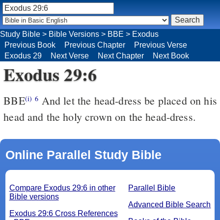
Study Bible
>
Bible Versions
>
BBE
>
Exodus
Previous Book
Previous Chapter
Previous Verse
Exodus 29
Next Verse
Next Chapter
Next Book
Exodus 29:6
BBE
And let the head-dress be placed on his
(i)
6
head and the holy crown on the head-dress.
Online Parallel Study Bible
Compare Exodus 29:6 in other
Parallel Bible
Bible versions
Advanced Bible Search
Exodus 29:6 Cross References