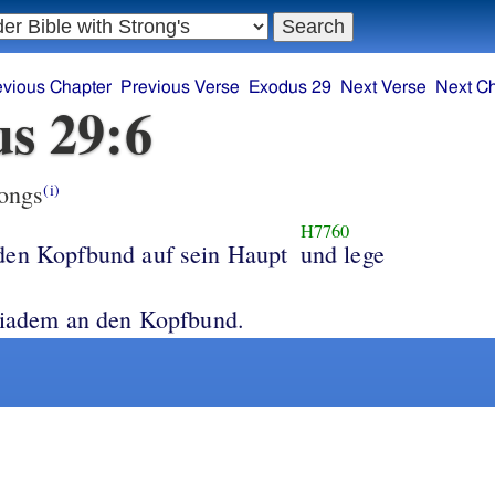
evious Chapter
Previous Verse
Exodus 29
Next Verse
Next C
s 29:6
ongs
(i)
H7760
den Kopfbund auf sein Haupt
und lege
s heilige Diadem an den Kopfbund.