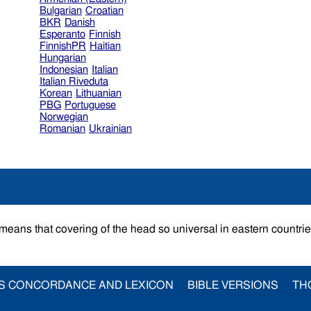
Bulgarian
Croatian
BKR
Danish
Esperanto
Finnish
FinnishPR
Haitian
Hungarian
Indonesian
Italian
Italian Riveduta
Korean
Lithuanian
PBG
Portuguese
Norwegian
Romanian
Ukrainian
 means that covering of the head so universal in eastern countri
S CONCORDANCE AND LEXICON
BIBLE VERSIONS
TH