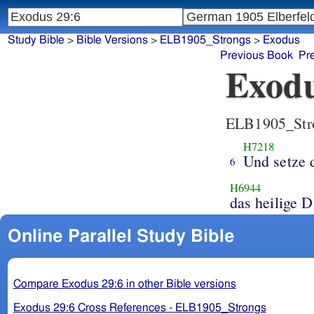
Study Bible
>
Bible Versions
>
ELB1905_Strongs
>
Exodus
Previous Book
Pr
Exodu
ELB1905_Str
H7218
Und setze 
6
H6944
da
Online Parallel Study Bible
Compare Exodus 29:6 in other Bible versions
Exodus 29:6 Cross References - ELB1905_Strongs