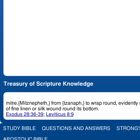
Treasury of Scripture Knowledge
mitre.{Mitznepheth,} from {tzanaph,} to wrap round, evidently
of fine linen or silk wound round its bottom.
Exodus 28:36-39
;
Leviticus 8:9
STUDY BIBLE
QUESTIONS AND ANSWERS
STRONG'
APOSTOLIC BIBLE