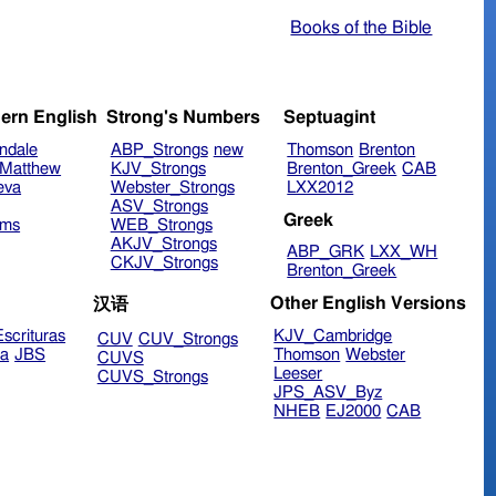
Books of the Bible
ern English
Strong's Numbers
Septuagint
ndale
ABP_Strongs
new
Thomson
Brenton
Matthew
KJV_Strongs
Brenton_Greek
CAB
eva
Webster_Strongs
LXX2012
ASV_Strongs
Greek
ims
WEB_Strongs
AKJV_Strongs
ABP_GRK
LXX_WH
CKJV_Strongs
Brenton_Greek
Other English Versions
汉语
scrituras
KJV_Cambridge
CUV
CUV_Strongs
ra
JBS
Thomson
Webster
CUVS
Leeser
CUVS_Strongs
JPS_ASV_Byz
NHEB
EJ2000
CAB