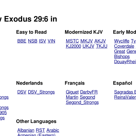
w Exodus 29:6 in
Easy to Read
Modernized KJV
Early Mod
BBE
NSB
ISV
VIN
MSTC
MKJV
AKJV
Wycliffe
Ty
KJ2000
UKJV
TKJU
Coverdale
Great
Gen
Bishops
DouayRhe
Nederlands
Français
Español
DSV
DSV_Strongs
Giguet
DarbyFR
Sagradas E
ongs
Martin
Segond
ReinaVale
Segond_Strongs
ongs
905
gs
Other Languages
Albanian
RST
Arabic
Armenian (Eastern)