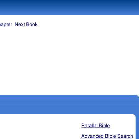
hapter
Next Book
Parallel Bible
Advanced Bible Search