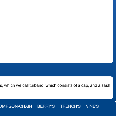
es, which we call turband, which consists of a cap, and a sash
OMPSON-CHAIN
BERRY'S
TRENCH'S
VINE'S