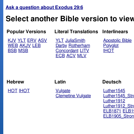
Ask a question about Exodus 29:6
Select another Bible version to vie
Popular Versions
Literal Translations
Interlinears
KJV
YLT
ERV
ASV
YLT
JuliaSmith
Apostolic Bible
WEB
AKJV
LEB
Darby
Rotherham
Polyglot
BSB
MSB
Concordant
LITV
IHOT
ECB
ACV
MLV
Hebrew
Latin
Deutsch
HOT
IHOT
Vulgate
Luther1545
Clemetine Vulgate
Luther1545_Str
Luther1912
Luther1912_Str
ELB1871
ELB1
ELB1905_Stron