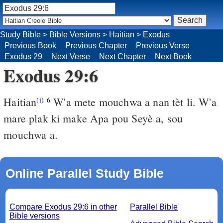
Study Bible
>
Bible Versions
>
Haitian
>
Exodus
Previous Book
Previous Chapter
Previous Verse
Exodus 29
Next Verse
Next Chapter
Next Book
Exodus 29:6
Haitian
W'a mete mouchwa a nan tèt li. W'a
(i)
6
mare plak ki make Apa pou Seyè a, sou
mouchwa a.
Online Parallel Study Bible
Compare Exodus 29:6 in other
Parallel Bible
Bible versions