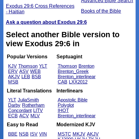
Advanced Bible Search
Exodus 29:6 Cross References
Books of the Bible
- Haitian
Ask a question about Exodus 29:6
Select another Bible version to
view Exodus 29:6 in
Popular Versions
Septuagint
KJV
Thomson
YLT
Thomson
Brenton
ERV
ASV
WEB
Brenton_Greek
AKJV
LEB
BSB
Brenton_interlinear
MSB
CAB
LXX2012
Literal Translations
Interlinears
YLT
JuliaSmith
Apostolic Bible
Darby
Rotherham
Polyglot
Concordant
LITV
IHOT
ECB
ACV
MLV
Brenton_interlinear
Easy to Read
Modernized KJV
BBE
NSB
ISV
VIN
MSTC
MKJV
AKJV