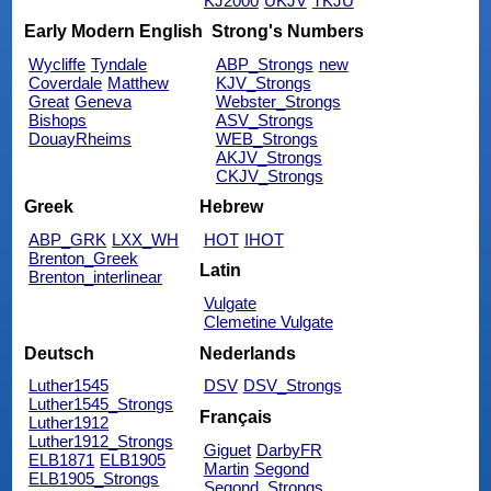
KJ2000
UKJV
TKJU
Early Modern English
Strong's Numbers
Wycliffe
Tyndale
ABP_Strongs
new
Coverdale
Matthew
KJV_Strongs
Great
Geneva
Webster_Strongs
Bishops
ASV_Strongs
DouayRheims
WEB_Strongs
AKJV_Strongs
CKJV_Strongs
Greek
Hebrew
ABP_GRK
LXX_WH
HOT
IHOT
Brenton_Greek
Latin
Brenton_interlinear
Vulgate
Clemetine Vulgate
Deutsch
Nederlands
Luther1545
DSV
DSV_Strongs
Luther1545_Strongs
Français
Luther1912
Luther1912_Strongs
Giguet
DarbyFR
ELB1871
ELB1905
Martin
Segond
ELB1905_Strongs
Segond_Strongs