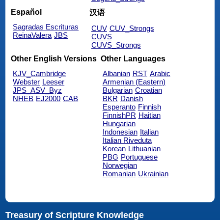
Español
汉语
Sagradas Escrituras
CUV
CUV_Strongs
ReinaValera
JBS
CUVS
CUVS_Strongs
Other English Versions
Other Languages
KJV_Cambridge
Albanian
RST
Arabic
Webster
Leeser
Armenian (Eastern)
JPS_ASV_Byz
Bulgarian
Croatian
NHEB
EJ2000
CAB
BKR
Danish
Esperanto
Finnish
FinnishPR
Haitian
Hungarian
Indonesian
Italian
Italian Riveduta
Korean
Lithuanian
PBG
Portuguese
Norwegian
Romanian
Ukrainian
Treasury of Scripture Knowledge