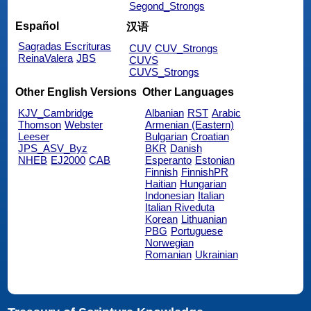
Segond_Strongs
Español
汉语
Sagradas Escrituras
CUV
CUV_Strongs
ReinaValera
JBS
CUVS
CUVS_Strongs
Other English Versions
Other Languages
KJV_Cambridge
Albanian
RST
Arabic
Thomson
Webster
Armenian (Eastern)
Leeser
Bulgarian
Croatian
JPS_ASV_Byz
BKR
Danish
NHEB
EJ2000
CAB
Esperanto
Estonian
Finnish
FinnishPR
Haitian
Hungarian
Indonesian
Italian
Italian Riveduta
Korean
Lithuanian
PBG
Portuguese
Norwegian
Romanian
Ukrainian