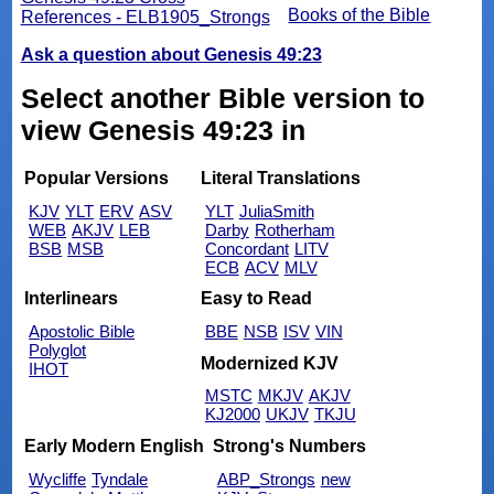
Books of the Bible
References - ELB1905_Strongs
Ask a question about Genesis 49:23
Select another Bible version to
view Genesis 49:23 in
Popular Versions
Literal Translations
KJV
YLT
ERV
ASV
YLT
JuliaSmith
WEB
AKJV
LEB
Darby
Rotherham
BSB
MSB
Concordant
LITV
ECB
ACV
MLV
Interlinears
Easy to Read
Apostolic Bible
BBE
NSB
ISV
VIN
Polyglot
Modernized KJV
IHOT
MSTC
MKJV
AKJV
KJ2000
UKJV
TKJU
Early Modern English
Strong's Numbers
Wycliffe
Tyndale
ABP_Strongs
new