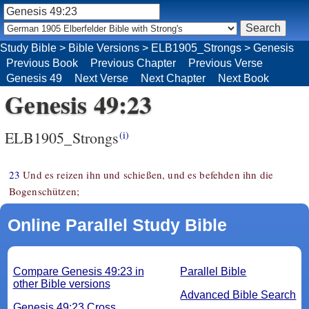
Study Bible
>
Bible Versions
>
ELB1905_Strongs
>
Genesis
Previous Book
Previous Chapter
Previous Verse
Genesis 49
Next Verse
Next Chapter
Next Book
Genesis 49:23
ELB1905_Strongs
(i)
23
Und es reizen ihn und schießen, und es befehden ihn die
Bogenschützen;
Online Parallel Study Bible
Compare Genesis 49:23 in
Parallel Bible
other Bible versions
Advanced Bible Search
Genesis 49:23 Cross