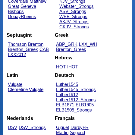
Coverdale
Matthew
KJV_Strongs
Great
Geneva
Webster_Strongs
Bishops
ASV_Strongs
DouayRheims
WEB_Strongs
AKJV_Strongs
CKJV_Strongs
Septuagint
Greek
Thomson
Brenton
ABP_GRK
LXX_WH
Brenton_Greek
CAB
Brenton_Greek
LXX2012
Hebrew
HOT
IHOT
Latin
Deutsch
Vulgate
Luther1545
Clemetine Vulgate
Luther1545_Strongs
Luther1912
Luther1912_Strongs
ELB1871
ELB1905
ELB1905_Strongs
Nederlands
Français
DSV
DSV_Strongs
Giguet
DarbyFR
Martin
Segond