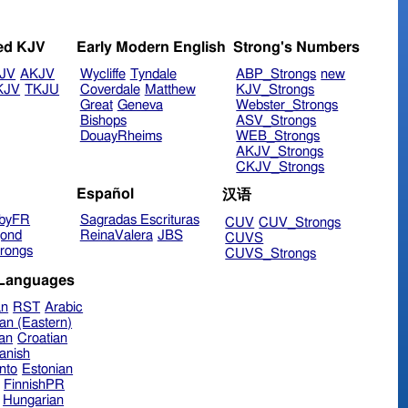
ed KJV
Early Modern English
Strong's Numbers
JV
AKJV
Wycliffe
Tyndale
ABP_Strongs
new
KJV
TKJU
Coverdale
Matthew
KJV_Strongs
Great
Geneva
Webster_Strongs
Bishops
ASV_Strongs
DouayRheims
WEB_Strongs
AKJV_Strongs
CKJV_Strongs
Español
汉语
byFR
Sagradas Escrituras
CUV
CUV_Strongs
ond
ReinaValera
JBS
CUVS
rongs
CUVS_Strongs
 Languages
an
RST
Arabic
an (Eastern)
ian
Croatian
anish
nto
Estonian
FinnishPR
Hungarian