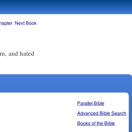
hapter
Next Book
im, and hated
Parallel Bible
Advanced Bible Search
Books of the Bible