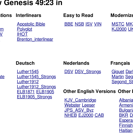
w Genesis 49:23 in
ations
Interlinears
Easy to Read
Moderniz
Apostolic Bible
BBE
NSB
ISV
VIN
MSTC
MK
am
Polyglot
KJ2000
U
TV
IHOT
V
Brenton_interlinear
Deutsch
Nederlands
Français
Luther1545
DSV
DSV_Strongs
Giguet
Dar
ate
Luther1545_Strongs
Martin
Seg
Luther1912
Segond_St
Luther1912_Strongs
Other English Versions
Other
ELB1871
ELB1905
ELB1905_Strongs
KJV_Cambridge
Albani
Webster
Leeser
Armeni
JPS_ASV_Byz
Bulgar
NHEB
EJ2000
CAB
BKR
D
Espera
Finnish
Haitian