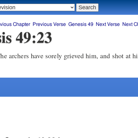
vious Chapter
Previous Verse
Genesis 49
Next Verse
Next C
is 49:23
he archers have sorely grieved him, and shot at h