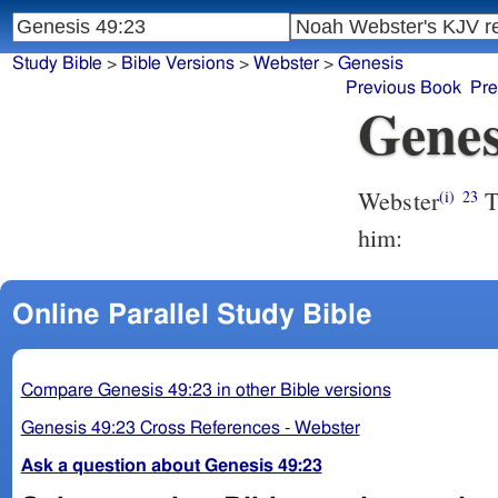
Study Bible
>
Bible Versions
>
Webster
>
Genesis
Previous Book
Pre
Genes
Webster
T
(i)
23
him:
Online Parallel Study Bible
Compare Genesis 49:23 in other Bible versions
Genesis 49:23 Cross References - Webster
Ask a question about Genesis 49:23