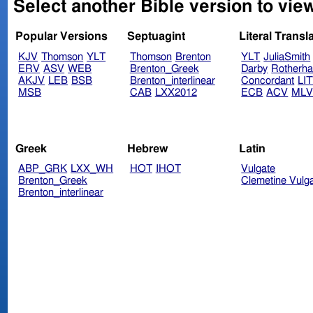
Select another Bible version to vie
Popular Versions
Septuagint
Literal Transl
KJV
Thomson
YLT
Thomson
Brenton
YLT
JuliaSmith
ERV
ASV
WEB
Brenton_Greek
Darby
Rotherh
AKJV
LEB
BSB
Brenton_interlinear
Concordant
LI
MSB
CAB
LXX2012
ECB
ACV
ML
Greek
Hebrew
Latin
ABP_GRK
LXX_WH
HOT
IHOT
Vulgate
Brenton_Greek
Clemetine Vulg
Brenton_interlinear