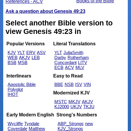
Books of the Bible
References - ACV
Ask a question about Genesis 49:23
Select another Bible version to
view Genesis 49:23 in
Popular Versions
Literal Translations
KJV
YLT
ERV
ASV
YLT
JuliaSmith
WEB
AKJV
LEB
Darby
Rotherham
BSB
MSB
Concordant
LITV
ECB
ACV
MLV
Interlinears
Easy to Read
Apostolic Bible
BBE
NSB
ISV
VIN
Polyglot
Modernized KJV
IHOT
MSTC
MKJV
AKJV
KJ2000
UKJV
TKJU
Early Modern English
Strong's Numbers
Wycliffe
Tyndale
ABP_Strongs
new
Coverdale
Matthew
KJV_Strongs