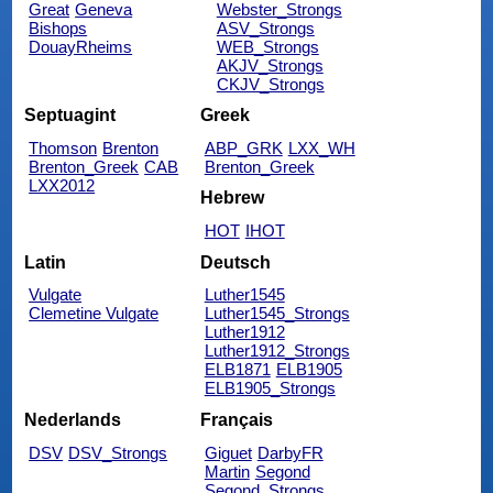
Great
Geneva
Webster_Strongs
Bishops
ASV_Strongs
DouayRheims
WEB_Strongs
AKJV_Strongs
CKJV_Strongs
Septuagint
Greek
Thomson
Brenton
ABP_GRK
LXX_WH
Brenton_Greek
CAB
Brenton_Greek
LXX2012
Hebrew
HOT
IHOT
Latin
Deutsch
Vulgate
Luther1545
Clemetine Vulgate
Luther1545_Strongs
Luther1912
Luther1912_Strongs
ELB1871
ELB1905
ELB1905_Strongs
Nederlands
Français
DSV
DSV_Strongs
Giguet
DarbyFR
Martin
Segond
Segond_Strongs