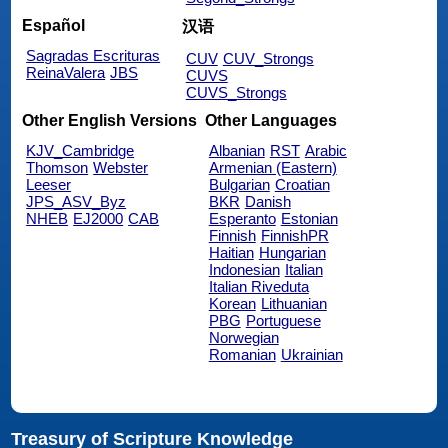
Español
汉语
Sagradas Escrituras
CUV
CUV_Strongs
ReinaValera
JBS
CUVS
CUVS_Strongs
Other English Versions
Other Languages
KJV_Cambridge
Albanian
RST
Arabic
Thomson
Webster
Armenian (Eastern)
Leeser
Bulgarian
Croatian
JPS_ASV_Byz
BKR
Danish
NHEB
EJ2000
CAB
Esperanto
Estonian
Finnish
FinnishPR
Haitian
Hungarian
Indonesian
Italian
Italian Riveduta
Korean
Lithuanian
PBG
Portuguese
Norwegian
Romanian
Ukrainian
Treasury of Scripture Knowledge