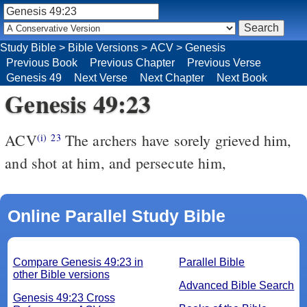
Study Bible
>
Bible Versions
>
ACV
>
Genesis
Previous Book
Previous Chapter
Previous Verse
Genesis 49
Next Verse
Next Chapter
Next Book
Genesis 49:23
ACV
The archers have sorely grieved him,
(i)
23
and shot at him, and persecute him,
Online Parallel Study Bible
Compare Genesis 49:23 in
Parallel Bible
other Bible versions
Advanced Bible Search
Genesis 49:23 Cross