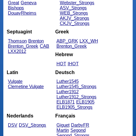
Great
Geneva
Webster_Strongs
Bishops
ASV_Strongs
DouayRheims
WEB_Strongs
AKJV_Strongs
CKJV_Strongs
Septuagint
Greek
Thomson
Brenton
ABP_GRK
LXX_WH
Brenton_Greek
CAB
Brenton_Greek
LXX2012
Hebrew
HOT
IHOT
Latin
Deutsch
Vulgate
Luther1545
Clemetine Vulgate
Luther1545_Strongs
Luther1912
Luther1912_Strongs
ELB1871
ELB1905
ELB1905_Strongs
Nederlands
Français
DSV
DSV_Strongs
Giguet
DarbyFR
Martin
Segond
Segond_Strongs