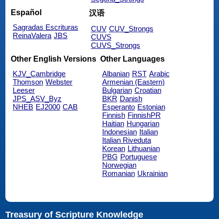
Español
汉语
Sagradas Escrituras
CUV
CUV_Strongs
ReinaValera
JBS
CUVS
CUVS_Strongs
Other English Versions
Other Languages
KJV_Cambridge
Albanian
RST
Arabic
Thomson
Webster
Armenian (Eastern)
Leeser
Bulgarian
Croatian
JPS_ASV_Byz
BKR
Danish
NHEB
EJ2000
CAB
Esperanto
Estonian
Finnish
FinnishPR
Haitian
Hungarian
Indonesian
Italian
Italian Riveduta
Korean
Lithuanian
PBG
Portuguese
Norwegian
Romanian
Ukrainian
Treasury of Scripture Knowledge