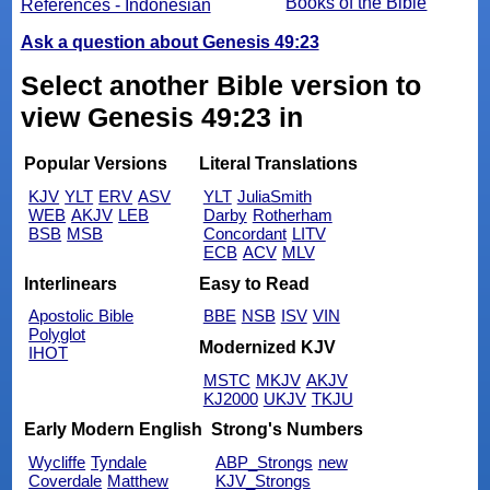
Books of the Bible
References - Indonesian
Ask a question about Genesis 49:23
Select another Bible version to
view Genesis 49:23 in
Popular Versions
Literal Translations
KJV
YLT
ERV
ASV
YLT
JuliaSmith
WEB
AKJV
LEB
Darby
Rotherham
BSB
MSB
Concordant
LITV
ECB
ACV
MLV
Interlinears
Easy to Read
Apostolic Bible
BBE
NSB
ISV
VIN
Polyglot
Modernized KJV
IHOT
MSTC
MKJV
AKJV
KJ2000
UKJV
TKJU
Early Modern English
Strong's Numbers
Wycliffe
Tyndale
ABP_Strongs
new
Coverdale
Matthew
KJV_Strongs