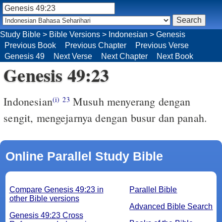
Study Bible
>
Bible Versions
>
Indonesian
>
Genesis
Previous Book
Previous Chapter
Previous Verse
Genesis 49
Next Verse
Next Chapter
Next Book
Genesis 49:23
Indonesian
Musuh menyerang dengan
(i)
23
sengit, mengejarnya dengan busur dan panah.
Online Parallel Study Bible
Compare Genesis 49:23 in
Parallel Bible
other Bible versions
Advanced Bible Search
Genesis 49:23 Cross