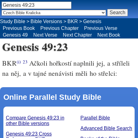
Study Bible
>
Bible Versions
>
BKR
>
Genesis
Previous Book
Previous Chapter
Previous Verse
Genesis 49
Next Verse
Next Chapter
Next Book
Genesis 49:23
BKR
Ačkoli hořkostí naplnili jej, a stříleli
(i)
23
na něj, a v tajné nenávisti měli ho střelci:
Online Parallel Study Bible
Compare Genesis 49:23 in
Parallel Bible
other Bible versions
Advanced Bible Search
Genesis 49:23 Cross