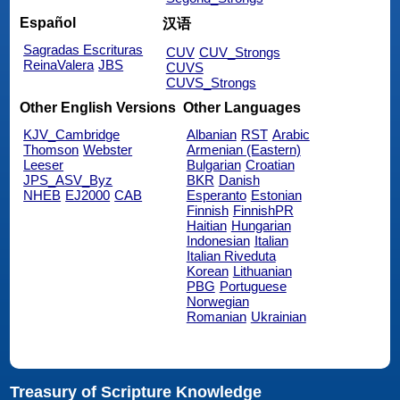
Español
汉语
Sagradas Escrituras
CUV
CUV_Strongs
ReinaValera
JBS
CUVS
CUVS_Strongs
Other English Versions
Other Languages
KJV_Cambridge
Albanian
RST
Arabic
Thomson
Webster
Armenian (Eastern)
Leeser
Bulgarian
Croatian
JPS_ASV_Byz
BKR
Danish
NHEB
EJ2000
CAB
Esperanto
Estonian
Finnish
FinnishPR
Haitian
Hungarian
Indonesian
Italian
Italian Riveduta
Korean
Lithuanian
PBG
Portuguese
Norwegian
Romanian
Ukrainian
Treasury of Scripture Knowledge