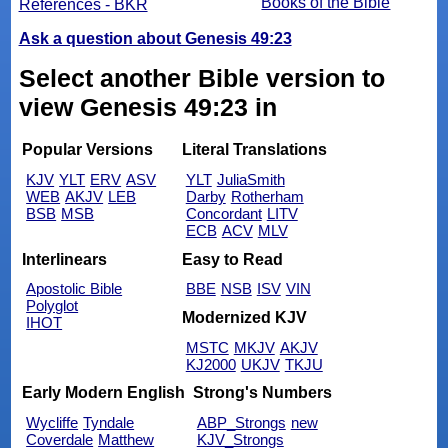
Books of the Bible
References - BKR
Ask a question about Genesis 49:23
Select another Bible version to
view Genesis 49:23 in
Popular Versions
Literal Translations
KJV
YLT
ERV
ASV
YLT
JuliaSmith
WEB
AKJV
LEB
Darby
Rotherham
BSB
MSB
Concordant
LITV
ECB
ACV
MLV
Interlinears
Easy to Read
Apostolic Bible
BBE
NSB
ISV
VIN
Polyglot
Modernized KJV
IHOT
MSTC
MKJV
AKJV
KJ2000
UKJV
TKJU
Early Modern English
Strong's Numbers
Wycliffe
Tyndale
ABP_Strongs
new
Coverdale
Matthew
KJV_Strongs