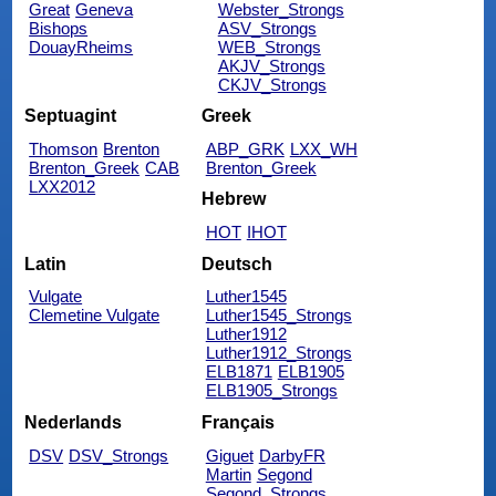
Great
Geneva
Webster_Strongs
Bishops
ASV_Strongs
DouayRheims
WEB_Strongs
AKJV_Strongs
CKJV_Strongs
Septuagint
Greek
Thomson
Brenton
ABP_GRK
LXX_WH
Brenton_Greek
CAB
Brenton_Greek
LXX2012
Hebrew
HOT
IHOT
Latin
Deutsch
Vulgate
Luther1545
Clemetine Vulgate
Luther1545_Strongs
Luther1912
Luther1912_Strongs
ELB1871
ELB1905
ELB1905_Strongs
Nederlands
Français
DSV
DSV_Strongs
Giguet
DarbyFR
Martin
Segond
Segond_Strongs