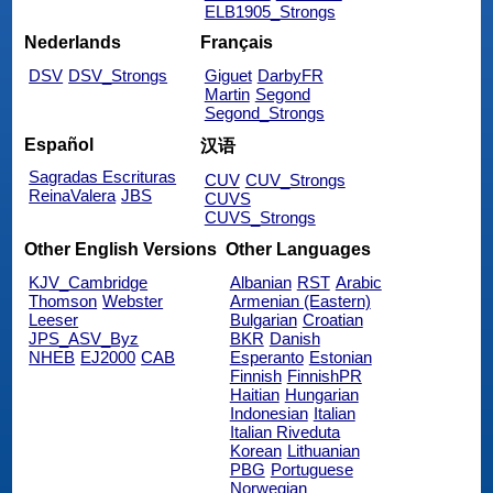
ELB1905_Strongs
Nederlands
Français
DSV
DSV_Strongs
Giguet
DarbyFR
Martin
Segond
Segond_Strongs
Español
汉语
Sagradas Escrituras
CUV
CUV_Strongs
ReinaValera
JBS
CUVS
CUVS_Strongs
Other English Versions
Other Languages
KJV_Cambridge
Albanian
RST
Arabic
Thomson
Webster
Armenian (Eastern)
Leeser
Bulgarian
Croatian
JPS_ASV_Byz
BKR
Danish
NHEB
EJ2000
CAB
Esperanto
Estonian
Finnish
FinnishPR
Haitian
Hungarian
Indonesian
Italian
Italian Riveduta
Korean
Lithuanian
PBG
Portuguese
Norwegian