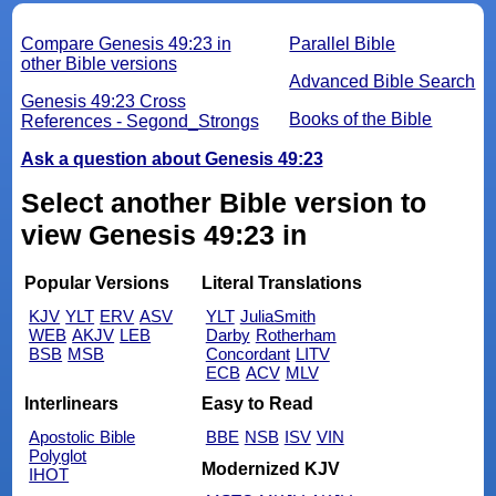
Compare Genesis 49:23 in
Parallel Bible
other Bible versions
Advanced Bible Search
Genesis 49:23 Cross
Books of the Bible
References - Segond_Strongs
Ask a question about Genesis 49:23
Select another Bible version to
view Genesis 49:23 in
Popular Versions
Literal Translations
KJV
YLT
ERV
ASV
YLT
JuliaSmith
WEB
AKJV
LEB
Darby
Rotherham
BSB
MSB
Concordant
LITV
ECB
ACV
MLV
Interlinears
Easy to Read
Apostolic Bible
BBE
NSB
ISV
VIN
Polyglot
Modernized KJV
IHOT