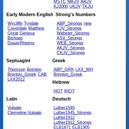
MSTC
MKJV
AKJV
KJ2000
UKJV
TKJU
Early Modern English
Strong's Numbers
Wycliffe
Tyndale
ABP_Strongs
new
Coverdale
Matthew
KJV_Strongs
Great
Geneva
Webster_Strongs
Bishops
ASV_Strongs
DouayRheims
WEB_Strongs
AKJV_Strongs
CKJV_Strongs
Septuagint
Greek
Thomson
Brenton
ABP_GRK
LXX_WH
Brenton_Greek
CAB
Brenton_Greek
LXX2012
Hebrew
HOT
IHOT
Latin
Deutsch
Vulgate
Luther1545
Clemetine Vulgate
Luther1545_Strongs
Luther1912
Luther1912_Strongs
ELB1871
ELB1905