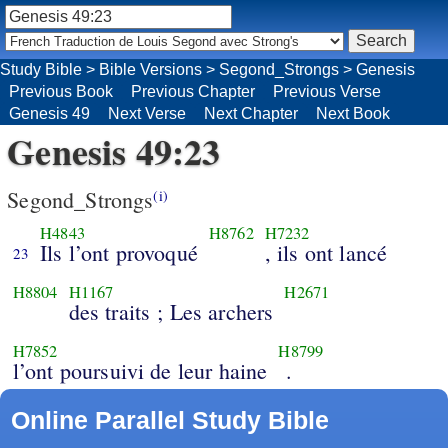
Study Bible
>
Bible Versions
>
Segond_Strongs
>
Genesis
Previous Book
Previous Chapter
Previous Verse
Genesis 49
Next Verse
Next Chapter
Next Book
Genesis 49:23
Segond_Strongs
(i)
H4843
H8762
H7232
Ils l’ont provoqué
, ils ont lancé
23
H8804
H1167
H2671
des traits ; Les archers
H7852
H8799
l’ont poursuivi de leur haine
.
Online Parallel Study Bible