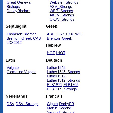
Great
Geneva
Webster_Strongs
Bishops
ASV_Strongs
DouayRheims
WEB_Strongs
AKJV_Strongs
CKJV_Strongs
Septuagint
Greek
Thomson
Brenton
ABP_GRK
LXX_WH
Brenton_Greek
CAB
Brenton_Greek
LXX2012
Hebrew
HOT
IHOT
Latin
Deutsch
Vulgate
Luther1545
Clemetine Vulgate
Luther1545_Strongs
Luther1912
Luther1912_Strongs
ELB1871
ELB1905
ELB1905_Strongs
Nederlands
Français
DSV
DSV_Strongs
Giguet
DarbyFR
Martin
Segond
Segond_Strongs