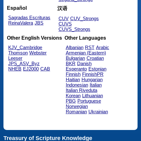
Español
汉语
Sagradas Escrituras
CUV
CUV_Strongs
ReinaValera
JBS
CUVS
CUVS_Strongs
Other English Versions
Other Languages
KJV_Cambridge
Albanian
RST
Arabic
Thomson
Webster
Armenian (Eastern)
Leeser
Bulgarian
Croatian
JPS_ASV_Byz
BKR
Danish
NHEB
EJ2000
CAB
Esperanto
Estonian
Finnish
FinnishPR
Haitian
Hungarian
Indonesian
Italian
Italian Riveduta
Korean
Lithuanian
PBG
Portuguese
Norwegian
Romanian
Ukrainian
Treasury of Scripture Knowledge