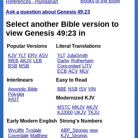
Books of the Bible
References - Hungarian
Ask a question about Genesis 49:23
Select another Bible version to
view Genesis 49:23 in
Popular Versions
Literal Translations
KJV
YLT
ERV
ASV
YLT
JuliaSmith
WEB
AKJV
LEB
Darby
Rotherham
BSB
MSB
Concordant
LITV
ECB
ACV
MLV
Interlinears
Easy to Read
Apostolic Bible
BBE
NSB
ISV
VIN
Polyglot
Modernized KJV
IHOT
MSTC
MKJV
AKJV
KJ2000
UKJV
TKJU
Early Modern English
Strong's Numbers
Wycliffe
Tyndale
ABP_Strongs
new
Coverdale
Matthew
KJV_Strongs