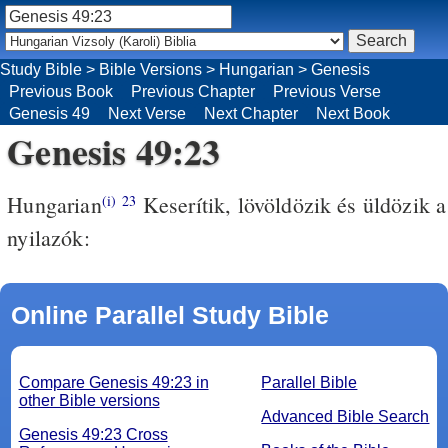
Study Bible
>
Bible Versions
>
Hungarian
>
Genesis
Previous Book
Previous Chapter
Previous Verse
Genesis 49
Next Verse
Next Chapter
Next Book
Genesis 49:23
Hungarian
Keserítik, lövöldözik és üldözik a
(i)
23
nyilazók:
Online Parallel Study Bible
Compare Genesis 49:23 in
Parallel Bible
other Bible versions
Advanced Bible Search
Genesis 49:23 Cross