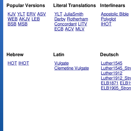
Popular Versions
Literal Translations
Interlinears
KJV
YLT
ERV
ASV
YLT
JuliaSmith
Apostolic Bible
WEB
AKJV
LEB
Darby
Rotherham
Polyglot
BSB
MSB
Concordant
LITV
IHOT
ECB
ACV
MLV
Hebrew
Latin
Deutsch
HOT
IHOT
Vulgate
Luther1545
Clemetine Vulgate
Luther1545_Str
Luther1912
Luther1912_Str
ELB1871
ELB1
ELB1905_Stron