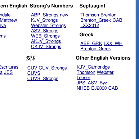
ern English
Strong's Numbers
Septuagint
ndale
ABP_Strongs
new
Thomson
Brenton
Matthew
KJV_Strongs
Brenton_Greek
CAB
eva
Webster_Strongs
LXX2012
ASV_Strongs
Greek
ims
WEB_Strongs
AKJV_Strongs
ABP_GRK
LXX_WH
CKJV_Strongs
Brenton_Greek
Other English Versions
汉语
scrituras
KJV_Cambridge
CUV
CUV_Strongs
ra
JBS
Thomson
Webster
CUVS
Leeser
CUVS_Strongs
JPS_ASV_Byz
NHEB
EJ2000
CAB