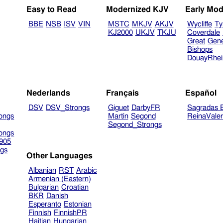
Easy to Read
Modernized KJV
Early Mod
BBE
NSB
ISV
VIN
MSTC
MKJV
AKJV
Wycliffe
Ty
KJ2000
UKJV
TKJU
Coverdale
Great
Gen
Bishops
DouayRhe
Nederlands
Français
Español
DSV
DSV_Strongs
Giguet
DarbyFR
Sagradas E
ongs
Martin
Segond
ReinaVale
Segond_Strongs
ongs
905
gs
Other Languages
Albanian
RST
Arabic
Armenian (Eastern)
Bulgarian
Croatian
BKR
Danish
Esperanto
Estonian
Finnish
FinnishPR
Haitian
Hungarian