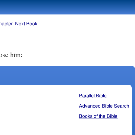
hapter
Next Book
ose him:
Parallel Bible
Advanced Bible Search
Books of the Bible