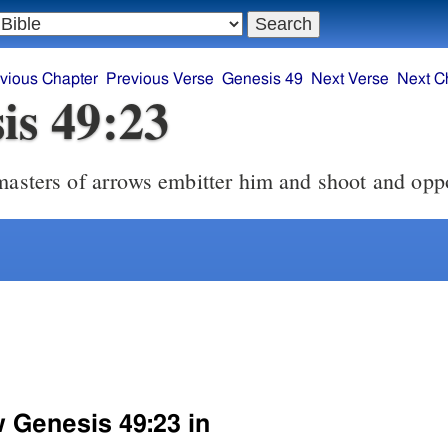
vious Chapter
Previous Verse
Genesis 49
Next Verse
Next C
is 49:23
masters of arrows embitter him and shoot and opp
w Genesis 49:23 in