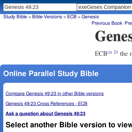
Study Bible
>
Bible Versions
>
ECB
>
Genesis
Previous Book
Pre
Genes
ECB
the 
(i)
23
Online Parallel Study Bible
Compare Genesis 49:23 in other Bible versions
Genesis 49:23 Cross References - ECB
Ask a question about Genesis 49:23
Select another Bible version to vie