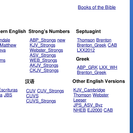
Books of the Bible
ern English
Strong's Numbers
Septuagint
ndale
ABP_Strongs
new
Thomson
Brenton
Matthew
KJV_Strongs
Brenton_Greek
CAB
eva
Webster_Strongs
LXX2012
ASV_Strongs
Greek
ims
WEB_Strongs
AKJV_Strongs
ABP_GRK
LXX_WH
CKJV_Strongs
Brenton_Greek
Other English Versions
汉语
scrituras
KJV_Cambridge
CUV
CUV_Strongs
ra
JBS
Thomson
Webster
CUVS
Leeser
CUVS_Strongs
JPS_ASV_Byz
NHEB
EJ2000
CAB