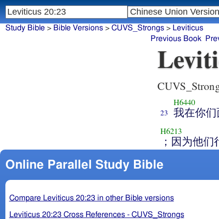
Study Bible
>
Bible Versions
>
CUVS_Strongs
>
Leviticus
Previous Book
Pre
Levit
CUVS_Stron
H6440
我在你们
23
H6213
；因为他们
Online Parallel Study Bible
Compare Leviticus 20:23 in other Bible versions
Leviticus 20:23 Cross References - CUVS_Strongs