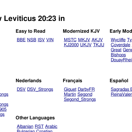
 Leviticus 20:23 in
Easy to Read
Modernized KJV
Early Mod
BBE
NSB
ISV
VIN
MSTC
MKJV
AKJV
Wycliffe
Ty
KJ2000
UKJV
TKJU
Coverdale
Great
Gen
Bishops
DouayRhe
Nederlands
Français
Español
DSV
DSV_Strongs
Giguet
DarbyFR
Sagradas E
ongs
Martin
Segond
ReinaVale
Segond_Strongs
ongs
905
gs
Other Languages
Albanian
RST
Arabic
Bulgarian
Croatian