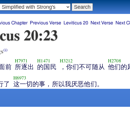
vious Chapter
Previous Verse
Leviticus 20
Next Verse
Next C
icus 20:23
gs
(i)
H7971
H1471
H3212
H2708
面前
所逐出
的国民
，你们不可随从
他们的
H6973
行了
这一切的事，所以我厌恶他们。