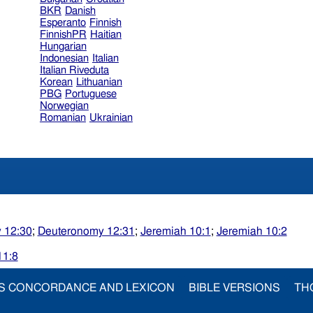
BKR
Danish
Esperanto
Finnish
FinnishPR
Haitian
Hungarian
Indonesian
Italian
Italian Riveduta
Korean
Lithuanian
PBG
Portuguese
Norwegian
Romanian
Ukrainian
 12:30
;
Deuteronomy 12:31
;
Jeremiah 10:1
;
Jeremiah 10:2
11:8
S CONCORDANCE AND LEXICON
BIBLE VERSIONS
TH