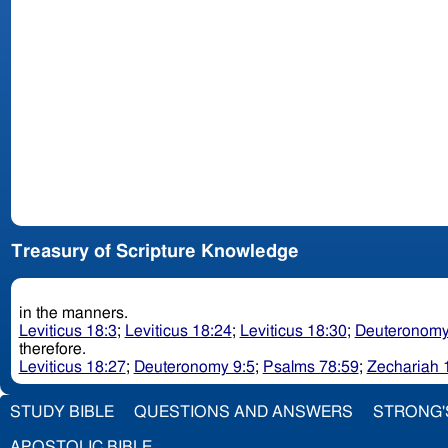
Treasury of Scripture Knowledge
in the manners.
Leviticus 18:3
;
Leviticus 18:24
;
Leviticus 18:30
;
Deuteronomy
therefore.
Leviticus 18:27
;
Deuteronomy 9:5
;
Psalms 78:59
;
Zechariah 
STUDY BIBLE
QUESTIONS AND ANSWERS
STRONG'
APOSTOLIC BIBLE