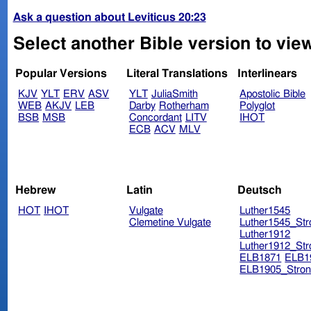
Ask a question about Leviticus 20:23
Select another Bible version to view
Popular Versions
Literal Translations
Interlinears
KJV
YLT
ERV
ASV
YLT
JuliaSmith
Apostolic Bible
WEB
AKJV
LEB
Darby
Rotherham
Polyglot
BSB
MSB
Concordant
LITV
IHOT
ECB
ACV
MLV
Hebrew
Latin
Deutsch
HOT
IHOT
Vulgate
Luther1545
Clemetine Vulgate
Luther1545_Str
Luther1912
Luther1912_Str
ELB1871
ELB1
ELB1905_Stron