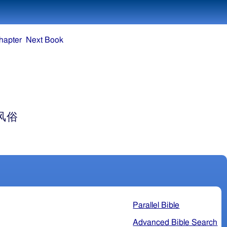
hapter
Next Book
风俗
Parallel Bible
Advanced Bible Search