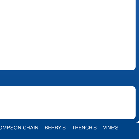
OMPSON-CHAIN
BERRY'S
TRENCH'S
VINE'S