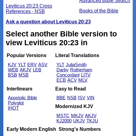
Advanced Bible Search
Leviticus 20:23 Cross
Books of the Bible
References - NSB
Ask a question about Leviticus 20:23
Select another Bible version to
view Leviticus 20:23 in
Popular Versions
Literal Translations
KJV
YLT
ERV
ASV
YLT
JuliaSmith
WEB
AKJV
LEB
Darby
Rotherham
BSB
MSB
Concordant
LITV
ECB
ACV
MLV
Interlinears
Easy to Read
Apostolic Bible
BBE
NSB
ISV
VIN
Polyglot
Modernized KJV
IHOT
MSTC
MKJV
AKJV
KJ2000
UKJV
TKJU
Early Modern English
Strong's Numbers