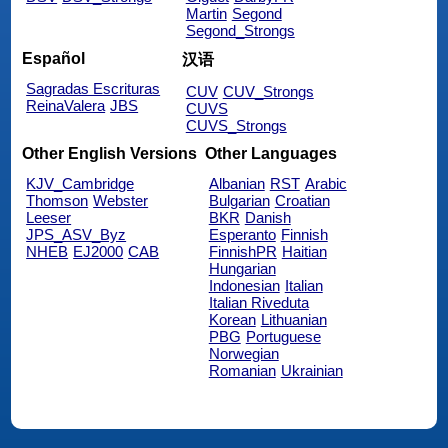
Martin
Segond
Segond_Strongs
Español
汉语
Sagradas Escrituras
CUV
CUV_Strongs
ReinaValera
JBS
CUVS
CUVS_Strongs
Other English Versions
Other Languages
KJV_Cambridge
Albanian
RST
Arabic
Thomson
Webster
Bulgarian
Croatian
Leeser
BKR
Danish
JPS_ASV_Byz
Esperanto
Finnish
NHEB
EJ2000
CAB
FinnishPR
Haitian
Hungarian
Indonesian
Italian
Italian Riveduta
Korean
Lithuanian
PBG
Portuguese
Norwegian
Romanian
Ukrainian