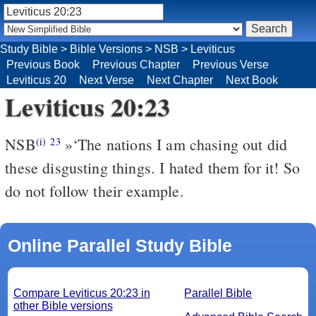
Study Bible
>
Bible Versions
>
NSB
>
Leviticus
Previous Book
Previous Chapter
Previous Verse
Leviticus 20
Next Verse
Next Chapter
Next Book
Leviticus 20:23
NSB
»‘The nations I am chasing out did
(i)
23
these disgusting things. I hated them for it! So
do not follow their example.
Online Parallel Study Bible
Compare Leviticus 20:23 in
Parallel Bible
other Bible versions