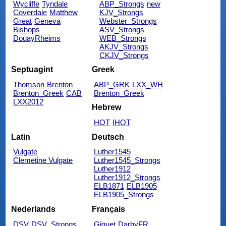
Wycliffe
Tyndale
ABP_Strongs
new
Coverdale
Matthew
KJV_Strongs
Great
Geneva
Webster_Strongs
Bishops
ASV_Strongs
DouayRheims
WEB_Strongs
AKJV_Strongs
CKJV_Strongs
Septuagint
Greek
Thomson
Brenton
ABP_GRK
LXX_WH
Brenton_Greek
CAB
Brenton_Greek
LXX2012
Hebrew
HOT
IHOT
Latin
Deutsch
Vulgate
Luther1545
Clemetine Vulgate
Luther1545_Strongs
Luther1912
Luther1912_Strongs
ELB1871
ELB1905
ELB1905_Strongs
Nederlands
Français
DSV
DSV_Strongs
Giguet
DarbyFR