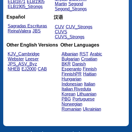
ELB1871
ELB1905
Martin
Segond
ELB1905_Strongs
Segond_Strongs
Español
汉语
Sagradas Escrituras
CUV
CUV_Strongs
ReinaValera
JBS
CUVS
CUVS_Strongs
Other English Versions
Other Languages
KJV_Cambridge
Albanian
RST
Arabic
Webster
Leeser
Bulgarian
Croatian
JPS_ASV_Byz
BKR
Danish
NHEB
EJ2000
CAB
Esperanto
Finnish
FinnishPR
Haitian
Hungarian
Indonesian
Italian
Italian Riveduta
Korean
Lithuanian
PBG
Portuguese
Norwegian
Romanian
Ukrainian