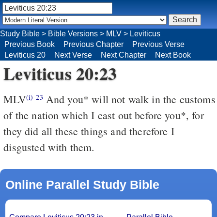
Study Bible
>
Bible Versions
>
MLV
>
Leviticus
Previous Book
Previous Chapter
Previous Verse
Leviticus 20
Next Verse
Next Chapter
Next Book
Leviticus 20:23
MLV
And you* will not walk in the customs
(i)
23
of the nation which I cast out before you*, for
they did all these things and therefore I
disgusted with them.
Online Parallel Study Bible