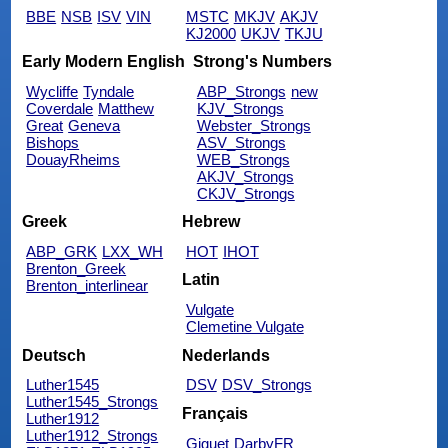
BBE
NSB
ISV
VIN
MSTC
MKJV
AKJV
KJ2000
UKJV
TKJU
Early Modern English
Strong's Numbers
Wycliffe
Tyndale
ABP_Strongs
new
Coverdale
Matthew
KJV_Strongs
Great
Geneva
Webster_Strongs
Bishops
ASV_Strongs
DouayRheims
WEB_Strongs
AKJV_Strongs
CKJV_Strongs
Greek
Hebrew
ABP_GRK
LXX_WH
HOT
IHOT
Brenton_Greek
Latin
Brenton_interlinear
Vulgate
Clemetine Vulgate
Deutsch
Nederlands
Luther1545
DSV
DSV_Strongs
Luther1545_Strongs
Français
Luther1912
Luther1912_Strongs
Giguet
DarbyFR