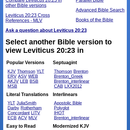
Compare Leviticus 20:23 in
Parallel Bible
other Bible versions
Advanced Bible Search
Leviticus 20:23 Cross
Books of the Bible
References - MLV
Ask a question about Leviticus 20:23
Select another Bible version to
view Leviticus 20:23 in
Popular Versions
Septuagint
KJV
Thomson
YLT
Thomson
Brenton
ERV
ASV
WEB
Brenton_Greek
AKJV
LEB
BSB
Brenton_interlinear
MSB
CAB
LXX2012
Literal Translations
Interlinears
YLT
JuliaSmith
Apostolic Bible
Darby
Rotherham
Polyglot
Concordant
LITV
IHOT
ECB
ACV
MLV
Brenton_interlinear
Easy to Read
Modernized KJV