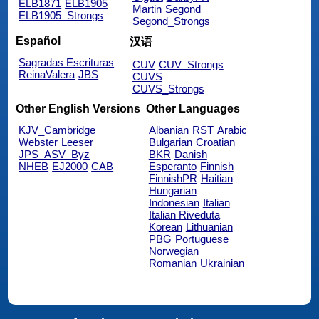
ELB1871
ELB1905
Martin
Segond
ELB1905_Strongs
Segond_Strongs
Español
汉语
Sagradas Escrituras
CUV
CUV_Strongs
ReinaValera
JBS
CUVS
CUVS_Strongs
Other English Versions
Other Languages
KJV_Cambridge
Albanian
RST
Arabic
Webster
Leeser
Bulgarian
Croatian
JPS_ASV_Byz
BKR
Danish
NHEB
EJ2000
CAB
Esperanto
Finnish
FinnishPR
Haitian
Hungarian
Indonesian
Italian
Italian Riveduta
Korean
Lithuanian
PBG
Portuguese
Norwegian
Romanian
Ukrainian