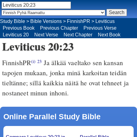
Study Bible
>
Bible Versions
>
FinnishPR
>
Leviticus
Previous Book
Previous Chapter
Previous Verse
Leviticus 20
Next Verse
Next Chapter
Next Book
Leviticus 20:23
FinnishPR
Ja älkää vaeltako sen kansan
(i)
23
tapojen mukaan, jonka minä karkoitan teidän
tieltänne; sillä kaikkia näitä he ovat tehneet ja
nostaneet minun inhoni.
Online Parallel Study Bible