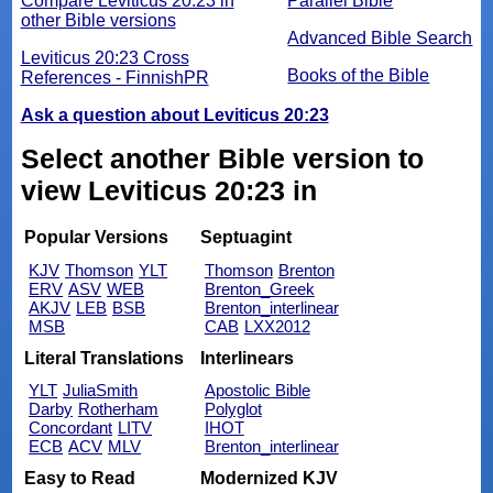
Compare Leviticus 20:23 in
Parallel Bible
other Bible versions
Advanced Bible Search
Leviticus 20:23 Cross
Books of the Bible
References - FinnishPR
Ask a question about Leviticus 20:23
Select another Bible version to
view Leviticus 20:23 in
Popular Versions
Septuagint
KJV
Thomson
YLT
Thomson
Brenton
ERV
ASV
WEB
Brenton_Greek
AKJV
LEB
BSB
Brenton_interlinear
MSB
CAB
LXX2012
Literal Translations
Interlinears
YLT
JuliaSmith
Apostolic Bible
Darby
Rotherham
Polyglot
Concordant
LITV
IHOT
ECB
ACV
MLV
Brenton_interlinear
Easy to Read
Modernized KJV