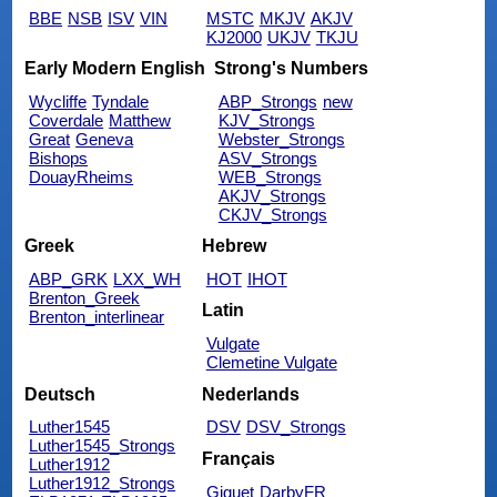
BBE
NSB
ISV
VIN
MSTC
MKJV
AKJV
KJ2000
UKJV
TKJU
Early Modern English
Strong's Numbers
Wycliffe
Tyndale
ABP_Strongs
new
Coverdale
Matthew
KJV_Strongs
Great
Geneva
Webster_Strongs
Bishops
ASV_Strongs
DouayRheims
WEB_Strongs
AKJV_Strongs
CKJV_Strongs
Greek
Hebrew
ABP_GRK
LXX_WH
HOT
IHOT
Brenton_Greek
Latin
Brenton_interlinear
Vulgate
Clemetine Vulgate
Deutsch
Nederlands
Luther1545
DSV
DSV_Strongs
Luther1545_Strongs
Français
Luther1912
Luther1912_Strongs
Giguet
DarbyFR