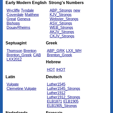
Early Modern English
Strong's Numbers
Wycliffe
Tyndale
ABP_Strongs
new
Coverdale
Matthew
KJV_Strongs
Great
Geneva
Webster_Strongs
Bishops
ASV_Strongs
DouayRheims
WEB_Strongs
AKJV_Strongs
CKJV_Strongs
Septuagint
Greek
Thomson
Brenton
ABP_GRK
LXX_WH
Brenton_Greek
CAB
Brenton_Greek
LXX2012
Hebrew
HOT
IHOT
Latin
Deutsch
Vulgate
Luther1545
Clemetine Vulgate
Luther1545_Strongs
Luther1912
Luther1912_Strongs
ELB1871
ELB1905
ELB1905_Strongs
Nederlands
Français