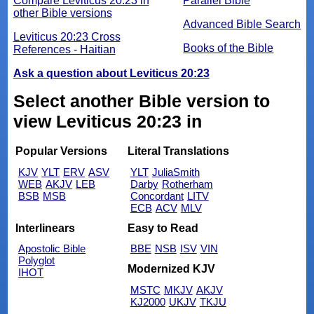
Compare Leviticus 20:23 in
Parallel Bible
other Bible versions
Advanced Bible Search
Leviticus 20:23 Cross
Books of the Bible
References - Haitian
Ask a question about Leviticus 20:23
Select another Bible version to
view Leviticus 20:23 in
Popular Versions
Literal Translations
KJV
YLT
ERV
ASV
YLT
JuliaSmith
WEB
AKJV
LEB
Darby
Rotherham
BSB
MSB
Concordant
LITV
ECB
ACV
MLV
Interlinears
Easy to Read
Apostolic Bible
BBE
NSB
ISV
VIN
Polyglot
Modernized KJV
IHOT
MSTC
MKJV
AKJV
KJ2000
UKJV
TKJU