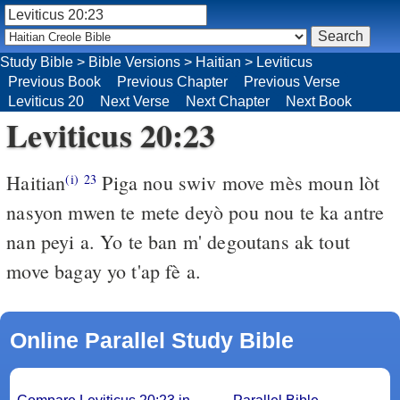
Study Bible
>
Bible Versions
>
Haitian
>
Leviticus
Previous Book
Previous Chapter
Previous Verse
Leviticus 20
Next Verse
Next Chapter
Next Book
Leviticus 20:23
Haitian
Piga nou swiv move mès moun lòt
(i)
23
nasyon mwen te mete deyò pou nou te ka antre
nan peyi a. Yo te ban m' degoutans ak tout
move bagay yo t'ap fè a.
Online Parallel Study Bible