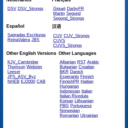
DSV
DSV_Strongs
Giguet
DarbyFR
Martin
Segond
Segond_Strongs
Español
汉语
Sagradas Escrituras
CUV
CUV_Strongs
ReinaValera
JBS
CUVS
CUVS_Strongs
Other English Versions
Other Languages
KJV_Cambridge
Albanian
RST
Arabic
Thomson
Webster
Bulgarian
Croatian
Leeser
BKR
Danish
JPS_ASV_Byz
Esperanto
Finnish
NHEB
EJ2000
CAB
FinnishPR
Haitian
Hungarian
Indonesian
Italian
Italian Riveduta
Korean
Lithuanian
PBG
Portuguese
Norwegian
Romanian
Ukrainian