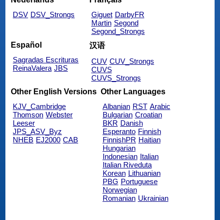
DSV
DSV_Strongs
Giguet
DarbyFR
Martin
Segond
Segond_Strongs
Español
汉语
Sagradas Escrituras
CUV
CUV_Strongs
ReinaValera
JBS
CUVS
CUVS_Strongs
Other English Versions
Other Languages
KJV_Cambridge
Albanian
RST
Arabic
Thomson
Webster
Bulgarian
Croatian
Leeser
BKR
Danish
JPS_ASV_Byz
Esperanto
Finnish
NHEB
EJ2000
CAB
FinnishPR
Haitian
Hungarian
Indonesian
Italian
Italian Riveduta
Korean
Lithuanian
PBG
Portuguese
Norwegian
Romanian
Ukrainian