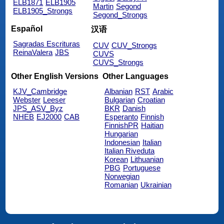
ELB1871
ELB1905
Martin
Segond
ELB1905_Strongs
Segond_Strongs
Español
汉语
Sagradas Escrituras
CUV
CUV_Strongs
ReinaValera
JBS
CUVS
CUVS_Strongs
Other English Versions
Other Languages
KJV_Cambridge
Albanian
RST
Arabic
Webster
Leeser
Bulgarian
Croatian
JPS_ASV_Byz
BKR
Danish
NHEB
EJ2000
CAB
Esperanto
Finnish
FinnishPR
Haitian
Hungarian
Indonesian
Italian
Italian Riveduta
Korean
Lithuanian
PBG
Portuguese
Norwegian
Romanian
Ukrainian