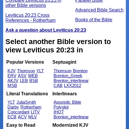
Compare Leviticus 20:23 in
Parallel Bible
other Bible versions
Advanced Bible Search
Leviticus 20:23 Cross
Books of the Bible
References - Rotherham
Ask a question about Leviticus 20:23
Select another Bible version to
view Leviticus 20:23 in
Popular Versions
Septuagint
KJV
Thomson
YLT
Thomson
Brenton
ERV
ASV
WEB
Brenton_Greek
AKJV
LEB
BSB
Brenton_interlinear
MSB
CAB
LXX2012
Literal Translations
Interlinears
YLT
JuliaSmith
Apostolic Bible
Darby
Rotherham
Polyglot
Concordant
LITV
IHOT
ECB
ACV
MLV
Brenton_interlinear
Easy to Read
Modernized KJV