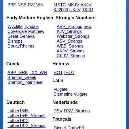
BBE
NSB
ISV
VIN
MSTC
MKJV
AKJV
KJ2000
UKJV
TKJU
Early Modern English
Strong's Numbers
Wycliffe
Tyndale
ABP_Strongs
new
Coverdale
Matthew
KJV_Strongs
Great
Geneva
Webster_Strongs
Bishops
ASV_Strongs
DouayRheims
WEB_Strongs
AKJV_Strongs
CKJV_Strongs
Greek
Hebrew
ABP_GRK
LXX_WH
HOT
IHOT
Brenton_Greek
Latin
Brenton_interlinear
Vulgate
Clemetine Vulgate
Deutsch
Nederlands
Luther1545
DSV
DSV_Strongs
Luther1545_Strongs
Français
Luther1912
Luther1912_Strongs
Giguet
DarbyFR