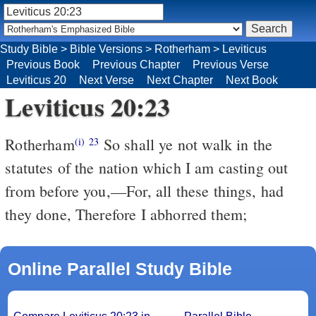
Study Bible
>
Bible Versions
>
Rotherham
>
Leviticus
Previous Book
Previous Chapter
Previous Verse
Leviticus 20
Next Verse
Next Chapter
Next Book
Leviticus 20:23
Rotherham
So shall ye not walk in the
(i)
23
statutes of the nation which I am casting out
from before you,––For, all these things, had
they done, Therefore I abhorred them;
Online Parallel Study Bible