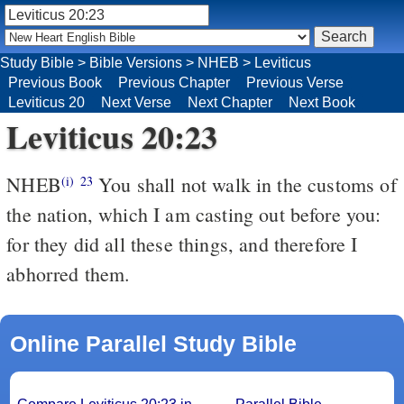
Study Bible
>
Bible Versions
>
NHEB
>
Leviticus
Previous Book
Previous Chapter
Previous Verse
Leviticus 20
Next Verse
Next Chapter
Next Book
Leviticus 20:23
NHEB
You shall not walk in the customs of
(i)
23
the nation, which I am casting out before you:
for they did all these things, and therefore I
abhorred them.
Online Parallel Study Bible