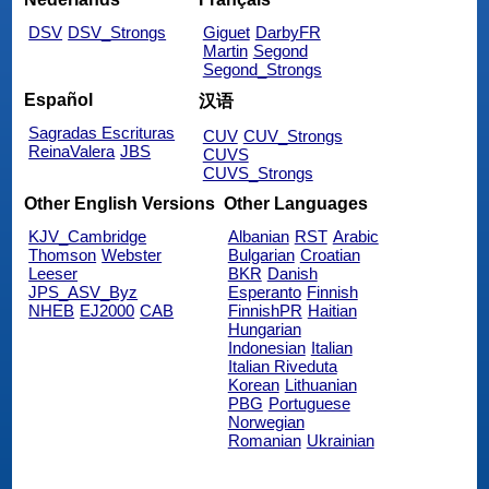
DSV
DSV_Strongs
Giguet
DarbyFR
Martin
Segond
Segond_Strongs
Español
汉语
Sagradas Escrituras
CUV
CUV_Strongs
ReinaValera
JBS
CUVS
CUVS_Strongs
Other English Versions
Other Languages
KJV_Cambridge
Albanian
RST
Arabic
Thomson
Webster
Bulgarian
Croatian
Leeser
BKR
Danish
JPS_ASV_Byz
Esperanto
Finnish
NHEB
EJ2000
CAB
FinnishPR
Haitian
Hungarian
Indonesian
Italian
Italian Riveduta
Korean
Lithuanian
PBG
Portuguese
Norwegian
Romanian
Ukrainian