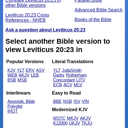
Compare Leviticus 20:23 in
Parallel Bible
other Bible versions
Advanced Bible Search
Leviticus 20:23 Cross
Books of the Bible
References - NHEB
Ask a question about Leviticus 20:23
Select another Bible version to
view Leviticus 20:23 in
Popular Versions
Literal Translations
KJV
YLT
ERV
ASV
YLT
JuliaSmith
WEB
AKJV
LEB
Darby
Rotherham
BSB
MSB
Concordant
LITV
ECB
ACV
MLV
Interlinears
Easy to Read
Apostolic Bible
BBE
NSB
ISV
VIN
Polyglot
Modernized KJV
IHOT
MSTC
MKJV
AKJV
KJ2000
UKJV
TKJU