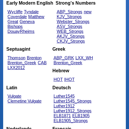
Early Modern English
Strong's Numbers
Wycliffe
Tyndale
ABP_Strongs
new
Coverdale
Matthew
KJV_Strongs
Great
Geneva
Webster_Strongs
Bishops
ASV_Strongs
DouayRheims
WEB_Strongs
AKJV_Strongs
CKJV_Strongs
Septuagint
Greek
Thomson
Brenton
ABP_GRK
LXX_WH
Brenton_Greek
CAB
Brenton_Greek
LXX2012
Hebrew
HOT
IHOT
Latin
Deutsch
Vulgate
Luther1545
Clemetine Vulgate
Luther1545_Strongs
Luther1912
Luther1912_Strongs
ELB1871
ELB1905
ELB1905_Strongs
Nederlands
Français