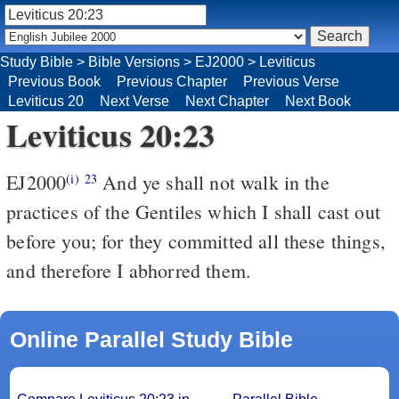
Study Bible
>
Bible Versions
>
EJ2000
>
Leviticus
Previous Book
Previous Chapter
Previous Verse
Leviticus 20
Next Verse
Next Chapter
Next Book
Leviticus 20:23
EJ2000
And ye shall not walk in the
(i)
23
practices of the Gentiles which I shall cast out
before you; for they committed all these things,
and therefore I abhorred them.
Online Parallel Study Bible