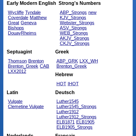
Early Modern English
Strong's Numbers
Wycliffe
Tyndale
ABP_Strongs
new
Coverdale
Matthew
KJV_Strongs
Great
Geneva
Webster_Strongs
Bishops
ASV_Strongs
DouayRheims
WEB_Strongs
AKJV_Strongs
CKJV_Strongs
Septuagint
Greek
Thomson
Brenton
ABP_GRK
LXX_WH
Brenton_Greek
CAB
Brenton_Greek
LXX2012
Hebrew
HOT
IHOT
Latin
Deutsch
Vulgate
Luther1545
Clemetine Vulgate
Luther1545_Strongs
Luther1912
Luther1912_Strongs
ELB1871
ELB1905
ELB1905_Strongs
Nederlands
Français