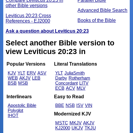
Compare Leviticus 20:23 in
Parallel Bible
other Bible versions
Advanced Bible Search
Leviticus 20:23 Cross
Books of the Bible
References - EJ2000
Ask a question about Leviticus 20:23
Select another Bible version to
view Leviticus 20:23 in
Popular Versions
Literal Translations
KJV
YLT
ERV
ASV
YLT
JuliaSmith
WEB
AKJV
LEB
Darby
Rotherham
BSB
MSB
Concordant
LITV
ECB
ACV
MLV
Interlinears
Easy to Read
Apostolic Bible
BBE
NSB
ISV
VIN
Polyglot
Modernized KJV
IHOT
MSTC
MKJV
AKJV
KJ2000
UKJV
TKJU