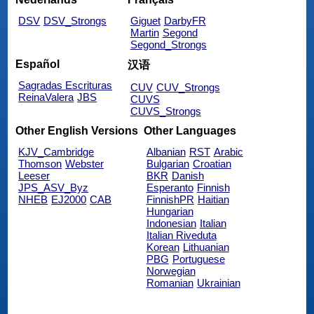
DSV
DSV_Strongs
Giguet
DarbyFR
Martin
Segond
Segond_Strongs
Español
汉语
Sagradas Escrituras
CUV
CUV_Strongs
ReinaValera
JBS
CUVS
CUVS_Strongs
Other English Versions
Other Languages
KJV_Cambridge
Albanian
RST
Arabic
Thomson
Webster
Bulgarian
Croatian
Leeser
BKR
Danish
JPS_ASV_Byz
Esperanto
Finnish
NHEB
EJ2000
CAB
FinnishPR
Haitian
Hungarian
Indonesian
Italian
Italian Riveduta
Korean
Lithuanian
PBG
Portuguese
Norwegian
Romanian
Ukrainian