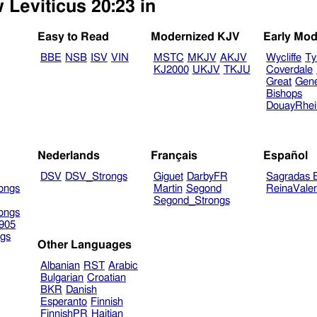
 Leviticus 20:23 in
Easy to Read
Modernized KJV
Early Mod
BBE
NSB
ISV
VIN
MSTC
MKJV
AKJV
Wycliffe
Ty
KJ2000
UKJV
TKJU
Coverdale
Great
Gen
Bishops
DouayRhe
Nederlands
Français
Español
DSV
DSV_Strongs
Giguet
DarbyFR
Sagradas E
ongs
Martin
Segond
ReinaVale
Segond_Strongs
ongs
905
gs
Other Languages
Albanian
RST
Arabic
Bulgarian
Croatian
BKR
Danish
Esperanto
Finnish
FinnishPR
Haitian