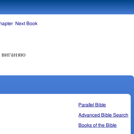
hapter
Next Book
Я виганяю
Parallel Bible
Advanced Bible Search
Books of the Bible