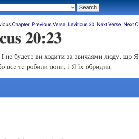
vious Chapter
Previous Verse
Leviticus 20
Next Verse
Next C
icus 20:23
І не будете ви ходити за звичаями люду, що 
бо все те робили вони, і Я їх обридив.