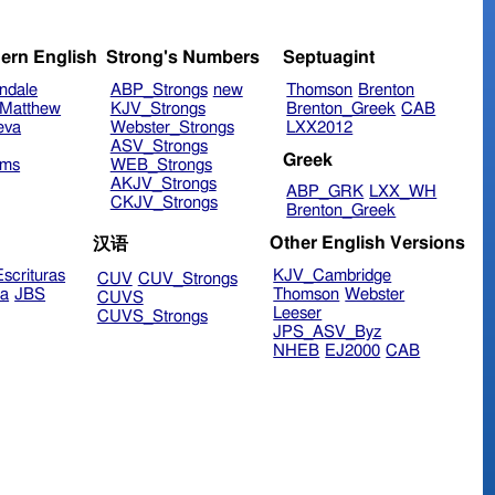
ern English
Strong's Numbers
Septuagint
ndale
ABP_Strongs
new
Thomson
Brenton
Matthew
KJV_Strongs
Brenton_Greek
CAB
eva
Webster_Strongs
LXX2012
ASV_Strongs
Greek
ims
WEB_Strongs
AKJV_Strongs
ABP_GRK
LXX_WH
CKJV_Strongs
Brenton_Greek
Other English Versions
汉语
scrituras
KJV_Cambridge
CUV
CUV_Strongs
ra
JBS
Thomson
Webster
CUVS
Leeser
CUVS_Strongs
JPS_ASV_Byz
NHEB
EJ2000
CAB