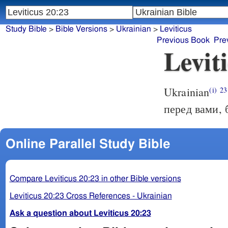
Study Bible
>
Bible Versions
>
Ukrainian
>
Leviticus
Previous Book
Pre
Levit
Ukrainian
(i)
23
перед вами, 
Online Parallel Study Bible
Compare Leviticus 20:23 in other Bible versions
Leviticus 20:23 Cross References - Ukrainian
Ask a question about Leviticus 20:23