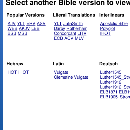
Select another Bible version to view
Popular Versions
Literal Translations
Interlinears
KJV
YLT
ERV
ASV
YLT
JuliaSmith
Apostolic Bible
WEB
AKJV
LEB
Darby
Rotherham
Polyglot
BSB
MSB
Concordant
LITV
IHOT
ECB
ACV
MLV
Hebrew
Latin
Deutsch
HOT
IHOT
Vulgate
Luther1545
Clemetine Vulgate
Luther1545_Str
Luther1912
Luther1912_Str
ELB1871
ELB1
ELB1905_Stron