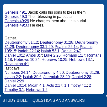
Genesis 49:1
Jacob calls his sons to bless them.
Genesis 49:3
Their blessing in particular.
Genesis 49:29
He charges them about his burial.
Genesis 49:33
He dies.
Gather.
Deuteronomy 31:12
;
Deuteronomy 31:28
;
Deuteronomy
31:29
;
Deuteronomy 33:1-29
;
Psalms 25:14
;
Psalms
105:15
;
Isaiah 22:14
;
Isaiah 53:1
;
Daniel 2:47
Daniel 10:1
;
Amos 3:7
;
Luke 2:26
;
Romans 1:17
;
Romans
1:18
;
Hebrews 10:24
;
Hebrews 10:25
;
Hebrews 13:1
;
Revelation 4:1
last days.
Numbers 24:14
;
Deuteronomy 4:30
;
Deuteronomy 31:29
;
Isaiah 2:2
;
Isaiah 39:6
;
Jeremiah 23:20
;
Daniel 2:28
;
Daniel 2:29
Daniel 10:14
;
Micah 4:1
;
Acts 2:17
;
1 Timothy 4:1
;
2
Timothy 3:1
;
Hebrews 1:2
STUDY BIBLE
QUESTIONS AND ANSWERS