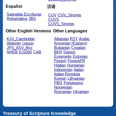
Español
汉语
Sagradas Escrituras
CUV
CUV_Strongs
ReinaValera
JBS
CUVS
CUVS_Strongs
Other English Versions
Other Languages
KJV_Cambridge
Albanian
RST
Arabic
Webster
Leeser
Armenian (Eastern)
JPS_ASV_Byz
Bulgarian
Croatian
NHEB
EJ2000
CAB
BKR
Danish
Esperanto
Estonian
Finnish
FinnishPR
Haitian
Hungarian
Indonesian
Italian
Italian Riveduta
Korean
Lithuanian
PBG
Portuguese
Norwegian
Romanian
Ukrainian
Treasury of Scripture Knowledge