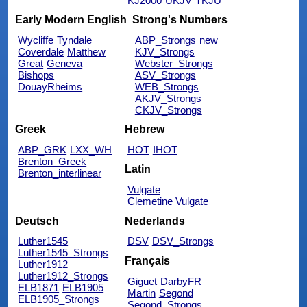
KJ2000
UKJV
TKJU
Early Modern English
Strong's Numbers
Wycliffe
Tyndale
ABP_Strongs
new
Coverdale
Matthew
KJV_Strongs
Great
Geneva
Webster_Strongs
Bishops
ASV_Strongs
DouayRheims
WEB_Strongs
AKJV_Strongs
CKJV_Strongs
Greek
Hebrew
ABP_GRK
LXX_WH
HOT
IHOT
Brenton_Greek
Latin
Brenton_interlinear
Vulgate
Clemetine Vulgate
Deutsch
Nederlands
Luther1545
DSV
DSV_Strongs
Luther1545_Strongs
Français
Luther1912
Luther1912_Strongs
Giguet
DarbyFR
ELB1871
ELB1905
Martin
Segond
ELB1905_Strongs
Segond_Strongs