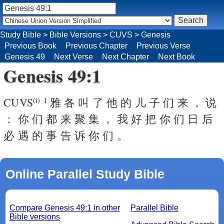
Study Bible
>
Bible Versions
>
CUVS
>
Genesis
Previous Book
Previous Chapter
Previous Verse
Genesis 49
Next Verse
Next Chapter
Next Book
Genesis 49:1
CUVS
雅 各 叫 了 他 的 儿 子 们 来 ， 说
(i)
1
： 你 们 都 来 聚 集 ， 我 好 把 你 们 日 后
必 遇 的 事 告 诉 你 们 。
Online Parallel Study Bible
Compare Genesis 49:1 in other
Parallel Bible
Bible versions