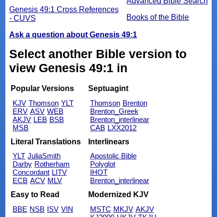
Advanced Bible Search
Genesis 49:1 Cross References
Books of the Bible
- CUVS
Ask a question about Genesis 49:1
Select another Bible version to
view Genesis 49:1 in
Popular Versions
Septuagint
KJV
Thomson
YLT
Thomson
Brenton
ERV
ASV
WEB
Brenton_Greek
AKJV
LEB
BSB
Brenton_interlinear
MSB
CAB
LXX2012
Literal Translations
Interlinears
YLT
JuliaSmith
Apostolic Bible
Darby
Rotherham
Polyglot
Concordant
LITV
IHOT
ECB
ACV
MLV
Brenton_interlinear
Easy to Read
Modernized KJV
BBE
NSB
ISV
VIN
MSTC
MKJV
AKJV