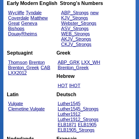
Early Modern English
Strong's Numbers
Wycliffe
Tyndale
ABP_Strongs
new
Coverdale
Matthew
KJV_Strongs
Great
Geneva
Webster_Strongs
Bishops
ASV_Strongs
DouayRheims
WEB_Strongs
AKJV_Strongs
CKJV_Strongs
Septuagint
Greek
Thomson
Brenton
ABP_GRK
LXX_WH
Brenton_Greek
CAB
Brenton_Greek
LXX2012
Hebrew
HOT
IHOT
Latin
Deutsch
Vulgate
Luther1545
Clemetine Vulgate
Luther1545_Strongs
Luther1912
Luther1912_Strongs
ELB1871
ELB1905
ELB1905_Strongs
Nederlands
Français