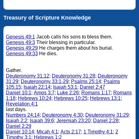
Treasury of Scripture Knowledge
Genesis 49:1
Jacob calls his sons to bless them.
Genesis 49:3
Their blessing in particular.
Genesis 49:29
He charges them about his burial.
Genesis 49:33
He dies.
Gather.
Deuteronomy 31:12
;
Deuteronomy 31:28
;
Deuteronomy
31:29
;
Deuteronomy 33:1-29
;
Psalms 25:14
;
Psalms
105:15
;
Isaiah 22:14
;
Isaiah 53:1
;
Daniel 2:47
Daniel 10:1
;
Amos 3:7
;
Luke 2:26
;
Romans 1:17
;
Romans
1:18
;
Hebrews 10:24
;
Hebrews 10:25
;
Hebrews 13:1
;
Revelation 4:1
last days.
Numbers 24:14
;
Deuteronomy 4:30
;
Deuteronomy 31:29
;
Isaiah 2:2
;
Isaiah 39:6
;
Jeremiah 23:20
;
Daniel 2:28
;
Daniel 2:29
Daniel 10:14
;
Micah 4:1
;
Acts 2:17
;
1 Timothy 4:1
;
2
Timothy 3:1
;
Hebrews 1:2