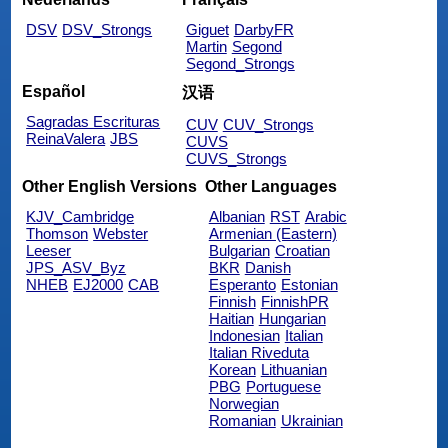
DSV
DSV_Strongs
Giguet
DarbyFR
Martin
Segond
Segond_Strongs
Español
汉语
Sagradas Escrituras
CUV
CUV_Strongs
ReinaValera
JBS
CUVS
CUVS_Strongs
Other English Versions
Other Languages
KJV_Cambridge
Albanian
RST
Arabic
Thomson
Webster
Armenian (Eastern)
Leeser
Bulgarian
Croatian
JPS_ASV_Byz
BKR
Danish
NHEB
EJ2000
CAB
Esperanto
Estonian
Finnish
FinnishPR
Haitian
Hungarian
Indonesian
Italian
Italian Riveduta
Korean
Lithuanian
PBG
Portuguese
Norwegian
Romanian
Ukrainian