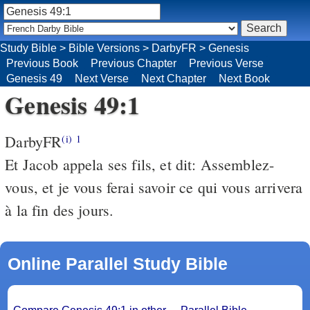
Study Bible
>
Bible Versions
>
DarbyFR
>
Genesis
Previous Book
Previous Chapter
Previous Verse
Genesis 49
Next Verse
Next Chapter
Next Book
Genesis 49:1
DarbyFR
(i)
1
Et Jacob appela ses fils, et dit: Assemblez-
vous, et je vous ferai savoir ce qui vous arrivera
à la fin des jours.
Online Parallel Study Bible