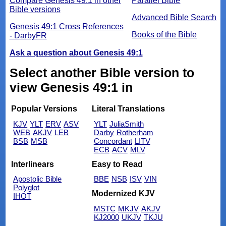
Compare Genesis 49:1 in other
Parallel Bible
Bible versions
Advanced Bible Search
Genesis 49:1 Cross References
Books of the Bible
- DarbyFR
Ask a question about Genesis 49:1
Select another Bible version to
view Genesis 49:1 in
Popular Versions
Literal Translations
KJV
YLT
ERV
ASV
YLT
JuliaSmith
WEB
AKJV
LEB
Darby
Rotherham
BSB
MSB
Concordant
LITV
ECB
ACV
MLV
Interlinears
Easy to Read
Apostolic Bible
BBE
NSB
ISV
VIN
Polyglot
Modernized KJV
IHOT
MSTC
MKJV
AKJV
KJ2000
UKJV
TKJU