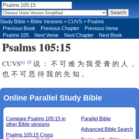
Study Bible
>
Bible Versions
>
CUVS
>
Psalms
Previous Book
Previous Chapter
Previous Verse
Psalms 105
Next Verse
Next Chapter
Next Book
Psalms 105:15
CUVS
说 ： 不 可 难 为 我 受 膏 的 人 ，
(i)
15
也 不 可 恶 待 我 的 先 知 。
Online Parallel Study Bible
Compare Psalms 105:15 in
Parallel Bible
other Bible versions
Advanced Bible Search
Psalms 105:15 Cross