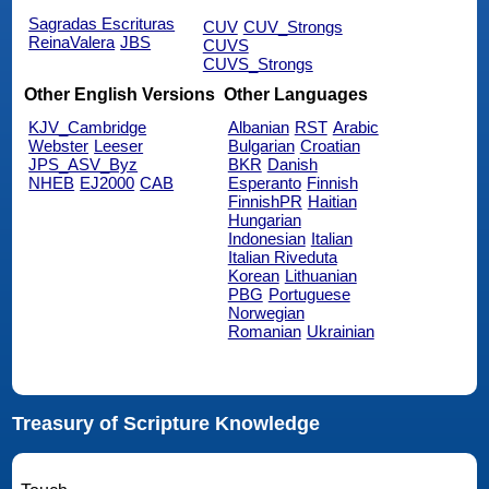
Sagradas Escrituras
CUV
CUV_Strongs
ReinaValera
JBS
CUVS
CUVS_Strongs
Other English Versions
Other Languages
KJV_Cambridge
Albanian
RST
Arabic
Webster
Leeser
Bulgarian
Croatian
JPS_ASV_Byz
BKR
Danish
NHEB
EJ2000
CAB
Esperanto
Finnish
FinnishPR
Haitian
Hungarian
Indonesian
Italian
Italian Riveduta
Korean
Lithuanian
PBG
Portuguese
Norwegian
Romanian
Ukrainian
Treasury of Scripture Knowledge