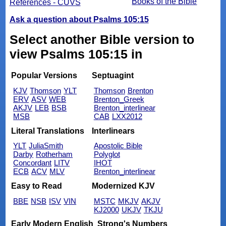
Books of the Bible
References - CUVS
Ask a question about Psalms 105:15
Select another Bible version to
view Psalms 105:15 in
Popular Versions
Septuagint
KJV
Thomson
YLT
Thomson
Brenton
ERV
ASV
WEB
Brenton_Greek
AKJV
LEB
BSB
Brenton_interlinear
MSB
CAB
LXX2012
Literal Translations
Interlinears
YLT
JuliaSmith
Apostolic Bible
Darby
Rotherham
Polyglot
Concordant
LITV
IHOT
ECB
ACV
MLV
Brenton_interlinear
Easy to Read
Modernized KJV
BBE
NSB
ISV
VIN
MSTC
MKJV
AKJV
KJ2000
UKJV
TKJU
Early Modern English
Strong's Numbers