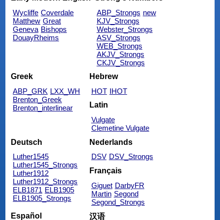
Wycliffe
Coverdale
ABP_Strongs
new
Matthew
Great
KJV_Strongs
Geneva
Bishops
Webster_Strongs
DouayRheims
ASV_Strongs
WEB_Strongs
AKJV_Strongs
CKJV_Strongs
Greek
Hebrew
ABP_GRK
LXX_WH
HOT
IHOT
Brenton_Greek
Latin
Brenton_interlinear
Vulgate
Clemetine Vulgate
Deutsch
Nederlands
Luther1545
DSV
DSV_Strongs
Luther1545_Strongs
Français
Luther1912
Luther1912_Strongs
Giguet
DarbyFR
ELB1871
ELB1905
Martin
Segond
ELB1905_Strongs
Segond_Strongs
Español
汉语