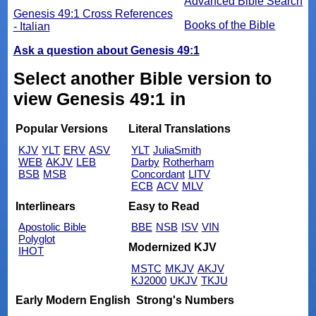
Advanced Bible Search
Genesis 49:1 Cross References
Books of the Bible
- Italian
Ask a question about Genesis 49:1
Select another Bible version to
view Genesis 49:1 in
Popular Versions
Literal Translations
KJV
YLT
ERV
ASV
YLT
JuliaSmith
WEB
AKJV
LEB
Darby
Rotherham
BSB
MSB
Concordant
LITV
ECB
ACV
MLV
Interlinears
Easy to Read
Apostolic Bible
BBE
NSB
ISV
VIN
Polyglot
Modernized KJV
IHOT
MSTC
MKJV
AKJV
KJ2000
UKJV
TKJU
Early Modern English
Strong's Numbers