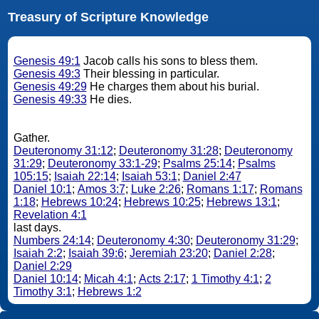
Treasury of Scripture Knowledge
Genesis 49:1
Jacob calls his sons to bless them.
Genesis 49:3
Their blessing in particular.
Genesis 49:29
He charges them about his burial.
Genesis 49:33
He dies.
Gather.
Deuteronomy 31:12
;
Deuteronomy 31:28
;
Deuteronomy
31:29
;
Deuteronomy 33:1-29
;
Psalms 25:14
;
Psalms
105:15
;
Isaiah 22:14
;
Isaiah 53:1
;
Daniel 2:47
Daniel 10:1
;
Amos 3:7
;
Luke 2:26
;
Romans 1:17
;
Romans
1:18
;
Hebrews 10:24
;
Hebrews 10:25
;
Hebrews 13:1
;
Revelation 4:1
last days.
Numbers 24:14
;
Deuteronomy 4:30
;
Deuteronomy 31:29
;
Isaiah 2:2
;
Isaiah 39:6
;
Jeremiah 23:20
;
Daniel 2:28
;
Daniel 2:29
Daniel 10:14
;
Micah 4:1
;
Acts 2:17
;
1 Timothy 4:1
;
2
Timothy 3:1
;
Hebrews 1:2