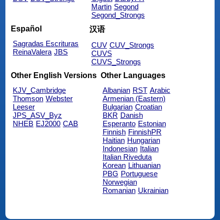
Martin
Segond
Segond_Strongs
Español
汉语
Sagradas Escrituras
CUV
CUV_Strongs
ReinaValera
JBS
CUVS
CUVS_Strongs
Other English Versions
Other Languages
KJV_Cambridge
Albanian
RST
Arabic
Thomson
Webster
Armenian (Eastern)
Leeser
Bulgarian
Croatian
JPS_ASV_Byz
BKR
Danish
NHEB
EJ2000
CAB
Esperanto
Estonian
Finnish
FinnishPR
Haitian
Hungarian
Indonesian
Italian
Italian Riveduta
Korean
Lithuanian
PBG
Portuguese
Norwegian
Romanian
Ukrainian