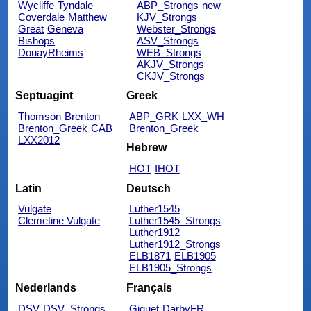
Wycliffe
Tyndale
ABP_Strongs
new
Coverdale
Matthew
KJV_Strongs
Great
Geneva
Webster_Strongs
Bishops
ASV_Strongs
DouayRheims
WEB_Strongs
AKJV_Strongs
CKJV_Strongs
Septuagint
Greek
Thomson
Brenton
ABP_GRK
LXX_WH
Brenton_Greek
CAB
Brenton_Greek
LXX2012
Hebrew
HOT
IHOT
Latin
Deutsch
Vulgate
Luther1545
Clemetine Vulgate
Luther1545_Strongs
Luther1912
Luther1912_Strongs
ELB1871
ELB1905
ELB1905_Strongs
Nederlands
Français
DSV
DSV_Strongs
Giguet
DarbyFR