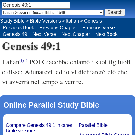
Study Bible
>
Bible Versions
>
Italian
>
Genesis
Previous Book
Previous Chapter
Previous Verse
Genesis 49
Next Verse
Next Chapter
Next Book
Genesis 49:1
Italian
POI Giacobbe chiamò i suoi figliuoli,
(i)
1
e disse: Adunatevi, ed io vi dichiarerò ciò che
vi avverrà nel tempo a venire.
Online Parallel Study Bible
Compare Genesis 49:1 in other
Parallel Bible
Bible versions