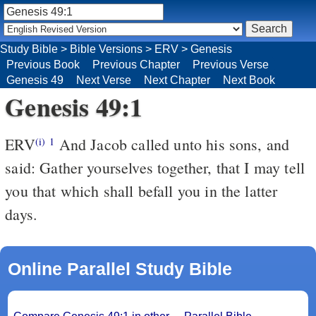
Study Bible
>
Bible Versions
>
ERV
>
Genesis
Previous Book
Previous Chapter
Previous Verse
Genesis 49
Next Verse
Next Chapter
Next Book
Genesis 49:1
ERV
And Jacob called unto his sons, and
(i)
1
said: Gather yourselves together, that I may tell
you that which shall befall you in the latter
days.
Online Parallel Study Bible