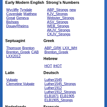
Early Modern English
Strong's Numbers
Wycliffe
Tyndale
ABP_Strongs
new
Coverdale
Matthew
KJV_Strongs
Great
Geneva
Webster_Strongs
Bishops
ASV_Strongs
DouayRheims
WEB_Strongs
AKJV_Strongs
CKJV_Strongs
Septuagint
Greek
Thomson
Brenton
ABP_GRK
LXX_WH
Brenton_Greek
CAB
Brenton_Greek
LXX2012
Hebrew
HOT
IHOT
Latin
Deutsch
Vulgate
Luther1545
Clemetine Vulgate
Luther1545_Strongs
Luther1912
Luther1912_Strongs
ELB1871
ELB1905
ELB1905_Strongs
Nederlands
Français