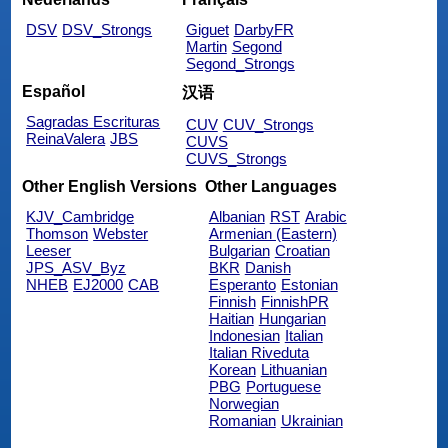
DSV
DSV_Strongs
Giguet
DarbyFR
Martin
Segond
Segond_Strongs
Español
汉语
Sagradas Escrituras
CUV
CUV_Strongs
ReinaValera
JBS
CUVS
CUVS_Strongs
Other English Versions
Other Languages
KJV_Cambridge
Albanian
RST
Arabic
Thomson
Webster
Armenian (Eastern)
Leeser
Bulgarian
Croatian
JPS_ASV_Byz
BKR
Danish
NHEB
EJ2000
CAB
Esperanto
Estonian
Finnish
FinnishPR
Haitian
Hungarian
Indonesian
Italian
Italian Riveduta
Korean
Lithuanian
PBG
Portuguese
Norwegian
Romanian
Ukrainian