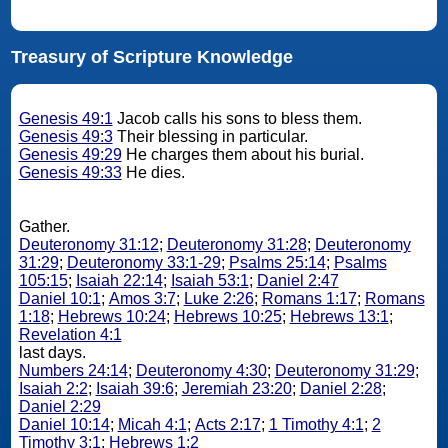
Treasury of Scripture Knowledge
Genesis 49:1
Jacob calls his sons to bless them.
Genesis 49:3
Their blessing in particular.
Genesis 49:29
He charges them about his burial.
Genesis 49:33
He dies.
Gather.
Deuteronomy 31:12
;
Deuteronomy 31:28
;
Deuteronomy
31:29
;
Deuteronomy 33:1-29
;
Psalms 25:14
;
Psalms
105:15
;
Isaiah 22:14
;
Isaiah 53:1
;
Daniel 2:47
Daniel 10:1
;
Amos 3:7
;
Luke 2:26
;
Romans 1:17
;
Romans
1:18
;
Hebrews 10:24
;
Hebrews 10:25
;
Hebrews 13:1
;
Revelation 4:1
last days.
Numbers 24:14
;
Deuteronomy 4:30
;
Deuteronomy 31:29
;
Isaiah 2:2
;
Isaiah 39:6
;
Jeremiah 23:20
;
Daniel 2:28
;
Daniel 2:29
Daniel 10:14
;
Micah 4:1
;
Acts 2:17
;
1 Timothy 4:1
;
2
Timothy 3:1
;
Hebrews 1:2