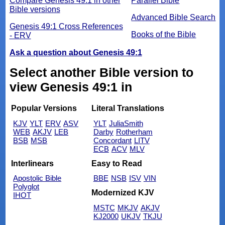
Compare Genesis 49:1 in other
Parallel Bible
Bible versions
Advanced Bible Search
Genesis 49:1 Cross References
Books of the Bible
- ERV
Ask a question about Genesis 49:1
Select another Bible version to
view Genesis 49:1 in
Popular Versions
Literal Translations
KJV
YLT
ERV
ASV
YLT
JuliaSmith
WEB
AKJV
LEB
Darby
Rotherham
BSB
MSB
Concordant
LITV
ECB
ACV
MLV
Interlinears
Easy to Read
Apostolic Bible
BBE
NSB
ISV
VIN
Polyglot
Modernized KJV
IHOT
MSTC
MKJV
AKJV
KJ2000
UKJV
TKJU