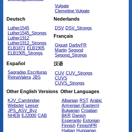
Vulgate
Clemetine Vulgate
Deutsch
Nederlands
Luther1545
DSV
DSV_Strongs
Luther1545_Strongs
Français
Luther1912
Luther1912_Strongs
Giguet
DarbyFR
ELB1871
ELB1905
Martin
Segond
ELB1905_Strongs
Segond_Strongs
Español
汉语
Sagradas Escrituras
CUV
CUV_Strongs
ReinaValera
JBS
CUVS
CUVS_Strongs
Other English Versions
Other Languages
KJV_Cambridge
Albanian
RST
Arabic
Webster
Leeser
Armenian (Eastern)
JPS_ASV_Byz
Bulgarian
Croatian
NHEB
EJ2000
CAB
BKR
Danish
Esperanto
Estonian
Finnish
FinnishPR
Haitian
Hungarian