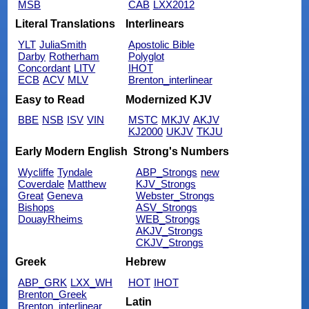
MSB
CAB
LXX2012
Literal Translations
Interlinears
YLT
JuliaSmith
Apostolic Bible
Darby
Rotherham
Polyglot
Concordant
LITV
IHOT
ECB
ACV
MLV
Brenton_interlinear
Easy to Read
Modernized KJV
BBE
NSB
ISV
VIN
MSTC
MKJV
AKJV
KJ2000
UKJV
TKJU
Early Modern English
Strong's Numbers
Wycliffe
Tyndale
ABP_Strongs
new
Coverdale
Matthew
KJV_Strongs
Great
Geneva
Webster_Strongs
Bishops
ASV_Strongs
DouayRheims
WEB_Strongs
AKJV_Strongs
CKJV_Strongs
Greek
Hebrew
ABP_GRK
LXX_WH
HOT
IHOT
Brenton_Greek
Latin
Brenton_interlinear