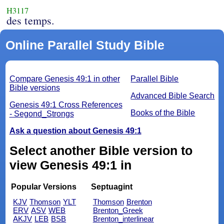
H3117
des temps.
Online Parallel Study Bible
Compare Genesis 49:1 in other
Parallel Bible
Bible versions
Advanced Bible Search
Genesis 49:1 Cross References
Books of the Bible
- Segond_Strongs
Ask a question about Genesis 49:1
Select another Bible version to
view Genesis 49:1 in
Popular Versions
Septuagint
KJV
Thomson
YLT
Thomson
Brenton
ERV
ASV
WEB
Brenton_Greek
AKJV
LEB
BSB
Brenton_interlinear