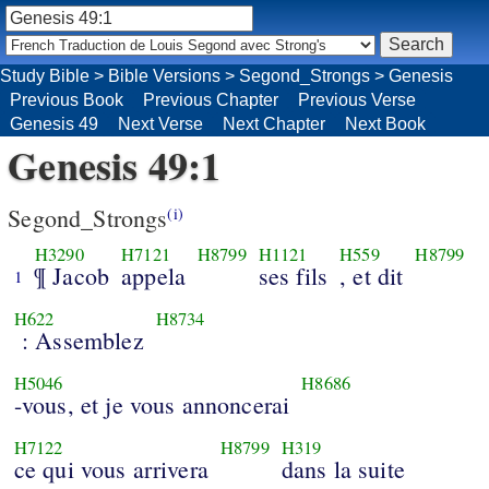
Study Bible
>
Bible Versions
>
Segond_Strongs
>
Genesis
Previous Book
Previous Chapter
Previous Verse
Genesis 49
Next Verse
Next Chapter
Next Book
Genesis 49:1
Segond_Strongs
(i)
H3290
H7121
H8799
H1121
H559
H8799
¶ Jacob
appela
ses fils
, et dit
1
H622
H8734
: Assemblez
H5046
H8686
-vous, et je vous annoncerai
H7122
H8799
H319
ce qui vous arrivera
dans la suite