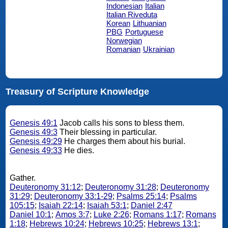
Indonesian
Italian
Italian Riveduta
Korean
Lithuanian
PBG
Portuguese
Norwegian
Romanian
Ukrainian
Treasury of Scripture Knowledge
Genesis 49:1
Jacob calls his sons to bless them.
Genesis 49:3
Their blessing in particular.
Genesis 49:29
He charges them about his burial.
Genesis 49:33
He dies.
Gather.
Deuteronomy 31:12
;
Deuteronomy 31:28
;
Deuteronomy
31:29
;
Deuteronomy 33:1-29
;
Psalms 25:14
;
Psalms
105:15
;
Isaiah 22:14
;
Isaiah 53:1
;
Daniel 2:47
Daniel 10:1
;
Amos 3:7
;
Luke 2:26
;
Romans 1:17
;
Romans
1:18
;
Hebrews 10:24
;
Hebrews 10:25
;
Hebrews 13:1
;