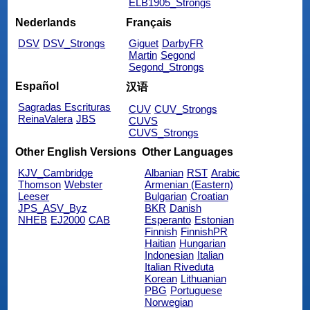
ELB1905_Strongs
Nederlands
Français
DSV
DSV_Strongs
Giguet
DarbyFR
Martin
Segond
Segond_Strongs
Español
汉语
Sagradas Escrituras
CUV
CUV_Strongs
ReinaValera
JBS
CUVS
CUVS_Strongs
Other English Versions
Other Languages
KJV_Cambridge
Albanian
RST
Arabic
Thomson
Webster
Armenian (Eastern)
Leeser
Bulgarian
Croatian
JPS_ASV_Byz
BKR
Danish
NHEB
EJ2000
CAB
Esperanto
Estonian
Finnish
FinnishPR
Haitian
Hungarian
Indonesian
Italian
Italian Riveduta
Korean
Lithuanian
PBG
Portuguese
Norwegian