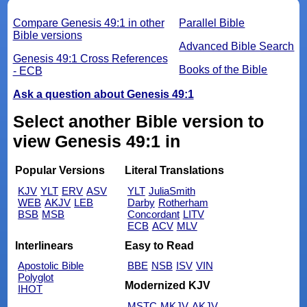
Compare Genesis 49:1 in other
Parallel Bible
Bible versions
Advanced Bible Search
Genesis 49:1 Cross References
Books of the Bible
- ECB
Ask a question about Genesis 49:1
Select another Bible version to
view Genesis 49:1 in
Popular Versions
Literal Translations
KJV
YLT
ERV
ASV
YLT
JuliaSmith
WEB
AKJV
LEB
Darby
Rotherham
BSB
MSB
Concordant
LITV
ECB
ACV
MLV
Interlinears
Easy to Read
Apostolic Bible
BBE
NSB
ISV
VIN
Polyglot
Modernized KJV
IHOT
MSTC
MKJV
AKJV