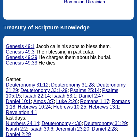
Romanian
Ukrainian
Treasury of Scripture Knowledge
Genesis 49:1
Jacob calls his sons to bless them.
Genesis 49:3
Their blessing in particular.
Genesis 49:29
He charges them about his burial.
Genesis 49:33
He dies.
Gather.
Deuteronomy 31:12
;
Deuteronomy 31:28
;
Deuteronomy
31:29
;
Deuteronomy 33:1-29
;
Psalms 25:14
;
Psalms
105:15
;
Isaiah 22:14
;
Isaiah 53:1
;
Daniel 2:47
Daniel 10:1
;
Amos 3:7
;
Luke 2:26
;
Romans 1:17
;
Romans
1:18
;
Hebrews 10:24
;
Hebrews 10:25
;
Hebrews 13:1
;
Revelation 4:1
last days.
Numbers 24:14
;
Deuteronomy 4:30
;
Deuteronomy 31:29
;
Isaiah 2:2
;
Isaiah 39:6
;
Jeremiah 23:20
;
Daniel 2:28
;
Daniel 2:29