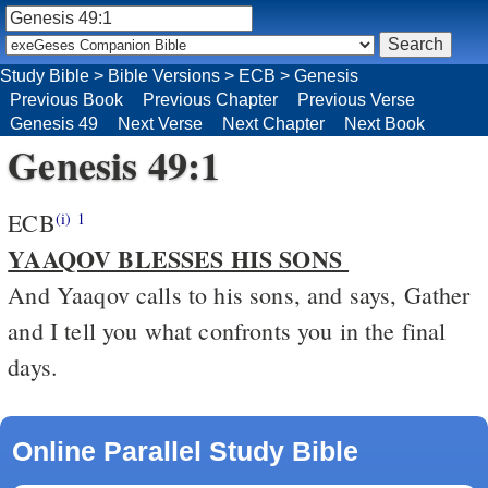
Study Bible
>
Bible Versions
>
ECB
>
Genesis
Previous Book
Previous Chapter
Previous Verse
Genesis 49
Next Verse
Next Chapter
Next Book
Genesis 49:1
ECB
(i)
1
YAAQOV BLESSES HIS SONS
And Yaaqov calls to his sons, and says, Gather
and I tell you what confronts you in the final
days.
Online Parallel Study Bible