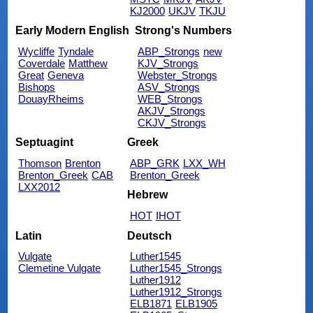
KJ2000
UKJV
TKJU
Early Modern English
Strong's Numbers
Wycliffe
Tyndale
ABP_Strongs
new
Coverdale
Matthew
KJV_Strongs
Great
Geneva
Webster_Strongs
Bishops
ASV_Strongs
DouayRheims
WEB_Strongs
AKJV_Strongs
CKJV_Strongs
Septuagint
Greek
Thomson
Brenton
ABP_GRK
LXX_WH
Brenton_Greek
CAB
Brenton_Greek
LXX2012
Hebrew
HOT
IHOT
Latin
Deutsch
Vulgate
Luther1545
Clemetine Vulgate
Luther1545_Strongs
Luther1912
Luther1912_Strongs
ELB1871
ELB1905