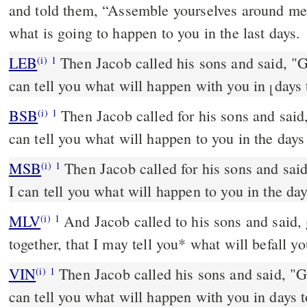
and told them, “Assemble yourselves around me s
what is going to happen to you in the last days.
LEB
Then Jacob called his sons and said, "Ga
(i)
1
can tell you what will happen with you in
days
⌊
BSB
Then Jacob called for his sons and said,
(i)
1
can tell you what will happen to you in the days
MSB
Then Jacob called for his sons and said
(i)
1
I can tell you what will happen to you in the da
MLV
And Jacob called to his sons and said, 
(i)
1
together, that I may tell you* what will befall yo
VIN
Then Jacob called his sons and said, "Ga
(i)
1
can tell you what will happen with you in days 