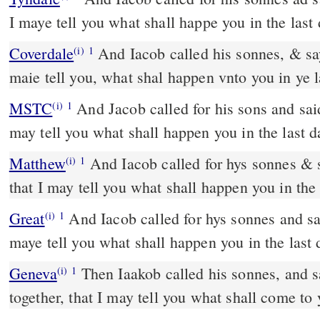
I maye tell you what shall happe you in the last 
Coverdale
And Iacob called his sonnes, & sayde: Gather you, yt I
(i)
1
maie tell you, what shal happen vnto you in ye l
MSTC
And Jacob called for his sons and said, "Come together, that I
(i)
1
may tell you what shall happen you in the last d
Matthew
And Iacob called for hys sonnes & 
(i)
1
that I may tell you what shall happen you in the 
Great
And Iacob called for hys sonnes and sa
(i)
1
maye tell you what shall happen you in the last 
Geneva
Then Iaakob called his sonnes, and s
(i)
1
together, that I may tell you what shall come to 