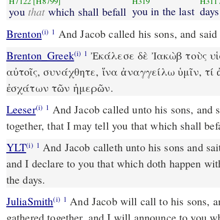
H7122
[H8799]
H319
H311
that
you in the last
days
you
which shall befall
Brenton
And Jacob called his sons, and said
(i)
1
Brenton_Greek
Ἐκάλεσε δὲ Ἰακὼβ τοὺς υἱο
(i)
1
αὐτοῖς, συνάχθητε, ἵνα ἀναγγείλω ὑμῖν, τί 
ἐσχάτων τῶν ἡμερῶν.
Leeser
And Jacob called unto his sons, and said, Gather yourselves
(i)
1
together, that I may tell you that which shall befa
YLT
And Jacob calleth unto his sons and saith, `Be gathered together,
(i)
1
and I declare to you that which doth happen with
the days.
JuliaSmith
And Jacob will call to his sons, and will say, Be ye
(i)
1
gathered together, and I will announce to you w