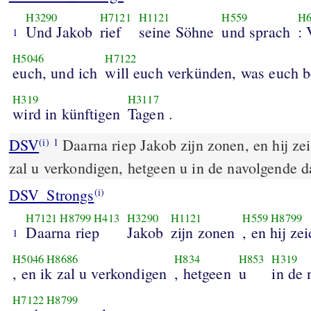
H3290
H7121
H1121
H559
H6
Und Jakob
rief
seine Söhne
und sprach
:
1
H5046
H7122
euch, und ich
will euch verkünden, was euch 
H319
H3117
wird in künftigen
Tagen .
DSV
Daarna riep Jakob zijn zonen, en hij zei
(i)
1
zal u verkondigen, hetgeen u in de navolgende 
DSV_Strongs
(i)
H7121
H8799
H413
H3290
H1121
H559
H8799
Daarna riep
Jakob
zijn zonen
, en hij ze
1
H5046
H8686
H834
H853
H319
, en ik zal u verkondigen
, hetgeen
u
in de
H7122
H8799