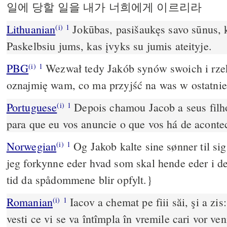
일에 당할 일을 내가 너희에게 이르리라
Lithuanian
Jokūbas, pasišaukęs savo sūnus, k
(i)
1
Paskelbsiu jums, kas įvyks su jumis ateityje.
PBG
Wezwał tedy Jakób synów swoich i rzekł
(i)
1
oznajmię wam, co ma przyjść na was w ostatnie
Portuguese
Depois chamou Jacob a seus filho
(i)
1
para que eu vos anuncie o que vos há de aconte
Norwegian
Og Jakob kalte sine sønner til sig
(i)
1
jeg forkynne eder hvad som skal hende eder i de
tid da spådommene blir opfylt.}
Romanian
Iacov a chemat pe fiii săi, şi a zis:
(i)
1
vesti ce vi se va întîmpla în vremile cari vor ven