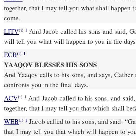
together, that I may tell you what shall happen t
come.
LITV
And Jacob called his sons and said, Ga
(i)
1
will tell you what will happen to you in the day
ECB
(i)
1
YAAQOV BLESSES HIS SONS
And Yaaqov calls to his sons, and says, Gather 
confronts you in the final days.
ACV
And Jacob called to his sons, and said,
(i)
1
together, that I may tell you that which shall befa
WEB
Jacob called to his sons, and said: “Ga
(i)
1
that I may tell you that which will happen to yo