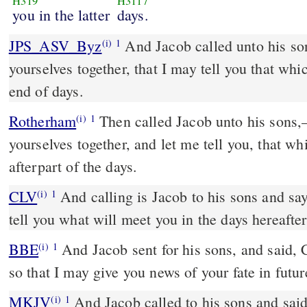
H319
H3117
you in the latter
days.
JPS_ASV_Byz
And Jacob called unto his sons, and said: 'Gather
(i)
1
yourselves together, that I may tell you that whic
end of days.
Rotherham
Then called Jacob unto his sons,
(i)
1
yourselves together, and let me tell you, that whi
afterpart of the days.
CLV
And calling is Jacob to his sons and say
(i)
1
tell you what will meet you in the days hereafter
BBE
And Jacob sent for his sons, and said, Come together, all of you,
(i)
1
so that I may give you news of your fate in futur
MKJV
And Jacob called to his sons and said, Gather yourselves
(i)
1