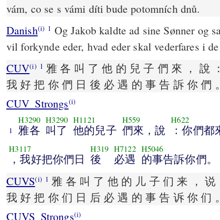
vám, co se s vámi díti bude potomních dnů.
Danish
Og Jakob kaldte ad sine Sønner og sa
(i)
1
vil forkynde eder, hvad eder skal vederfares i de
CUV
雅 各 叫 了 他 的 兒 子 們 來 ， 說 
(i)
1
我 好 把 你 們 日 後 必 遇 的 事 告 訴 你 們 
CUV_Strongs
(i)
H3290
H3290
H1121
H559
H622
雅各
叫了
他的兒子
們來，說
：你們都
1
H3117
H319
H7122
H5046
，我好把你們日
後
必遇
的事告訴你們。
CUVS
雅 各 叫 了 他 的 儿 子 们 来 ， 说 
(i)
1
我 好 把 你 们 日 后 必 遇 的 事 告 诉 你 们 
CUVS_Strongs
(i)