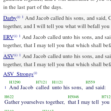
in the last part of the days.
Darby
And Jacob called his sons, and said, 
(i)
1
together, and I will tell you what will befall you
ERV
And Jacob called unto his sons, and sai
(i)
1
together, that I may tell you that which shall befa
ASV
And Jacob called unto his sons, and said: Gather yourselves
(i)
1
together, that I may tell you that which shall befa
ASV_Strongs
(i)
H3290
H7121
H1121
H559
And Jacob
called
unto his sons,
and said:
1
H622
H5046
H712
Gather yourselves together,
that I may tell
you 