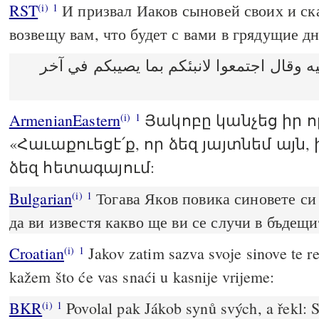
RST
И призвал Иаков сыновей своих и ска
(i)
1
возвещу вам, что будет с вами в грядущие дн
ودعا يعقوب بنيه وقال اجتمعوا لانبئكم بما
ArmenianEastern
Յակոբը կանչեց իր ո
(i)
1
«Հաւաքուեցէ՛ք, որ ձեզ յայտնեմ այն,
ձեզ հետագայում:
Bulgarian
Тогава Яков повика синовете си 
(i)
1
да ви известя какво ще ви се случи в бъдещи
Croatian
Jakov zatim sazva svoje sinove te r
(i)
1
kažem što će vas snaći u kasnije vrijeme:
BKR
Povolal pak Jákob synů svých, a řekl: 
(i)
1