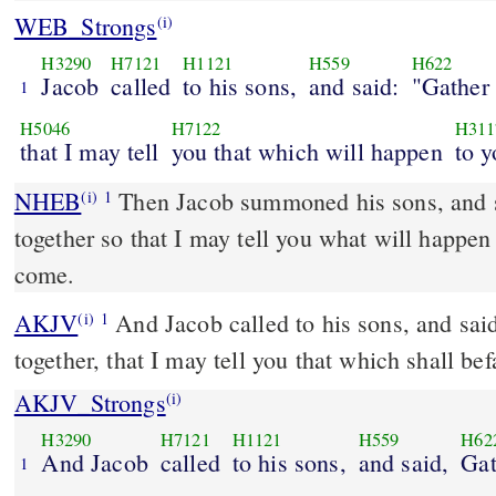
WEB_Strongs
(i)
H3290
H7121
H1121
H559
H622
Jacob
called
to his sons,
and said:
"Gather 
1
H5046
H7122
H311
that I may tell
you that which will happen
to y
NHEB
Then Jacob summoned his sons, and s
(i)
1
together so that I may tell you what will happen 
come.
AKJV
And Jacob called to his sons, and sai
(i)
1
together, that I may tell you that which shall befa
AKJV_Strongs
(i)
H3290
H7121
H1121
H559
H62
And Jacob
called
to his sons,
and said,
Gat
1