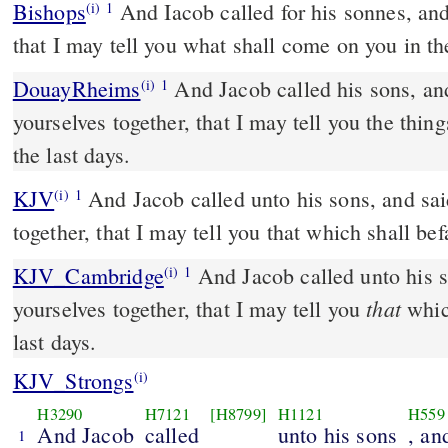
Bishops
And Iacob called for his sonnes, and sayde: Come together,
(i)
1
that I may tell you what shall come on you in th
DouayRheims
And Jacob called his sons, and said to them: Gather
(i)
1
yourselves together, that I may tell you the thing
the last days.
KJV
And Jacob called unto his sons, and sai
(i)
1
together, that I may tell you that which shall befa
KJV_Cambridge
And Jacob called unto his s
(i)
1
that
yourselves together, that I may tell you
which
last days.
KJV_Strongs
(i)
H3290
H7121
[H8799]
H1121
H559
And Jacob
called
unto his sons
, an
1