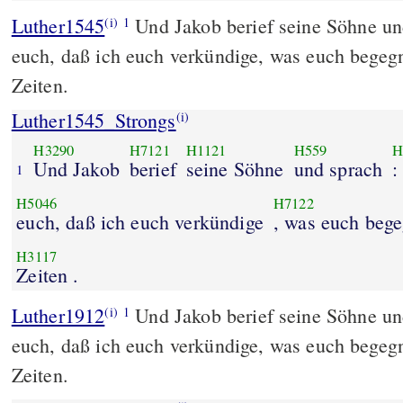
Luther1545
Und Jakob berief seine Söhne un
(i)
1
euch, daß ich euch verkündige, was euch begegn
Zeiten.
Luther1545_Strongs
(i)
H3290
H7121
H1121
H559
H
Und Jakob
berief
seine Söhne
und sprach
:
1
H5046
H7122
euch, daß ich euch verkündige
, was euch beg
H3117
Zeiten .
Luther1912
Und Jakob berief seine Söhne un
(i)
1
euch, daß ich euch verkündige, was euch begegn
Zeiten.