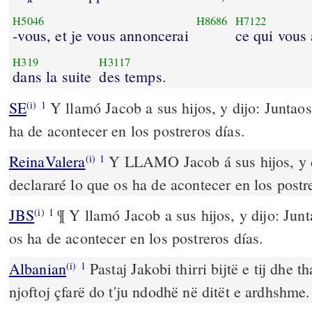
H5046
H8686
H7122
-vous, et je vous annoncerai
ce qui vous 
H319
H3117
dans la suite
des temps.
SE
Y llamó Jacob a sus hijos, y dijo: Juntaos
(i)
1
ha de acontecer en los postreros días.
ReinaValera
Y LLAMO Jacob á sus hijos, y di
(i)
1
declararé lo que os ha de acontecer en los postr
JBS
¶ Y llamó Jacob a sus hijos, y dijo: Junt
(i)
1
os ha de acontecer en los postreros días.
Albanian
Pastaj Jakobi thirri bijtë e tij dhe t
(i)
1
njoftoj çfarë do t'ju ndodhë në ditët e ardhshme.