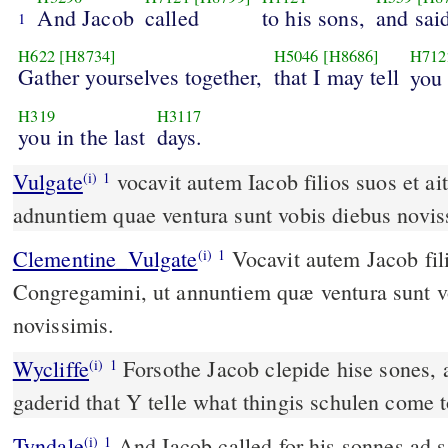
And Jacob
called
to his sons,
and sai
1
H622
[H8734]
H5046
[H8686]
H712
Gather yourselves together,
that I may tell
yo
H319
H3117
you in the last
days.
Vulgate
vocavit autem Iacob filios suos et ait eis congregamini ut
(i)
1
adnuntiem quae ventura sunt vobis diebus novis
Clementine_Vulgate
Vocavit autem Jacob filios suos, et ait eis:
(i)
1
Congregamini, ut annuntiem quæ ventura sunt v
novissimis.
Wycliffe
Forsothe Jacob clepide hise sones, 
(i)
1
gaderid that Y telle what thingis schulen come to
Tyndale
And Iacob called for his sonnes ad s
(i)
1