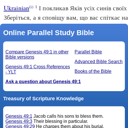
Ukrainian
І покликав Яків усіх синів своїх
(i)
1
Зберіться, а я сповіщу вам, що вас спіткає на
Online Parallel Study Bible
Compare Genesis 49:1 in other
Parallel Bible
Bible versions
Advanced Bible Search
Genesis 49:1 Cross References
Books of the Bible
- YLT
Ask a question about Genesis 49:1
Treasury of Scripture Knowledge
Genesis 49:1
Jacob calls his sons to bless them.
Genesis 49:3
Their blessing in particular.
Genesis 49:29
He charges them about his burial.