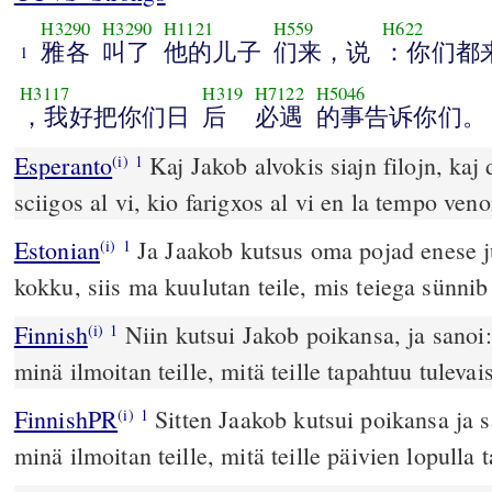
H3290
H3290
H1121
H559
H622
雅各
叫了
他的儿子
们来，说
：你们都
1
H3117
H319
H7122
H5046
，我好把你们日
后
必遇
的事告诉你们。
Esperanto
Kaj Jakob alvokis siajn filojn, kaj 
(i)
1
sciigos al vi, kio farigxos al vi en la tempo veno
Estonian
Ja Jaakob kutsus oma pojad enese ju
(i)
1
kokku, siis ma kuulutan teile, mis teiega sünnib 
Finnish
Niin kutsui Jakob poikansa, ja sanoi:
(i)
1
minä ilmoitan teille, mitä teille tapahtuu tulevaisi
FinnishPR
Sitten Jaakob kutsui poikansa ja 
(i)
1
minä ilmoitan teille, mitä teille päivien lopulla 