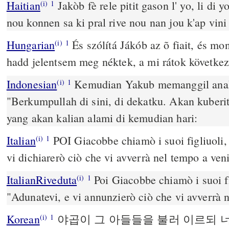
Haitian
Jakòb fè rele pitit gason l' yo, li di 
(i)
1
nou konnen sa ki pral rive nou nan jou k'ap vini
Hungarian
És szólítá Jákób az õ fiait, és mo
(i)
1
hadd jelentsem meg néktek, a mi rátok következ
Indonesian
Kemudian Yakub memanggil anak
(i)
1
"Berkumpullah di sini, di dekatku. Akan kuber
yang akan kalian alami di kemudian hari:
Italian
POI Giacobbe chiamò i suoi figliuoli, 
(i)
1
vi dichiarerò ciò che vi avverrà nel tempo a veni
ItalianRiveduta
Poi Giacobbe chiamò i suoi fig
(i)
1
"Adunatevi, e vi annunzierò ciò che vi avverrà n
Korean
야곱이 그 아들들을 불러 이르되 
(i)
1