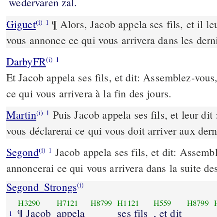
wedervaren zal.
Giguet
¶ Alors, Jacob appela ses fils, et il le
(i)
1
vous annonce ce qui vous arrivera dans les derni
DarbyFR
(i)
1
Et Jacob appela ses fils, et dit: Assemblez-vous, 
ce qui vous arrivera à la fin des jours.
Martin
Puis Jacob appela ses fils, et leur dit
(i)
1
vous déclarerai ce qui vous doit arriver aux dern
Segond
Jacob appela ses fils, et dit: Assembl
(i)
1
annoncerai ce qui vous arrivera dans la suite de
Segond_Strongs
(i)
H3290
H7121
H8799
H1121
H559
H8799
¶ Jacob
appela
ses fils
, et dit
1