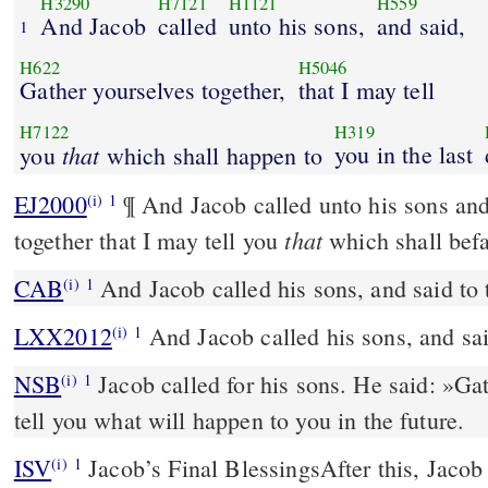
H3290
H7121
H1121
H559
And Jacob
called
unto his sons,
and said,
1
H622
H5046
Gather yourselves together,
that I may tell
H7122
H319
that
you in the last
you
which shall happen to
EJ2000
¶ And Jacob called unto his sons and
(i)
1
that
together that I may tell you
which shall befal
CAB
And Jacob called his sons, and said to
(i)
1
LXX2012
And Jacob called his sons, and sai
(i)
1
NSB
Jacob called for his sons. He said: »Gat
(i)
1
tell you what will happen to you in the future.
ISV
Jacob’s Final Blessings
After this, Jacob
(i)
1