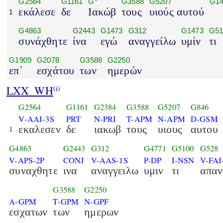
G2564
G1161
G*
G3588
G5207
G14
εκάλεσε
δε
Ιακώβ
τους
υιούς αυτού
1
G4863
G2443
G1473
G312
G1473
G51
συνάχθητε
ίνα
εγώ
αναγγείλω
υμίν
τι
G1909
G2078
G3588
G2250
επ΄
εσχάτου
των
ημερών
LXX_WH
(i)
G2564
G1161
G2384
G3588
G5207
G846
V-AAI-3S
PRT
N-PRI
T-APM
N-APM
D-GSM
εκαλεσεν
δε
ιακωβ
τους
υιους
αυτου
1
G4863
G2443
G312
G4771
G5100
G528
V-APS-2P
CONJ
V-AAS-1S
P-DP
I-NSN
V-FAI
συναχθητε
ινα
αναγγειλω
υμιν
τι
απαν
G3588
G2250
A-GPM
T-GPM
N-GPF
εσχατων
των
ημερων