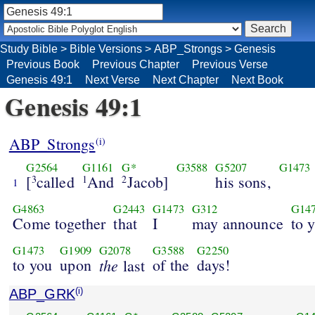
Study Bible
>
Bible Versions
>
ABP_Strongs
>
Genesis
Previous Book
Previous Chapter
Previous Verse
Genesis 49:1
Next Verse
Next Chapter
Next Book
Genesis 49:1
ABP_Strongs
(i)
G2564
G1161
G*
G3588
G5207
G1473
[
called
And
Jacob]
his sons,
3
1
2
1
G4863
G2443
G1473
G312
G14
Come together
that
I
may announce
to 
G1473
G1909
G2078
G3588
G2250
to you
upon
the
of the
days!
last
ABP_GRK
(i)