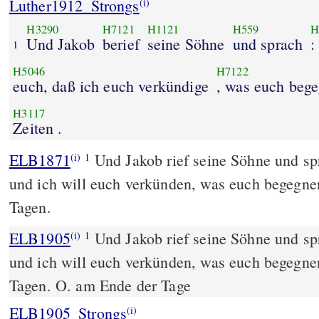
Luther1912_Strongs
(i)
H3290
H7121
H1121
H559
H
Und Jakob
berief
seine Söhne
und sprach
:
1
H5046
H7122
euch, daß ich euch verkündige
, was euch beg
H3117
Zeiten .
ELB1871
Und Jakob rief seine Söhne und sp
(i)
1
und ich will euch verkünden, was euch begegnen
Tagen.
ELB1905
Und Jakob rief seine Söhne und sp
(i)
1
und ich will euch verkünden, was euch begegnen
Tagen. O. am Ende der Tage
ELB1905_Strongs
(i)