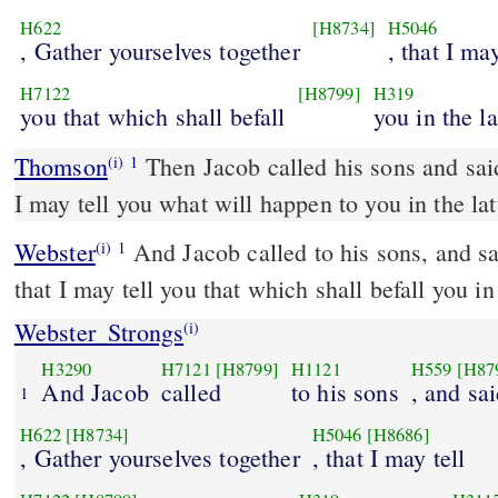
H622
[H8734]
H5046
, Gather yourselves together
, that I may
H7122
[H8799]
H319
you that which shall befall
you in the la
Thomson
Then Jacob called his sons and sai
(i)
1
I may tell you what will happen to you in the lat
Webster
And Jacob called to his sons, and s
(i)
1
that I may tell you that which shall befall you in
Webster_Strongs
(i)
H3290
H7121
[H8799]
H1121
H559
[H87
And Jacob
called
to his sons
, and sa
1
H622
[H8734]
H5046
[H8686]
, Gather yourselves together
, that I may tell