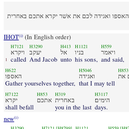
ויקרא יעקב אל בניו ויאמר האספו ואגידה לכם 
IHOT
(In English order)
(i)
H7121
H3290
H413
H1121
H559
ויקרא
יעקב
אל
בניו
ויאמר
called
And Jacob
unto
his sons,
and said,
1
H622
H5046
H853
האספו
ואגידה
ל
Gather yourselves together,
that I may tell
H7122
H853
H319
H3117
יקרא
אתכם
באחרית
הימים׃
shall befall
you in the last
days.
new
(i)
H3290
H7121
[H8799]
H1121
H559
[H8