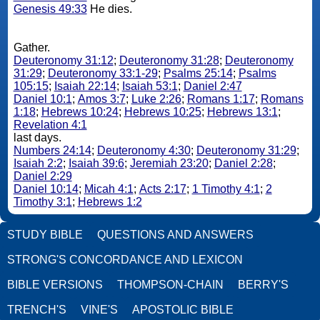
Genesis 49:33
He dies.
Gather.
Deuteronomy 31:12
;
Deuteronomy 31:28
;
Deuteronomy
31:29
;
Deuteronomy 33:1-29
;
Psalms 25:14
;
Psalms
105:15
;
Isaiah 22:14
;
Isaiah 53:1
;
Daniel 2:47
Daniel 10:1
;
Amos 3:7
;
Luke 2:26
;
Romans 1:17
;
Romans
1:18
;
Hebrews 10:24
;
Hebrews 10:25
;
Hebrews 13:1
;
Revelation 4:1
last days.
Numbers 24:14
;
Deuteronomy 4:30
;
Deuteronomy 31:29
;
Isaiah 2:2
;
Isaiah 39:6
;
Jeremiah 23:20
;
Daniel 2:28
;
Daniel 2:29
Daniel 10:14
;
Micah 4:1
;
Acts 2:17
;
1 Timothy 4:1
;
2
Timothy 3:1
;
Hebrews 1:2
STUDY BIBLE
QUESTIONS AND ANSWERS
STRONG'S CONCORDANCE AND LEXICON
BIBLE VERSIONS
THOMPSON-CHAIN
BERRY'S
TRENCH'S
VINE'S
APOSTOLIC BIBLE