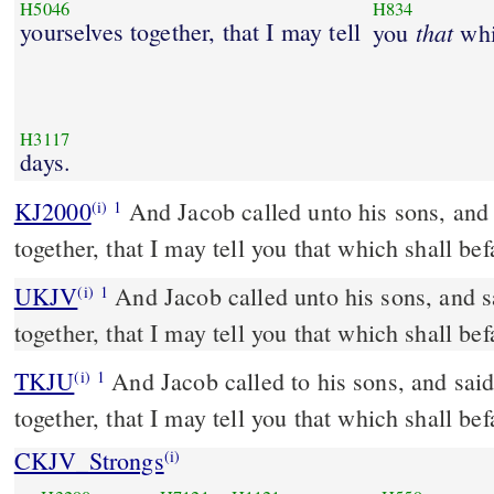
H5046
H834
yourselves together, that I may tell
that
you
whi
H3117
days.
KJ2000
And Jacob called unto his sons, and said, Gather yourselves
(i)
1
together, that I may tell you that which shall befa
UKJV
And Jacob called unto his sons, and said, Gather yourselves
(i)
1
together, that I may tell you that which shall befa
TKJU
And Jacob called to his sons, and said
(i)
1
together, that I may tell you that which shall befa
CKJV_Strongs
(i)