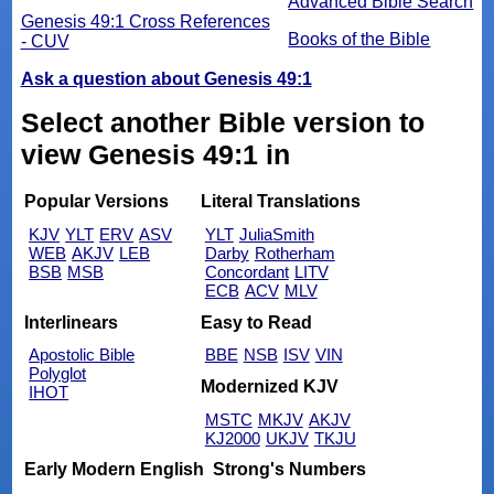
Advanced Bible Search
Genesis 49:1 Cross References
Books of the Bible
- CUV
Ask a question about Genesis 49:1
Select another Bible version to
view Genesis 49:1 in
Popular Versions
Literal Translations
KJV
YLT
ERV
ASV
YLT
JuliaSmith
WEB
AKJV
LEB
Darby
Rotherham
BSB
MSB
Concordant
LITV
ECB
ACV
MLV
Interlinears
Easy to Read
Apostolic Bible
BBE
NSB
ISV
VIN
Polyglot
Modernized KJV
IHOT
MSTC
MKJV
AKJV
KJ2000
UKJV
TKJU
Early Modern English
Strong's Numbers