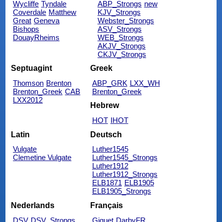
Wycliffe
Tyndale
ABP_Strongs
new
Coverdale
Matthew
KJV_Strongs
Great
Geneva
Webster_Strongs
Bishops
ASV_Strongs
DouayRheims
WEB_Strongs
AKJV_Strongs
CKJV_Strongs
Septuagint
Greek
Thomson
Brenton
ABP_GRK
LXX_WH
Brenton_Greek
CAB
Brenton_Greek
LXX2012
Hebrew
HOT
IHOT
Latin
Deutsch
Vulgate
Luther1545
Clemetine Vulgate
Luther1545_Strongs
Luther1912
Luther1912_Strongs
ELB1871
ELB1905
ELB1905_Strongs
Nederlands
Français
DSV
DSV_Strongs
Giguet
DarbyFR