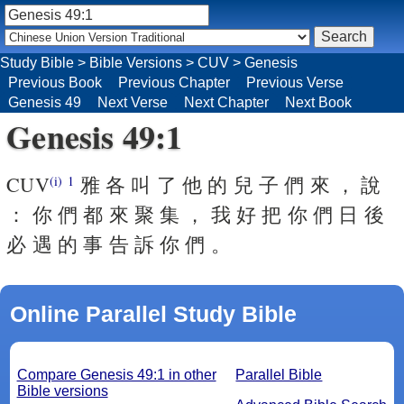
Study Bible
>
Bible Versions
>
CUV
>
Genesis
Previous Book
Previous Chapter
Previous Verse
Genesis 49
Next Verse
Next Chapter
Next Book
Genesis 49:1
CUV
雅 各 叫 了 他 的 兒 子 們 來 ， 說
(i)
1
： 你 們 都 來 聚 集 ， 我 好 把 你 們 日 後
必 遇 的 事 告 訴 你 們 。
Online Parallel Study Bible
Compare Genesis 49:1 in other
Parallel Bible
Bible versions