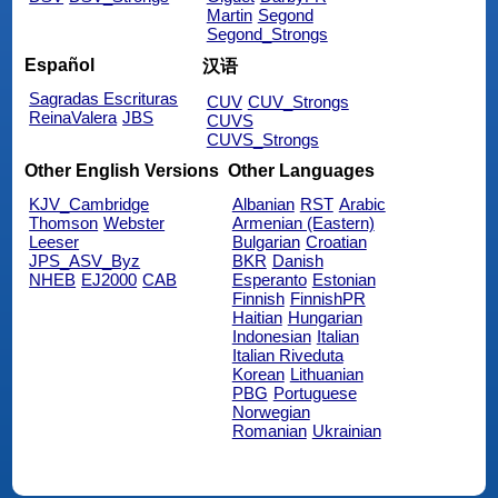
Martin
Segond
Segond_Strongs
Español
汉语
Sagradas Escrituras
CUV
CUV_Strongs
ReinaValera
JBS
CUVS
CUVS_Strongs
Other English Versions
Other Languages
KJV_Cambridge
Albanian
RST
Arabic
Thomson
Webster
Armenian (Eastern)
Leeser
Bulgarian
Croatian
JPS_ASV_Byz
BKR
Danish
NHEB
EJ2000
CAB
Esperanto
Estonian
Finnish
FinnishPR
Haitian
Hungarian
Indonesian
Italian
Italian Riveduta
Korean
Lithuanian
PBG
Portuguese
Norwegian
Romanian
Ukrainian