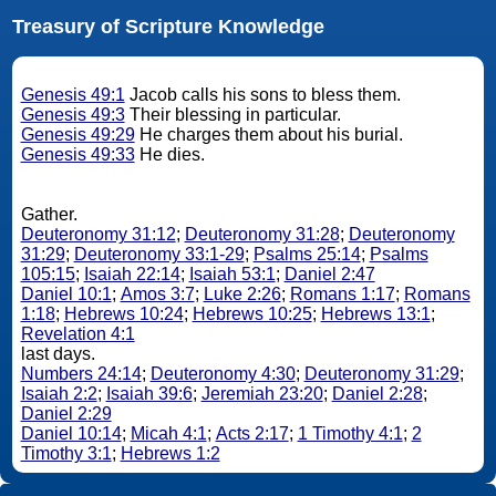
Treasury of Scripture Knowledge
Genesis 49:1
Jacob calls his sons to bless them.
Genesis 49:3
Their blessing in particular.
Genesis 49:29
He charges them about his burial.
Genesis 49:33
He dies.
Gather.
Deuteronomy 31:12
;
Deuteronomy 31:28
;
Deuteronomy
31:29
;
Deuteronomy 33:1-29
;
Psalms 25:14
;
Psalms
105:15
;
Isaiah 22:14
;
Isaiah 53:1
;
Daniel 2:47
Daniel 10:1
;
Amos 3:7
;
Luke 2:26
;
Romans 1:17
;
Romans
1:18
;
Hebrews 10:24
;
Hebrews 10:25
;
Hebrews 13:1
;
Revelation 4:1
last days.
Numbers 24:14
;
Deuteronomy 4:30
;
Deuteronomy 31:29
;
Isaiah 2:2
;
Isaiah 39:6
;
Jeremiah 23:20
;
Daniel 2:28
;
Daniel 2:29
Daniel 10:14
;
Micah 4:1
;
Acts 2:17
;
1 Timothy 4:1
;
2
Timothy 3:1
;
Hebrews 1:2