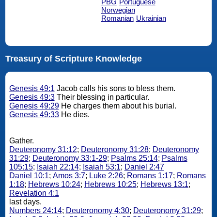
PBG
Portuguese
Norwegian
Romanian
Ukrainian
Treasury of Scripture Knowledge
Genesis 49:1
Jacob calls his sons to bless them.
Genesis 49:3
Their blessing in particular.
Genesis 49:29
He charges them about his burial.
Genesis 49:33
He dies.
Gather.
Deuteronomy 31:12
;
Deuteronomy 31:28
;
Deuteronomy
31:29
;
Deuteronomy 33:1-29
;
Psalms 25:14
;
Psalms
105:15
;
Isaiah 22:14
;
Isaiah 53:1
;
Daniel 2:47
Daniel 10:1
;
Amos 3:7
;
Luke 2:26
;
Romans 1:17
;
Romans
1:18
;
Hebrews 10:24
;
Hebrews 10:25
;
Hebrews 13:1
;
Revelation 4:1
last days.
Numbers 24:14
;
Deuteronomy 4:30
;
Deuteronomy 31:29
;