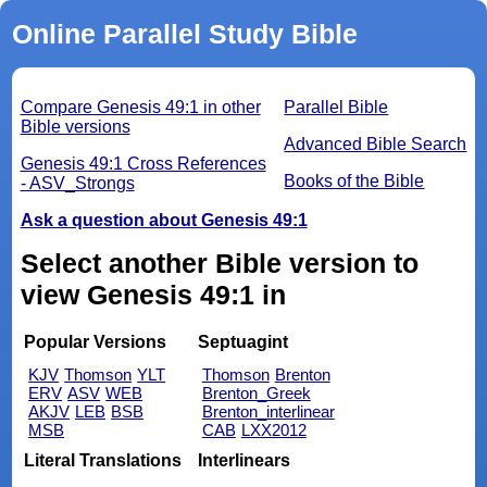
Online Parallel Study Bible
Compare Genesis 49:1 in other
Parallel Bible
Bible versions
Advanced Bible Search
Genesis 49:1 Cross References
Books of the Bible
- ASV_Strongs
Ask a question about Genesis 49:1
Select another Bible version to
view Genesis 49:1 in
Popular Versions
Septuagint
KJV
Thomson
YLT
Thomson
Brenton
ERV
ASV
WEB
Brenton_Greek
AKJV
LEB
BSB
Brenton_interlinear
MSB
CAB
LXX2012
Literal Translations
Interlinears