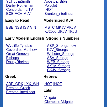
YLT
JuliaSmith
Apostolic Bible
Darby
Rotherham
Polyglot
Concordant
LITV
IHOT
ECB
ACV
MLV
Brenton_interlinear
Easy to Read
Modernized KJV
BBE
NSB
ISV
VIN
MSTC
MKJV
AKJV
KJ2000
UKJV
TKJU
Early Modern English
Strong's Numbers
Wycliffe
Tyndale
ABP_Strongs
new
Coverdale
Matthew
KJV_Strongs
Great
Geneva
Webster_Strongs
Bishops
ASV_Strongs
DouayRheims
WEB_Strongs
AKJV_Strongs
CKJV_Strongs
Greek
Hebrew
ABP_GRK
LXX_WH
HOT
IHOT
Brenton_Greek
Latin
Brenton_interlinear
Vulgate
Clemetine Vulgate