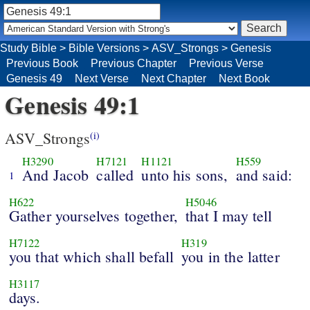
Study Bible
>
Bible Versions
>
ASV_Strongs
>
Genesis
Previous Book
Previous Chapter
Previous Verse
Genesis 49
Next Verse
Next Chapter
Next Book
Genesis 49:1
ASV_Strongs
(i)
H3290
H7121
H1121
H559
And Jacob
called
unto his sons,
and said:
1
H622
H5046
Gather yourselves together,
that I may tell
H7122
H319
you that which shall befall
you in the latter
H3117
days.