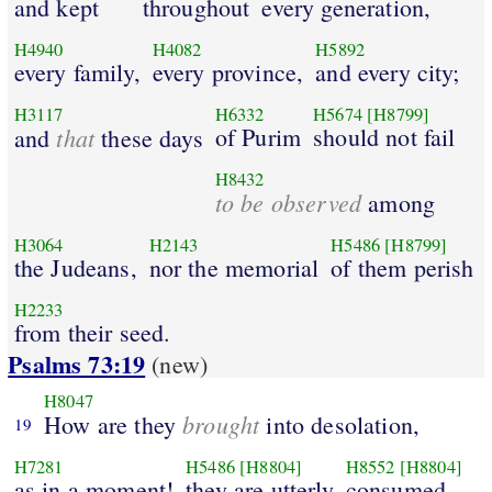
and kept
throughout
every generation,
H4940
H4082
H5892
every family,
every province,
and every city;
H3117
H6332
H5674
[H8799]
that
of Purim
should not fail
and
these days
H8432
to be observed
among
H3064
H2143
H5486
[H8799]
the Judeans,
nor the memorial
of them perish
H2233
from their seed.
Psalms 73:19
(new)
H8047
brought
How are they
into desolation,
19
H7281
H5486
[H8804]
H8552
[H8804]
as in a moment!
they are utterly
consumed