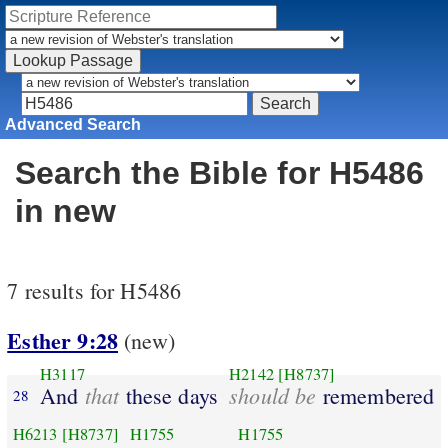
Advanced Search
Search the Bible for H5486
in new
7 results for H5486
Esther 9:28
(new)
H3117
H2142
[H8737]
that
should be
And
these days
remembered
28
H6213
[H8737]
H1755
H1755