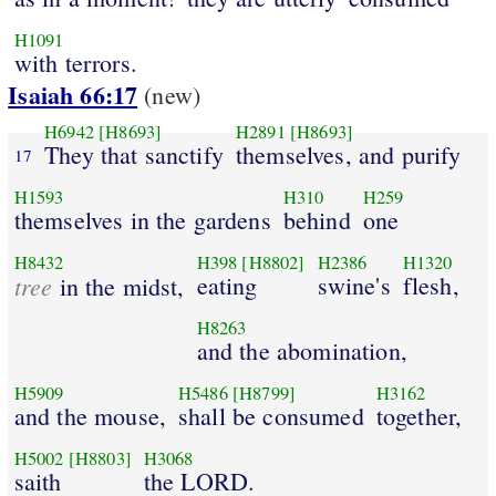
H1091
with terrors.
Isaiah 66:17
(new)
H6942
[H8693]
H2891
[H8693]
They that sanctify
themselves, and purify
17
H1593
H310
H259
themselves in the gardens
behind
one
H8432
H398
[H8802]
H2386
H1320
tree
eating
swine's
flesh,
in the midst,
H8263
and the abomination,
H5909
H5486
[H8799]
H3162
and the mouse,
shall be consumed
together,
H5002
[H8803]
H3068
saith
the LORD.