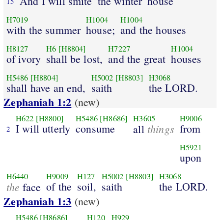
And I will smite
the winter
house
15
H7019
H1004
H1004
with the summer
house;
and the houses
H8127
H6
[H8804]
H7227
H1004
of ivory
shall be lost,
and the great
houses
H5486
[H8804]
H5002
[H8803]
H3068
shall have an end,
saith
the LORD.
Zephaniah 1:2
(new)
H622
[H8800]
H5486
[H8686]
H3605
H9006
I will utterly
consume
things
from
all
2
H5921
upon
H6440
H9009
H127
H5002
[H8803]
H3068
the
of the
soil,
saith
the LORD.
face
Zephaniah 1:3
(new)
H5486
[H8686]
H120
H929