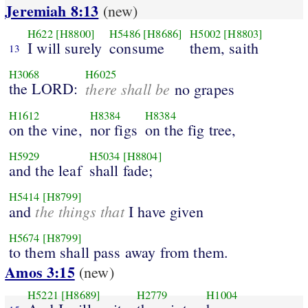
Jeremiah 8:13
(new)
H622
[H8800]
H5486
[H8686]
H5002
[H8803]
I will surely
consume
them, saith
13
H3068
H6025
the LORD:
there shall be
no grapes
H1612
H8384
H8384
on the vine,
nor figs
on the fig tree,
H5929
H5034
[H8804]
and the leaf
shall fade;
H5414
[H8799]
the things that
and
I have given
H5674
[H8799]
to them shall pass away from them.
Amos 3:15
(new)
H5221
[H8689]
H2779
H1004