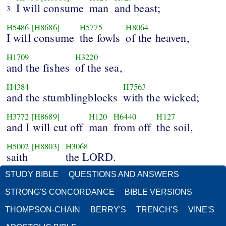
I will consume
man
and beast;
3
H5486
[H8686]
H5775
H8064
I will consume
the fowls
of the heaven,
H1709
H3220
and the fishes
of the sea,
H4384
H7563
and the stumblingblocks
with the wicked;
H3772
[H8689]
H120
H6440
H127
and I will cut off
man
from off
the soil,
H5002
[H8803]
H3068
saith
the LORD.
STUDY BIBLE
QUESTIONS AND ANSWERS
STRONG'S CONCORDANCE
BIBLE VERSIONS
THOMPSON-CHAIN
BERRY'S
TRENCH'S
VINE'S