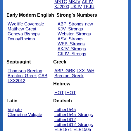
MSTC
MKJV
AKJV
KJ2000
UKJV
TKJU
Early Modern English
Strong's Numbers
Wycliffe
Coverdale
ABP_Strongs
new
Matthew
Great
KJV_Strongs
Geneva
Bishops
Webster_Strongs
DouayRheims
ASV_Strongs
WEB_Strongs
AKJV_Strongs
CKJV_Strongs
Septuagint
Greek
Thomson
Brenton
ABP_GRK
LXX_WH
Brenton_Greek
CAB
Brenton_Greek
LXX2012
Hebrew
HOT
IHOT
Latin
Deutsch
Vulgate
Luther1545
Clemetine Vulgate
Luther1545_Strongs
Luther1912
Luther1912_Strongs
ELB1871
ELB1905