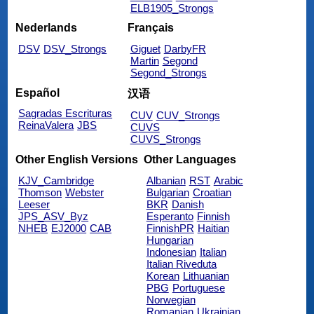
ELB1905_Strongs
Nederlands
Français
DSV
DSV_Strongs
Giguet
DarbyFR
Martin
Segond
Segond_Strongs
Español
汉语
Sagradas Escrituras
CUV
CUV_Strongs
ReinaValera
JBS
CUVS
CUVS_Strongs
Other English Versions
Other Languages
KJV_Cambridge
Albanian
RST
Arabic
Thomson
Webster
Bulgarian
Croatian
Leeser
BKR
Danish
JPS_ASV_Byz
Esperanto
Finnish
NHEB
EJ2000
CAB
FinnishPR
Haitian
Hungarian
Indonesian
Italian
Italian Riveduta
Korean
Lithuanian
PBG
Portuguese
Norwegian
Romanian
Ukrainian