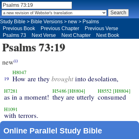
Study Bible
>
Bible Versions
>
new
>
Psalms
Previous Book
Previous Chapter
Previous Verse
Psalms 73
Next Verse
Next Chapter
Next Book
Psalms 73:19
new
(i)
H8047
brought
How are they
into desolation,
19
H7281
H5486
[H8804]
H8552
[H8804]
as in a moment!
they are utterly
consumed
H1091
with terrors.
Online Parallel Study Bible