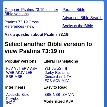
Compare Psalms 73:19 in other
Parallel Bible
Bible versions
Advanced Bible Search
Psalms 73:19 Cross
Books of the Bible
References - new
Ask a question about Psalms 73:19
Select another Bible version to
view Psalms 73:19 in
Popular Versions
Literal Translations
KJV
YLT
ERV
ASV
YLT
JuliaSmith
WEB
AKJV
LEB
Darby
Rotherham
BSB
MSB
Concordant
LITV
ECB
ACV
MLV
Interlinears
Easy to Read
Apostolic Bible
BBE
NSB
ISV
VIN
Polyglot
Modernized KJV
IHOT