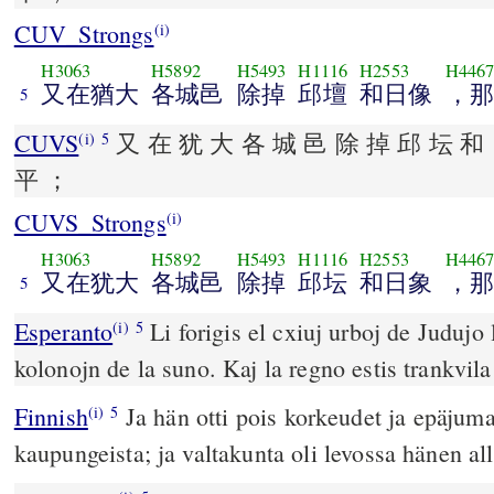
CUV_Strongs
(i)
H3063
H5892
H5493
H1116
H2553
H446
又在猶大
各城邑
除掉
邱壇
和日像
，那
5
CUVS
又 在 犹 大 各 城 邑 除 掉 邱 坛 和 
(i)
5
平 ；
CUVS_Strongs
(i)
H3063
H5892
H5493
H1116
H2553
H446
又在犹大
各城邑
除掉
邱坛
和日象
，那
5
Esperanto
Li forigis el cxiuj urboj de Judujo l
(i)
5
kolonojn de la suno. Kaj la regno estis trankvila 
Finnish
Ja hän otti pois korkeudet ja epäjuma
(i)
5
kaupungeista; ja valtakunta oli levossa hänen al