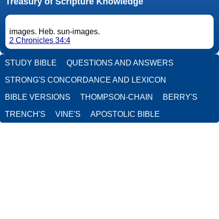
Treasury of Scripture Knowledge
images. Heb. sun-images.
2 Chronicles 34:4
STUDY BIBLE
QUESTIONS AND ANSWERS
STRONG'S CONCORDANCE AND LEXICON
BIBLE VERSIONS
THOMPSON-CHAIN
BERRY'S
TRENCH'S
VINE'S
APOSTOLIC BIBLE