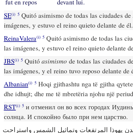
fut en repos
devant lui.
SE
Quitó asimismo de todas las ciudades de J
(i)
5
imágenes, y estuvo el reino quieto delante de él
ReinaValera
Quitó asimismo de todas las ciu
(i)
5
las imágenes, y estuvo el reino quieto delante de
asimismo
JBS
Quitó
de todas las ciudades de
(i)
5
las imágenes, y el reino tuvo reposo delante de é
Albanian
Hoqi gjithashtu nga të gjitha qytete
(i)
5
dhe idhujt; dhe me të mbretëria njohu një periud
RST
и отменил он во всех городах Иудин
(i)
5
солнца. И спокойно было при нем царство.
ونزع من كل مدن يهوذا المرتفعات وتماثيل ا