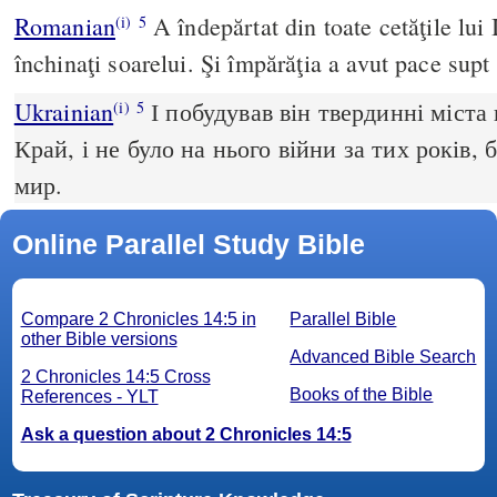
Romanian
A îndepărtat din toate cetăţile lui I
(i)
5
închinaţi soarelui. Şi împărăţia a avut pace supt 
Ukrainian
І побудував він твердинні міста 
(i)
5
Край, і не було на нього війни за тих років,
мир.
Online Parallel Study Bible
Compare 2 Chronicles 14:5 in
Parallel Bible
other Bible versions
Advanced Bible Search
2 Chronicles 14:5 Cross
Books of the Bible
References - YLT
Ask a question about 2 Chronicles 14:5