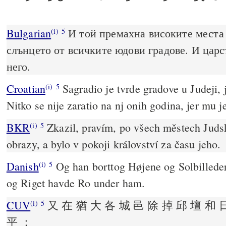
Bulgarian
И той премахна високите места 
(i)
5
слънцето от всичките юдови градове. И царс
него.
Croatian
Sagradio je tvrde gradove u Judeji, j
(i)
5
Nitko se nije zaratio na nj onih godina, jer mu j
BKR
Zkazil, pravím, po všech městech Juds
(i)
5
obrazy, a bylo v pokoji království za času jeho.
Danish
Og han borttog Højene og Solbilledern
(i)
5
og Riget havde Ro under ham.
CUV
又 在 猶 大 各 城 邑 除 掉 邱 壇 和 
(i)
5
平 ；