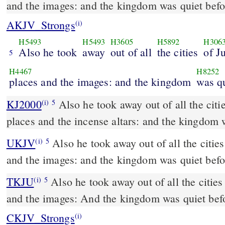
and the images: and the kingdom was quiet befo
AKJV_Strongs
(i)
H5493
H5493
H3605
H5892
H306
Also he took
away
out of all
the cities
of J
5
H4467
H8252
places and the images: and the kingdom
was q
KJ2000
Also he took away out of all the cities of Judah the high
(i)
5
places and the incense altars: and the kingdom 
UKJV
Also he took away out of all the cities of Judah the high places
(i)
5
and the images: and the kingdom was quiet befo
TKJU
Also he took away out of all the cities
(i)
5
and the images: And the kingdom was quiet bef
CKJV_Strongs
(i)