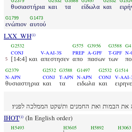
G2379
G2532
G3588
G1497
G2532
G151
θυσιαστήρια
και
τα
είδωλα
και
ειρή
G1799
G1473
ενώπιον
αυτού
LXX_WH
(i)
G2532
G575
G3956
G3588
G4
CONJ
V-AAI-3S
PREP
A-GPF
T-GPF
N-
[14:4] και
απεστησεν
απο
πασων
των
πο
5
G2379
G2532
G3588
G1497
G2532
G1514
N-APN
CONJ
T-APN
N-APN
CONJ
V-AAI-
θυσιαστηρια
και
τα
ειδωλα
και
ειρην
IHOT
(In English order)
(i)
H5493
H3605
H5892
H3063