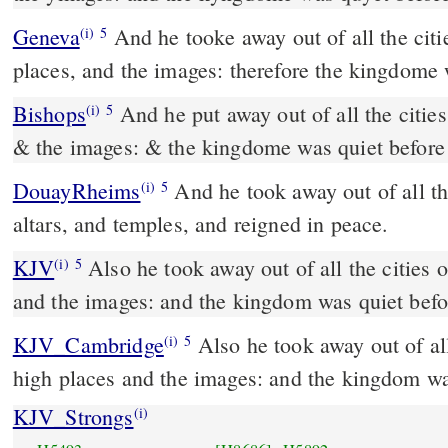
Geneva
And he tooke away out of all the citi
(i)
5
places, and the images: therefore the kingdome 
Bishops
And he put away out of all the cities of Iuda the high places
(i)
5
& the images: & the kingdome was quiet before
DouayRheims
And he took away out of all the cities of Juda the
(i)
5
altars, and temples, and reigned in peace.
KJV
Also he took away out of all the cities 
(i)
5
and the images: and the kingdom was quiet befo
KJV_Cambridge
Also he took away out of all
(i)
5
high places and the images: and the kingdom wa
KJV_Strongs
(i)