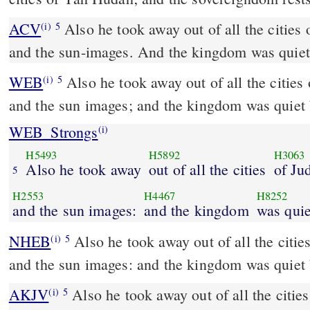
ACV
Also he took away out of all the cities 
(i)
5
and the sun-images. And the kingdom was quiet
WEB
Also he took away out of all the cities
(i)
5
and the sun images; and the kingdom was quiet 
WEB_Strongs
(i)
H5493
H5892
H3063
Also he took away
out of all the cities
of Ju
5
H2553
H4467
H8252
and the sun images:
and the kingdom
was quie
NHEB
Also he took away out of all the citie
(i)
5
and the sun images: and the kingdom was quiet 
AKJV
Also he took away out of all the citie
(i)
5