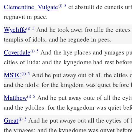
Clementine_Vulgate
et abstulit de cunctis urbibus Juda aras et fana, et
(i)
5
regnavit in pace.
Wycliffe
And he took awei fro alle the citees
(i)
5
templis of idols, and he regnede in pees.
Coverdale
And the hye places and ymages put he awaye out of all the
(i)
5
cities of Iuda: and the kyngdome had rest befor
MSTC
And he put away out of all the cities of Judah, the hill altars
(i)
5
and the idols: for the kingdom was quiet before
Matthew
And he put away oute of all the cyti
(i)
5
and the ydolles: for the kyngedom was quiet be
Great
And he put awaye out all the cyties of 
(i)
5
the ymages: and the kyngdome was quyet befor