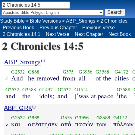
Study Bible
>
Bible Versions
>
ABP_Strongs
>
2 Chronicles
Previous Book
Previous Chapter
Previous Verse
2 Chronicles 14:1
Next Verse
Next Chapter
Next Book
2 Chronicles 14:5
ABP_Strongs
(i)
G2532
G868
G575
G3956
G3588
G4172
And
he removed
from
all
of the
cities
5
G2532
G3588
G1497
G2532
G1514
G3588
and
the
idols;
and
[
was at peace
the
3
1
ABP_GRK
(i)
G2532
G868
G575
G3956
G3588
G4172
και
απέστησεν
από
πασών
των
πόλεων
5