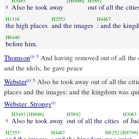
H5493
[H8686]
H5892
Also he took away
out of all the citie
5
H1116
H2553
H4467
the high places
and the images
: and the king
H6440
before him.
Thomson
And having removed out of all the ci
(i)
5
and the idols, he gave peace
Webster
Also he took away out of all the citi
(i)
5
places and the images: and the kingdom was qui
Webster_Strongs
(i)
H5493
[H8686]
H5892
H3063
Also he took away
out of all the cities
of Ju
5
H2553
H4467
H8252
[H8799]
and the images
: and the kingdom
was quiet