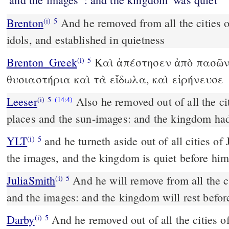
Brenton
And he removed from all the cities of Juda the altars and the
(i)
5
idols, and established in quietness
Brenton_Greek
Καὶ ἀπέστησεν ἀπὸ πασῶν
(i)
5
θυσιαστήρια καὶ τὰ εἴδωλα, καὶ εἰρήνευσε
Leeser
Also he removed out of all the ci
(i)
5
(14:4)
places and the sun-images: and the kingdom had
YLT
and he turneth aside out of all cities of Judah the high places and
(i)
5
the images, and the kingdom is quiet before him
JuliaSmith
And he will remove from all the cities of Judah the heights
(i)
5
and the images: and the kingdom will rest befor
Darby
And he removed out of all the cities o
(i)
5