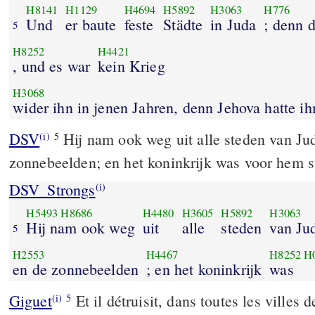
H8141
H1129
H4694
H5892
H3063
H776
Und
er baute
feste
Städte
in Juda
; denn 
5
H8252
H4421
, und es war
kein Krieg
H3068
wider ihn in jenen 
DSV
Hij nam ook weg uit alle steden van Ju
(i)
5
zonnebeelden; en het koninkrijk was voor hem st
DSV_Strongs
(i)
H5493
H8686
H4480
H3605
H5892
H3063
Hij nam ook weg
uit
alle
steden
van Ju
5
H2553
H4467
H8252
H
en de zonnebeelden
; en het koninkrijk
was
Giguet
Et il détruisit, dans toutes les villes d
(i)
5