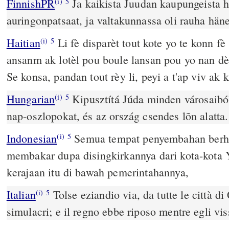
FinnishPR
Ja kaikista Juudan kaupungeista hä
(i)
5
auringonpatsaat, ja valtakunnassa oli rauha hän
Haitian
Li fè disparèt tout kote yo te konn fè
(i)
5
ansanm ak lotèl pou boule lansan pou yo nan dèn
Se konsa, pandan tout rèy li, peyi a t'ap viv ak 
Hungarian
Kipusztítá Júda minden városaiból
(i)
5
nap-oszlopokat, és az ország csendes lõn alatta.
Indonesian
Semua tempat penyembahan berha
(i)
5
membakar dupa disingkirkannya dari kota-kota
kerajaan itu di bawah pemerintahannya,
Italian
Tolse eziandio via, da tutte le città di 
(i)
5
simulacri; e il regno ebbe riposo mentre egli vis