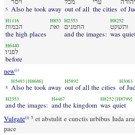
ויסר
מכל
ערי
יהוד
Also he took away
out of all
the cities
of J
5
H1116
H853
H2553
H8252
הבמות
ואת
החמנים
ותשׁקט
the high places
and the images:
was quie
H6440
לפניו׃
before
new
(i)
H5493
[H8686]
H5892
H3063
Also he took away
out of all the cities
of Ju
5
H2553
H4467
H8252
[H8799]
and the images:
and the kingdom
was quiet
Vulgate
et abstulit e cunctis urbibus Iuda aras et fana et regnavit in
(i)
5
pace