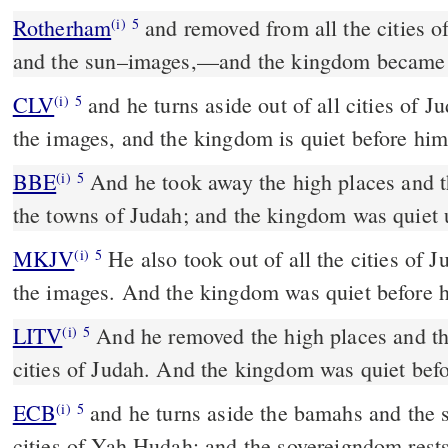
Rotherham
and removed from all the cities of
(i)
5
and the sun–images,––and the kingdom became 
CLV
and he turns aside out of all cities of J
(i)
5
the images, and the kingdom is quiet before him
BBE
And he took away the high places and the sun-images from all
(i)
5
the towns of Judah; and the kingdom was quiet u
MKJV
He also took out of all the cities of Judah the high places and
(i)
5
the images. And the kingdom was quiet before 
LITV
And he removed the high places and the
(i)
5
cities of Judah. And the kingdom was quiet bef
ECB
and he turns aside the bamahs and the sun icons from all the
(i)
5
cities of Yah Hudah; and the sovereigndom rests 