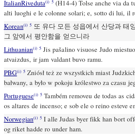
ItalianRiveduta
(H14-4) Tolse anche via da tut
(i)
5
alti luoghi e le colonne solari; e, sotto di lui, i
Korean
또 유다 모든 성읍에서 산당과 태
(i)
5
그 앞에서 평안함을 얻으니라
Lithuanian
Jis pašalino visuose Judo miestu
(i)
5
atvaizdus, ir jam valdant buvo ramu.
PBG
Zniósł też ze wszystkich miast Judzkic
(i)
5
bałwany, a było w pokoju królestwo za czasu je
Portuguese
Também removeu de todas as cida
(i)
5
os altares de incenso; e sob ele o reino esteve 
Norwegian
I alle Judas byer fikk han bort of
(i)
5
og riket hadde ro under ham.