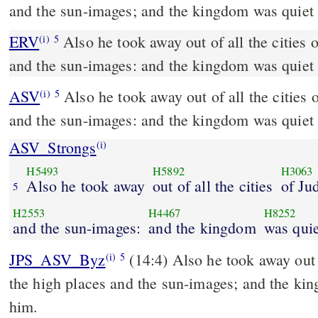
and the sun-images; and the kingdom was quiet 
ERV
Also he took away out of all the cities 
(i)
5
and the sun-images: and the kingdom was quiet 
ASV
Also he took away out of all the cities of Judah the high places
(i)
5
and the sun-images: and the kingdom was quiet 
ASV_Strongs
(i)
H5493
H5892
H3063
Also he took away
out of all the cities
of Ju
5
H2553
H4467
H8252
and the sun-images:
and the kingdom
was quie
JPS_ASV_Byz
(14:4) Also he took away out of all the cities of Judah
(i)
5
the high places and the sun-images; and the ki
him.