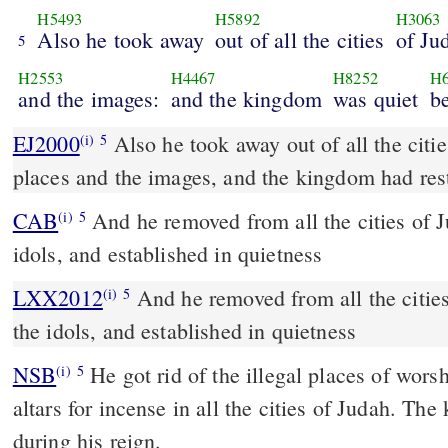
H5493
H5892
H3063
Also he took away
out of all the cities
of Ju
5
H2553
H4467
H8252
H6
and the images:
and the kingdom
was quiet
b
EJ2000
Also he took away out of all the citi
(i)
5
places and the images, and the kingdom had res
CAB
And he removed from all the cities of Judah the altars and the
(i)
5
idols, and established in quietness
LXX2012
And he removed from all the cities
(i)
5
the idols, and established in quietness
NSB
He got rid of the illegal places of wors
(i)
5
altars for incense in all the cities of Judah. Th
during his reign.