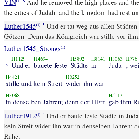
VIN
And he removed the high places and the 
(i)
5
the cities of Judah, and the kingdom had rest u
Luther1545
Und er tat weg aus allen Städten
(i)
5
Götzen. Denn das Königreich war stille vor ihm
Luther1545_Strongs
(i)
H1129
H4694
H5892
H8141
H3063
H776
Und er
bauete feste
Städte
in
Juda
, we
5
H4421
H8252
stille und kein Streit
wider ihn war
H3068
H5117
in denselben Jahren; denn der HErr
gab ihm R
Luther1912
Und er baute feste Städte in Juda
(i)
5
kein Streit wider ihn war in denselben Jahren
Ruhe.