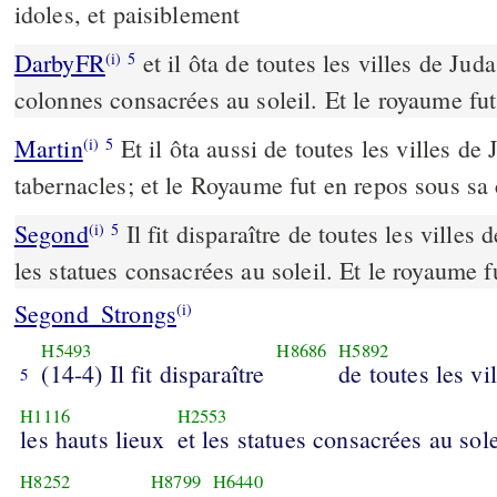
idoles, et paisiblement
DarbyFR
et il ôta de toutes les villes de Juda
(i)
5
colonnes consacrées au soleil. Et le royaume fut 
Martin
Et il ôta aussi de toutes les villes de 
(i)
5
tabernacles; et le Royaume fut en repos sous sa
Segond
Il fit disparaître de toutes les villes 
(i)
5
les statues consacrées au soleil. Et le royaume f
Segond_Strongs
(i)
H5493
H8686
H5892
(14-4) Il fit disparaître
de toutes les vi
5
H1116
H2553
les hauts lieux
et les statues consacrées au sole
H8252
H8799
H6440