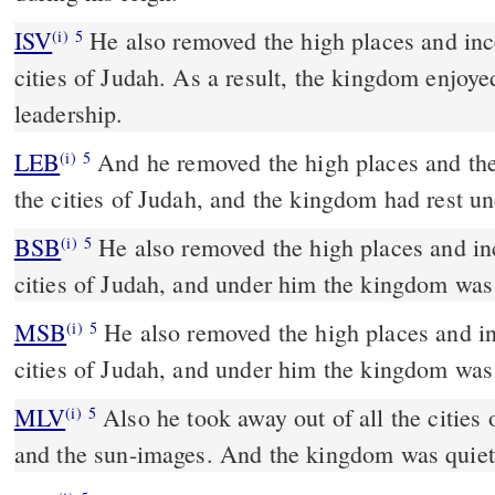
ISV
He also removed the high places and ince
(i)
5
cities of Judah. As a result, the kingdom enjoye
leadership.
LEB
And he removed the high places and the
(i)
5
the cities of Judah, and the kingdom had rest u
BSB
He also removed the high places and inc
(i)
5
cities of Judah, and under him the kingdom was
MSB
He also removed the high places and inc
(i)
5
cities of Judah, and under him the kingdom was
MLV
Also he took away out of all the cities 
(i)
5
and the sun-images. And the kingdom was quiet