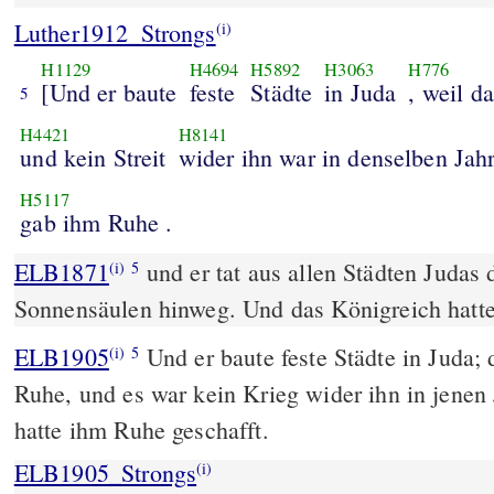
Luther1912_Strongs
(i)
H1129
H4694
H5892
H3063
H776
[Und er baute
feste
Städte
in Juda
, weil d
5
H4421
H8141
und kein Streit
wider ihn war in denselben Jah
H5117
gab ihm Ruhe .
ELB1871
und er tat aus allen Städten Judas
(i)
5
Sonnensäulen hinweg. Und das Königreich hatte
ELB1905
Und er baute feste Städte in Juda;
(i)
5
Ruhe, und es war kein Krieg wider ihn in jenen
hatte ihm Ruhe geschafft.
ELB1905_Strongs
(i)