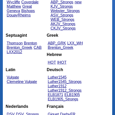
Wycliffe
Coverdale
ABP_Strongs
new
Matthew
Great
KJV_Strongs
Geneva
Bishops
Webster_Strongs
DouayRheims
ASV_Strongs
WEB_Strongs
AKJV_Strongs
CKJV_Strongs
Septuagint
Greek
Thomson
Brenton
ABP_GRK
LXX_WH
Brenton_Greek
CAB
Brenton_Greek
LXX2012
Hebrew
HOT
IHOT
Latin
Deutsch
Vulgate
Luther1545
Clemetine Vulgate
Luther1545_Strongs
Luther1912
Luther1912_Strongs
ELB1871
ELB1905
ELB1905_Strongs
Nederlands
Français
DSV
DSV_Strongs
Giguet
DarbyFR