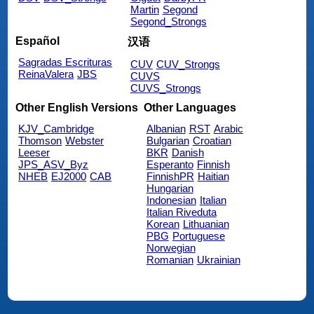
Martin
Segond
Segond_Strongs
Español
汉语
Sagradas Escrituras
CUV
CUV_Strongs
ReinaValera
JBS
CUVS
CUVS_Strongs
Other English Versions
Other Languages
KJV_Cambridge
Albanian
RST
Arabic
Thomson
Webster
Bulgarian
Croatian
Leeser
BKR
Danish
JPS_ASV_Byz
Esperanto
Finnish
NHEB
EJ2000
CAB
FinnishPR
Haitian
Hungarian
Indonesian
Italian
Italian Riveduta
Korean
Lithuanian
PBG
Portuguese
Norwegian
Romanian
Ukrainian