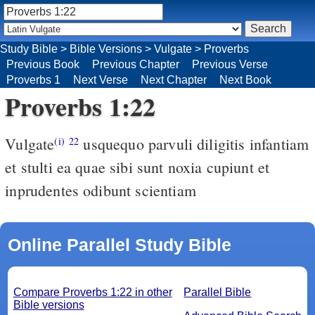
Study Bible
>
Bible Versions
>
Vulgate
>
Proverbs
Previous Book
Previous Chapter
Previous Verse
Proverbs 1
Next Verse
Next Chapter
Next Book
Proverbs 1:22
Vulgate
usquequo parvuli diligitis infantiam
(i)
22
et stulti ea quae sibi sunt noxia cupiunt et
inprudentes odibunt scientiam
Online Parallel Study Bible
Compare Proverbs 1:22 in other
Parallel Bible
Bible versions