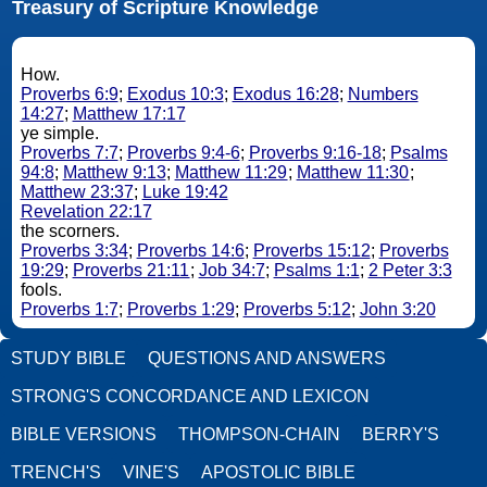
Treasury of Scripture Knowledge
How.
Proverbs 6:9
;
Exodus 10:3
;
Exodus 16:28
;
Numbers
14:27
;
Matthew 17:17
ye simple.
Proverbs 7:7
;
Proverbs 9:4-6
;
Proverbs 9:16-18
;
Psalms
94:8
;
Matthew 9:13
;
Matthew 11:29
;
Matthew 11:30
;
Matthew 23:37
;
Luke 19:42
Revelation 22:17
the scorners.
Proverbs 3:34
;
Proverbs 14:6
;
Proverbs 15:12
;
Proverbs
19:29
;
Proverbs 21:11
;
Job 34:7
;
Psalms 1:1
;
2 Peter 3:3
fools.
Proverbs 1:7
;
Proverbs 1:29
;
Proverbs 5:12
;
John 3:20
STUDY BIBLE
QUESTIONS AND ANSWERS
STRONG'S CONCORDANCE AND LEXICON
BIBLE VERSIONS
THOMPSON-CHAIN
BERRY'S
TRENCH'S
VINE'S
APOSTOLIC BIBLE