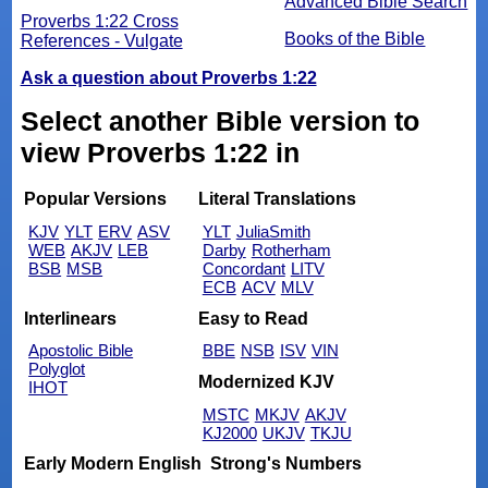
Advanced Bible Search
Proverbs 1:22 Cross
Books of the Bible
References - Vulgate
Ask a question about Proverbs 1:22
Select another Bible version to
view Proverbs 1:22 in
Popular Versions
Literal Translations
KJV
YLT
ERV
ASV
YLT
JuliaSmith
WEB
AKJV
LEB
Darby
Rotherham
BSB
MSB
Concordant
LITV
ECB
ACV
MLV
Interlinears
Easy to Read
Apostolic Bible
BBE
NSB
ISV
VIN
Polyglot
Modernized KJV
IHOT
MSTC
MKJV
AKJV
KJ2000
UKJV
TKJU
Early Modern English
Strong's Numbers