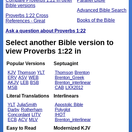
Compare Proverbs 1:22 in other
Parallel Bible
Bible versions
Advanced Bible Search
Proverbs 1:22 Cross
Books of the Bible
References - Great
Ask a question about Proverbs 1:22
Select another Bible version to
view Proverbs 1:22 in
Popular Versions
Septuagint
KJV
Thomson
YLT
Thomson
Brenton
ERV
ASV
WEB
Brenton_Greek
AKJV
LEB
BSB
Brenton_interlinear
MSB
CAB
LXX2012
Literal Translations
Interlinears
YLT
JuliaSmith
Apostolic Bible
Darby
Rotherham
Polyglot
Concordant
LITV
IHOT
ECB
ACV
MLV
Brenton_interlinear
Easy to Read
Modernized KJV