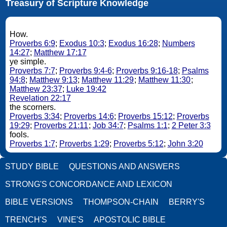
Treasury of Scripture Knowledge
How.
Proverbs 6:9
;
Exodus 10:3
;
Exodus 16:28
;
Numbers
14:27
;
Matthew 17:17
ye simple.
Proverbs 7:7
;
Proverbs 9:4-6
;
Proverbs 9:16-18
;
Psalms
94:8
;
Matthew 9:13
;
Matthew 11:29
;
Matthew 11:30
;
Matthew 23:37
;
Luke 19:42
Revelation 22:17
the scorners.
Proverbs 3:34
;
Proverbs 14:6
;
Proverbs 15:12
;
Proverbs
19:29
;
Proverbs 21:11
;
Job 34:7
;
Psalms 1:1
;
2 Peter 3:3
fools.
Proverbs 1:7
;
Proverbs 1:29
;
Proverbs 5:12
;
John 3:20
STUDY BIBLE
QUESTIONS AND ANSWERS
STRONG'S CONCORDANCE AND LEXICON
BIBLE VERSIONS
THOMPSON-CHAIN
BERRY'S
TRENCH'S
VINE'S
APOSTOLIC BIBLE