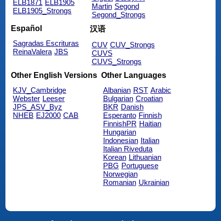
ELB1871
ELB1905
Martin
Segond
ELB1905_Strongs
Segond_Strongs
Español
汉语
Sagradas Escrituras
CUV
CUV_Strongs
ReinaValera
JBS
CUVS
CUVS_Strongs
Other English Versions
Other Languages
KJV_Cambridge
Albanian
RST
Arabic
Webster
Leeser
Bulgarian
Croatian
JPS_ASV_Byz
BKR
Danish
NHEB
EJ2000
CAB
Esperanto
Finnish
FinnishPR
Haitian
Hungarian
Indonesian
Italian
Italian Riveduta
Korean
Lithuanian
PBG
Portuguese
Norwegian
Romanian
Ukrainian