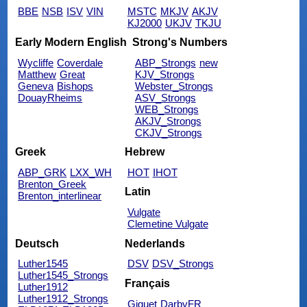
BBE
NSB
ISV
VIN
MSTC
MKJV
AKJV
KJ2000
UKJV
TKJU
Early Modern English
Strong's Numbers
Wycliffe
Coverdale
ABP_Strongs
new
Matthew
Great
KJV_Strongs
Geneva
Bishops
Webster_Strongs
DouayRheims
ASV_Strongs
WEB_Strongs
AKJV_Strongs
CKJV_Strongs
Greek
Hebrew
ABP_GRK
LXX_WH
HOT
IHOT
Brenton_Greek
Latin
Brenton_interlinear
Vulgate
Clemetine Vulgate
Deutsch
Nederlands
Luther1545
DSV
DSV_Strongs
Luther1545_Strongs
Français
Luther1912
Luther1912_Strongs
Giguet
DarbyFR