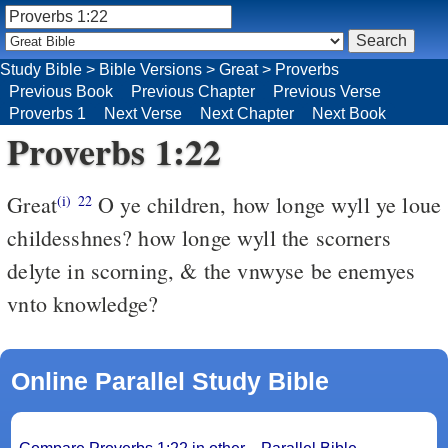
Study Bible
>
Bible Versions
>
Great
>
Proverbs
Previous Book
Previous Chapter
Previous Verse
Proverbs 1
Next Verse
Next Chapter
Next Book
Proverbs 1:22
Great
O ye children, how longe wyll ye loue
(i)
22
childesshnes? how longe wyll the scorners
delyte in scorning, & the vnwyse be enemyes
vnto knowledge?
Online Parallel Study Bible