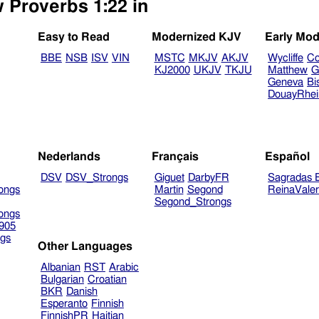
w Proverbs 1:22 in
Easy to Read
Modernized KJV
Early Mod
BBE
NSB
ISV
VIN
MSTC
MKJV
AKJV
Wycliffe
Co
KJ2000
UKJV
TKJU
Matthew
G
Geneva
Bi
DouayRhe
Nederlands
Français
Español
DSV
DSV_Strongs
Giguet
DarbyFR
Sagradas E
ongs
Martin
Segond
ReinaVale
Segond_Strongs
ongs
905
gs
Other Languages
Albanian
RST
Arabic
Bulgarian
Croatian
BKR
Danish
Esperanto
Finnish
FinnishPR
Haitian