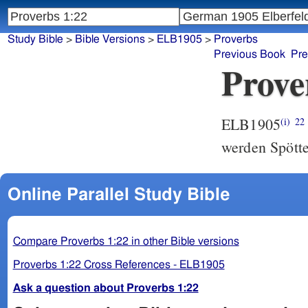
Study Bible
>
Bible Versions
>
ELB1905
>
Proverbs
Previous Book
Pre
Prove
ELB1905
(i)
22
werden Spötte
Online Parallel Study Bible
Compare Proverbs 1:22 in other Bible versions
Proverbs 1:22 Cross References - ELB1905
Ask a question about Proverbs 1:22