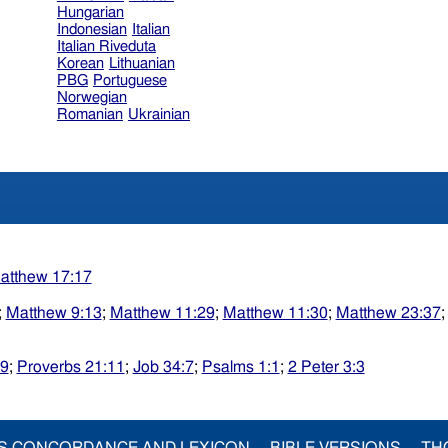
Hungarian
Indonesian
Italian
Italian Riveduta
Korean
Lithuanian
PBG
Portuguese
Norwegian
Romanian
Ukrainian
atthew 17:17
;
Matthew 9:13
;
Matthew 11:29
;
Matthew 11:30
;
Matthew 23:37
29
;
Proverbs 21:11
;
Job 34:7
;
Psalms 1:1
;
2 Peter 3:3
S CONCORDANCE AND LEXICON
BIBLE VERSIONS
TH