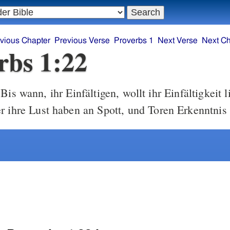
vious Chapter
Previous Verse
Proverbs 1
Next Verse
Next Ch
rbs 1:22
Bis wann, ihr Einfältigen, wollt ihr Einfältigkeit 
r ihre Lust haben an Spott, und Toren Erkenntnis