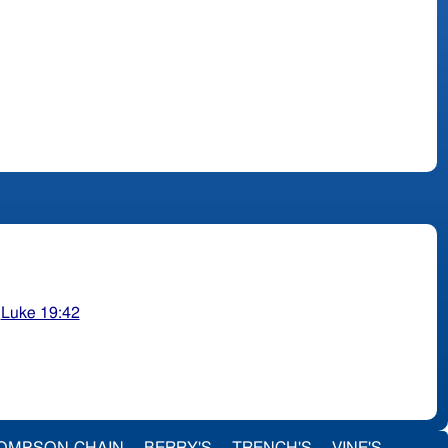
;
Luke 19:42
OMPSON-CHAIN
BERRY'S
TRENCH'S
VINE'S