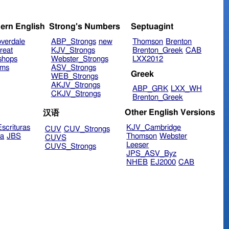
ern English
Strong's Numbers
Septuagint
verdale
ABP_Strongs
new
Thomson
Brenton
reat
KJV_Strongs
Brenton_Greek
CAB
shops
Webster_Strongs
LXX2012
ims
ASV_Strongs
Greek
WEB_Strongs
AKJV_Strongs
ABP_GRK
LXX_WH
CKJV_Strongs
Brenton_Greek
Other English Versions
汉语
scrituras
KJV_Cambridge
CUV
CUV_Strongs
ra
JBS
Thomson
Webster
CUVS
Leeser
CUVS_Strongs
JPS_ASV_Byz
NHEB
EJ2000
CAB