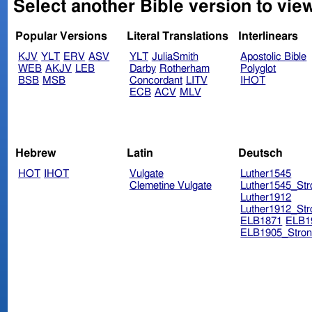
Select another Bible version to vie
Popular Versions
Literal Translations
Interlinears
KJV
YLT
ERV
ASV
YLT
JuliaSmith
Apostolic Bible
WEB
AKJV
LEB
Darby
Rotherham
Polyglot
BSB
MSB
Concordant
LITV
IHOT
ECB
ACV
MLV
Hebrew
Latin
Deutsch
HOT
IHOT
Vulgate
Luther1545
Clemetine Vulgate
Luther1545_Str
Luther1912
Luther1912_Str
ELB1871
ELB1
ELB1905_Stron