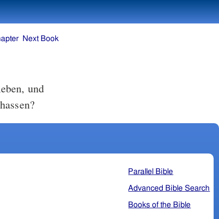
apter
Next Book
lieben, und
 hassen?
Parallel Bible
Advanced Bible Search
Books of the Bible