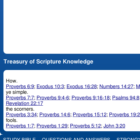
Treasury of Scripture Knowledge
How.
Proverbs 6:9
;
Exodus 10:3
;
Exodus 16:28
;
Numbers 14:27
;
M
ye simple.
Proverbs 7:7
;
Proverbs 9:4-6
;
Proverbs 9:16-18
;
Psalms 94:8
Revelation 22:17
the scorners.
Proverbs 3:34
;
Proverbs 14:6
;
Proverbs 15:12
;
Proverbs 19:
fools.
Proverbs 1:7
;
Proverbs 1:29
;
Proverbs 5:12
;
John 3:20
STUDY BIBLE
QUESTIONS AND ANSWERS
STRONG'