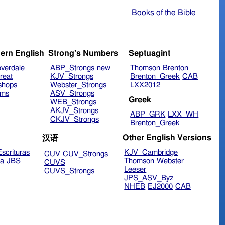
Books of the Bible
ern English
Strong's Numbers
Septuagint
verdale
ABP_Strongs
new
Thomson
Brenton
reat
KJV_Strongs
Brenton_Greek
CAB
shops
Webster_Strongs
LXX2012
ims
ASV_Strongs
Greek
WEB_Strongs
AKJV_Strongs
ABP_GRK
LXX_WH
CKJV_Strongs
Brenton_Greek
Other English Versions
汉语
scrituras
KJV_Cambridge
CUV
CUV_Strongs
ra
JBS
Thomson
Webster
CUVS
Leeser
CUVS_Strongs
JPS_ASV_Byz
NHEB
EJ2000
CAB