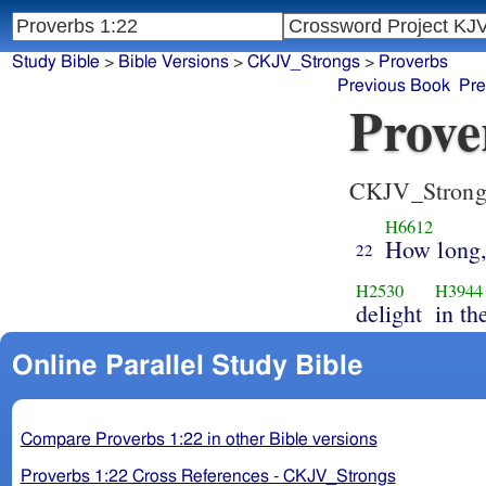
Study Bible
>
Bible Versions
>
CKJV_Strongs
>
Proverbs
Previous Book
Pre
Prove
CKJV_Strong
H6612
How long,
22
H2530
H3944
delight
in th
Online Parallel Study Bible
Compare Proverbs 1:22 in other Bible versions
Proverbs 1:22 Cross References - CKJV_Strongs