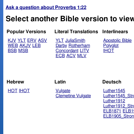
Ask a question about Proverbs 1:22
Select another Bible version to vie
Popular Versions
Literal Translations
Interlinears
KJV
YLT
ERV
ASV
YLT
JuliaSmith
Apostolic Bible
WEB
AKJV
LEB
Darby
Rotherham
Polyglot
BSB
MSB
Concordant
LITV
IHOT
ECB
ACV
MLV
Hebrew
Latin
Deutsch
HOT
IHOT
Vulgate
Luther1545
Clemetine Vulgate
Luther1545_Str
Luther1912
Luther1912_Str
ELB1871
ELB1
ELB1905_Stron