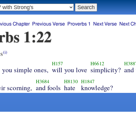
vious Chapter
Previous Verse
Proverbs 1
Next Verse
Next Ch
rbs 1:22
s
(i)
H157
H6612
H388
 you simple ones,
will you love
simplicity?
and 
H3684
H8130
H1847
eir scorning,
and fools
hate
knowledge?