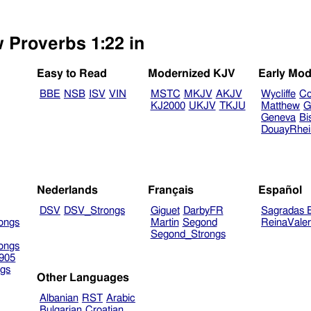
w Proverbs 1:22 in
Easy to Read
Modernized KJV
Early Mod
BBE
NSB
ISV
VIN
MSTC
MKJV
AKJV
Wycliffe
Co
KJ2000
UKJV
TKJU
Matthew
G
Geneva
Bi
DouayRhe
Nederlands
Français
Español
DSV
DSV_Strongs
Giguet
DarbyFR
Sagradas E
ongs
Martin
Segond
ReinaVale
Segond_Strongs
ongs
905
gs
Other Languages
Albanian
RST
Arabic
Bulgarian
Croatian