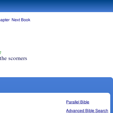
apter
Next Book
7
the scorners
Parallel Bible
Advanced Bible Search