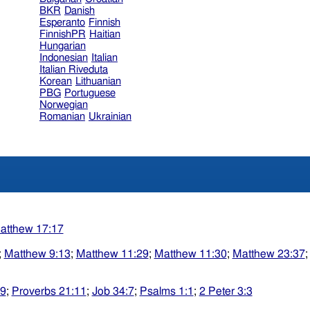
BKR
Danish
Esperanto
Finnish
FinnishPR
Haitian
Hungarian
Indonesian
Italian
Italian Riveduta
Korean
Lithuanian
PBG
Portuguese
Norwegian
Romanian
Ukrainian
atthew 17:17
;
Matthew 9:13
;
Matthew 11:29
;
Matthew 11:30
;
Matthew 23:37
29
;
Proverbs 21:11
;
Job 34:7
;
Psalms 1:1
;
2 Peter 3:3