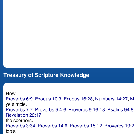
Treasury of Scripture Knowledge
How.
Proverbs 6:9
;
Exodus 10:3
;
Exodus 16:28
;
Numbers 14:27
;
M
ye simple.
Proverbs 7:7
;
Proverbs 9:4-6
;
Proverbs 9:16-18
;
Psalms 94:8
Revelation 22:17
the scorners.
Proverbs 3:34
;
Proverbs 14:6
;
Proverbs 15:12
;
Proverbs 19:
fools.