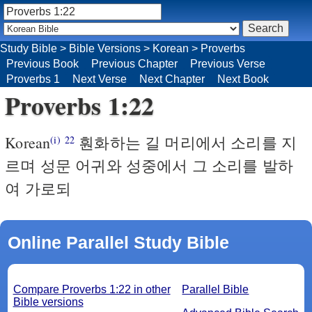
Study Bible
>
Bible Versions
>
Korean
>
Proverbs
Previous Book
Previous Chapter
Previous Verse
Proverbs 1
Next Verse
Next Chapter
Next Book
Proverbs 1:22
Korean
훤화하는 길 머리에서 소리를 지
(i)
22
르며 성문 어귀와 성중에서 그 소리를 발하
여 가로되
Online Parallel Study Bible
Compare Proverbs 1:22 in other
Parallel Bible
Bible versions