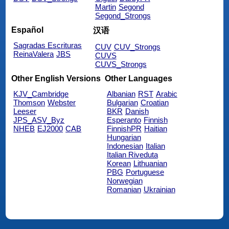
Martin
Segond
Segond_Strongs
Español
汉语
Sagradas Escrituras
CUV
CUV_Strongs
ReinaValera
JBS
CUVS
CUVS_Strongs
Other English Versions
Other Languages
KJV_Cambridge
Albanian
RST
Arabic
Thomson
Webster
Bulgarian
Croatian
Leeser
BKR
Danish
JPS_ASV_Byz
Esperanto
Finnish
NHEB
EJ2000
CAB
FinnishPR
Haitian
Hungarian
Indonesian
Italian
Italian Riveduta
Korean
Lithuanian
PBG
Portuguese
Norwegian
Romanian
Ukrainian