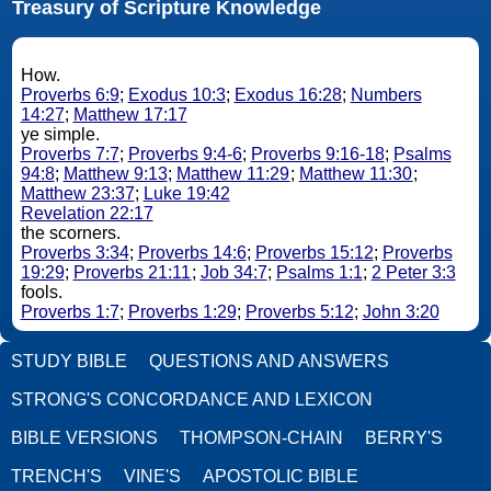
Treasury of Scripture Knowledge
How.
Proverbs 6:9
;
Exodus 10:3
;
Exodus 16:28
;
Numbers
14:27
;
Matthew 17:17
ye simple.
Proverbs 7:7
;
Proverbs 9:4-6
;
Proverbs 9:16-18
;
Psalms
94:8
;
Matthew 9:13
;
Matthew 11:29
;
Matthew 11:30
;
Matthew 23:37
;
Luke 19:42
Revelation 22:17
the scorners.
Proverbs 3:34
;
Proverbs 14:6
;
Proverbs 15:12
;
Proverbs
19:29
;
Proverbs 21:11
;
Job 34:7
;
Psalms 1:1
;
2 Peter 3:3
fools.
Proverbs 1:7
;
Proverbs 1:29
;
Proverbs 5:12
;
John 3:20
STUDY BIBLE
QUESTIONS AND ANSWERS
STRONG'S CONCORDANCE AND LEXICON
BIBLE VERSIONS
THOMPSON-CHAIN
BERRY'S
TRENCH'S
VINE'S
APOSTOLIC BIBLE