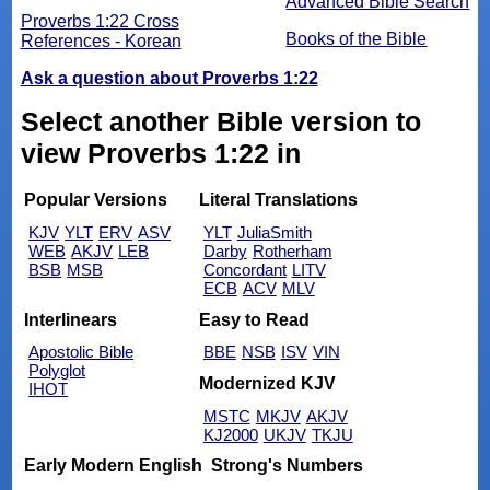
Advanced Bible Search
Proverbs 1:22 Cross
Books of the Bible
References - Korean
Ask a question about Proverbs 1:22
Select another Bible version to
view Proverbs 1:22 in
Popular Versions
Literal Translations
KJV
YLT
ERV
ASV
YLT
JuliaSmith
WEB
AKJV
LEB
Darby
Rotherham
BSB
MSB
Concordant
LITV
ECB
ACV
MLV
Interlinears
Easy to Read
Apostolic Bible
BBE
NSB
ISV
VIN
Polyglot
Modernized KJV
IHOT
MSTC
MKJV
AKJV
KJ2000
UKJV
TKJU
Early Modern English
Strong's Numbers