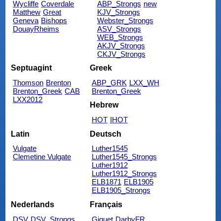
Wycliffe
Coverdale
ABP_Strongs
new
Matthew
Great
KJV_Strongs
Geneva
Bishops
Webster_Strongs
DouayRheims
ASV_Strongs
WEB_Strongs
AKJV_Strongs
CKJV_Strongs
Septuagint
Greek
Thomson
Brenton
ABP_GRK
LXX_WH
Brenton_Greek
CAB
Brenton_Greek
LXX2012
Hebrew
HOT
IHOT
Latin
Deutsch
Vulgate
Luther1545
Clemetine Vulgate
Luther1545_Strongs
Luther1912
Luther1912_Strongs
ELB1871
ELB1905
ELB1905_Strongs
Nederlands
Français
DSV
DSV_Strongs
Giguet
DarbyFR