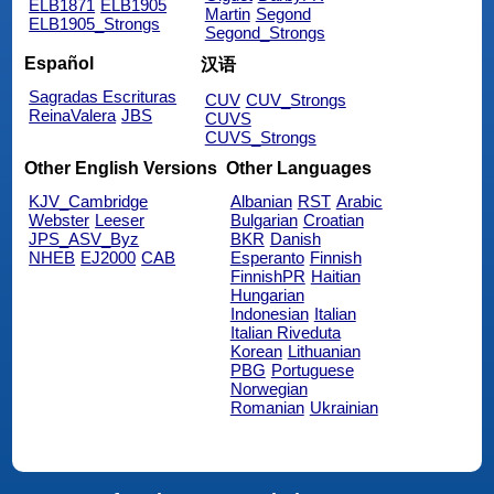
ELB1871
ELB1905
Martin
Segond
ELB1905_Strongs
Segond_Strongs
Español
汉语
Sagradas Escrituras
CUV
CUV_Strongs
ReinaValera
JBS
CUVS
CUVS_Strongs
Other English Versions
Other Languages
KJV_Cambridge
Albanian
RST
Arabic
Webster
Leeser
Bulgarian
Croatian
JPS_ASV_Byz
BKR
Danish
NHEB
EJ2000
CAB
Esperanto
Finnish
FinnishPR
Haitian
Hungarian
Indonesian
Italian
Italian Riveduta
Korean
Lithuanian
PBG
Portuguese
Norwegian
Romanian
Ukrainian