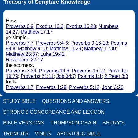
Treasury of Scripture Knowledge
How.
Proverbs 6:9
;
Exodus 10:3
;
Exodus 16:28
;
Numbers
14:27
;
Matthew 17:17
ye simple.
Proverbs 7:7
;
Proverbs 9:4-6
;
Proverbs 9:16-18
;
Psalms
94:8
;
Matthew 9:13
;
Matthew 11:29
;
Matthew 11:30
;
Matthew 23:37
;
Luke 19:42
Revelation 22:17
the scorners.
Proverbs 3:34
;
Proverbs 14:6
;
Proverbs 15:12
;
Proverbs
19:29
;
Proverbs 21:11
;
Job 34:7
;
Psalms 1:1
;
2 Peter 3:3
fools.
Proverbs 1:7
;
Proverbs 1:29
;
Proverbs 5:12
;
John 3:20
STUDY BIBLE
QUESTIONS AND ANSWERS
STRONG'S CONCORDANCE AND LEXICON
BIBLE VERSIONS
THOMPSON-CHAIN
BERRY'S
TRENCH'S
VINE'S
APOSTOLIC BIBLE