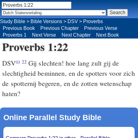
Study Bible
>
Bible Versions
>
DSV
>
Proverbs
Previous Book
Previous Chapter
Previous Verse
Proverbs 1
Next Verse
Next Chapter
Next Book
Proverbs 1:22
DSV
Gij slechten! hoe lang zult gij de
(i)
22
slechtigheid beminnen, en de spotters voor zich
de spotternij begeren, en de zotten wetenschap
haten?
Online Parallel Study Bible