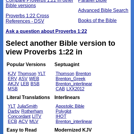
Compare Proverbs 1:22 in other
Parallel Bible
Bible versions
Advanced Bible Search
Proverbs 1:22 Cross
Books of the Bible
References - DSV
Ask a question about Proverbs 1:22
Select another Bible version to
view Proverbs 1:22 in
Popular Versions
Septuagint
KJV
Thomson
YLT
Thomson
Brenton
ERV
ASV
WEB
Brenton_Greek
AKJV
LEB
BSB
Brenton_interlinear
MSB
CAB
LXX2012
Literal Translations
Interlinears
YLT
JuliaSmith
Apostolic Bible
Darby
Rotherham
Polyglot
Concordant
LITV
IHOT
ECB
ACV
MLV
Brenton_interlinear
Easy to Read
Modernized KJV