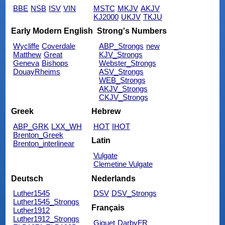
BBE
NSB
ISV
VIN
MSTC
MKJV
AKJV
KJ2000
UKJV
TKJU
Early Modern English
Strong's Numbers
Wycliffe
Coverdale
ABP_Strongs
new
Matthew
Great
KJV_Strongs
Geneva
Bishops
Webster_Strongs
DouayRheims
ASV_Strongs
WEB_Strongs
AKJV_Strongs
CKJV_Strongs
Greek
Hebrew
ABP_GRK
LXX_WH
HOT
IHOT
Brenton_Greek
Latin
Brenton_interlinear
Vulgate
Clemetine Vulgate
Deutsch
Nederlands
Luther1545
DSV
DSV_Strongs
Luther1545_Strongs
Français
Luther1912
Luther1912_Strongs
Giguet
DarbyFR