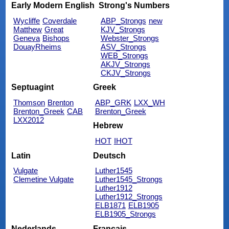
Early Modern English
Strong's Numbers
Wycliffe
Coverdale
ABP_Strongs
new
Matthew
Great
KJV_Strongs
Geneva
Bishops
Webster_Strongs
DouayRheims
ASV_Strongs
WEB_Strongs
AKJV_Strongs
CKJV_Strongs
Septuagint
Greek
Thomson
Brenton
ABP_GRK
LXX_WH
Brenton_Greek
CAB
Brenton_Greek
LXX2012
Hebrew
HOT
IHOT
Latin
Deutsch
Vulgate
Luther1545
Clemetine Vulgate
Luther1545_Strongs
Luther1912
Luther1912_Strongs
ELB1871
ELB1905
ELB1905_Strongs
Nederlands
Français