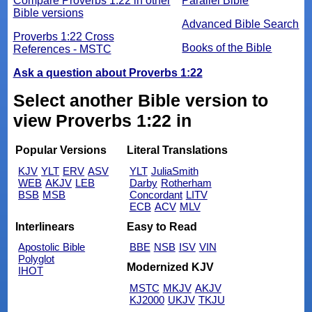
Compare Proverbs 1:22 in other
Parallel Bible
Bible versions
Advanced Bible Search
Proverbs 1:22 Cross
Books of the Bible
References - MSTC
Ask a question about Proverbs 1:22
Select another Bible version to
view Proverbs 1:22 in
Popular Versions
Literal Translations
KJV
YLT
ERV
ASV
YLT
JuliaSmith
WEB
AKJV
LEB
Darby
Rotherham
BSB
MSB
Concordant
LITV
ECB
ACV
MLV
Interlinears
Easy to Read
Apostolic Bible
BBE
NSB
ISV
VIN
Polyglot
Modernized KJV
IHOT
MSTC
MKJV
AKJV
KJ2000
UKJV
TKJU