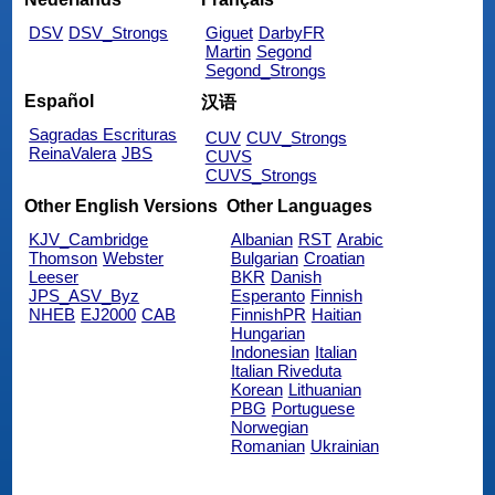
DSV
DSV_Strongs
Giguet
DarbyFR
Martin
Segond
Segond_Strongs
Español
汉语
Sagradas Escrituras
CUV
CUV_Strongs
ReinaValera
JBS
CUVS
CUVS_Strongs
Other English Versions
Other Languages
KJV_Cambridge
Albanian
RST
Arabic
Thomson
Webster
Bulgarian
Croatian
Leeser
BKR
Danish
JPS_ASV_Byz
Esperanto
Finnish
NHEB
EJ2000
CAB
FinnishPR
Haitian
Hungarian
Indonesian
Italian
Italian Riveduta
Korean
Lithuanian
PBG
Portuguese
Norwegian
Romanian
Ukrainian