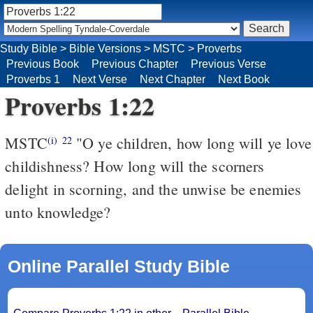
Study Bible
>
Bible Versions
>
MSTC
>
Proverbs
Previous Book
Previous Chapter
Previous Verse
Proverbs 1
Next Verse
Next Chapter
Next Book
Proverbs 1:22
MSTC
"O ye children, how long will ye love
(i)
22
childishness? How long will the scorners
delight in scorning, and the unwise be enemies
unto knowledge?
Online Parallel Study Bible