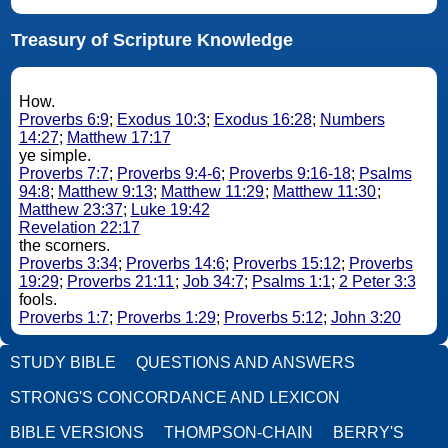
Treasury of Scripture Knowledge
How.
Proverbs 6:9
;
Exodus 10:3
;
Exodus 16:28
;
Numbers
14:27
;
Matthew 17:17
ye simple.
Proverbs 7:7
;
Proverbs 9:4-6
;
Proverbs 9:16-18
;
Psalms
94:8
;
Matthew 9:13
;
Matthew 11:29
;
Matthew 11:30
;
Matthew 23:37
;
Luke 19:42
Revelation 22:17
the scorners.
Proverbs 3:34
;
Proverbs 14:6
;
Proverbs 15:12
;
Proverbs
19:29
;
Proverbs 21:11
;
Job 34:7
;
Psalms 1:1
;
2 Peter 3:3
fools.
Proverbs 1:7
;
Proverbs 1:29
;
Proverbs 5:12
;
John 3:20
STUDY BIBLE
QUESTIONS AND ANSWERS
STRONG'S CONCORDANCE AND LEXICON
BIBLE VERSIONS
THOMPSON-CHAIN
BERRY'S