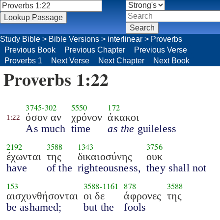
Study Bible
>
Bible Versions
>
interlinear
>
Proverbs
Previous Book
Previous Chapter
Previous Verse
Proverbs 1
Next Verse
Next Chapter
Next Book
Proverbs 1:22
3745
-
302
5550
172
όσον αν
χρόνον
άκακοι
1:22
As much
time
as the
guileless
2192
3588
1343
3756
έχωνται
της
δικαιοσύνης
ουκ
have
of the
righteousness,
they shall not
153
3588
-
1161
878
3588
αισχυνθήσονται
οι δε
άφρονες
της
be ashamed;
but the
fools