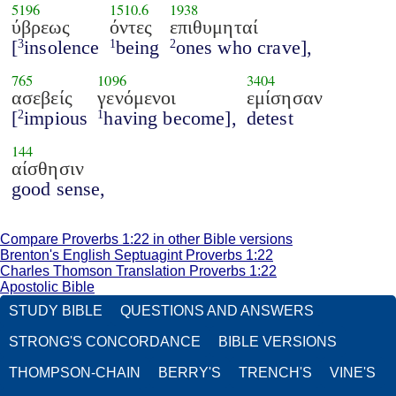
5196
1510.6
1938
ύβρεως
όντες
επιθυμηταί
[
insolence
being
ones who crave],
3
1
2
765
1096
3404
ασεβείς
γενόμενοι
εμίσησαν
[
impious
having become],
detest
2
1
144
αίσθησιν
good sense,
Compare Proverbs 1:22 in other Bible versions
Brenton's English Septuagint Proverbs 1:22
Charles Thomson Translation Proverbs 1:22
Apostolic Bible
STUDY BIBLE
QUESTIONS AND ANSWERS
STRONG'S CONCORDANCE
BIBLE VERSIONS
THOMPSON-CHAIN
BERRY'S
TRENCH'S
VINE'S