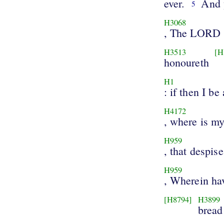
ever.
And 
5
H3068
, The LORD
H3513
[H
honoureth
H1
: if then I be 
H4172
, where is my
H959
, that despise
H959
, Wherein ha
[H8794]
H3899
bread