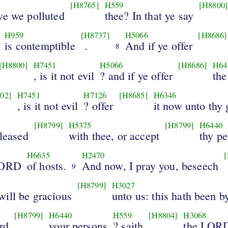
[H8765]
H559
[H8800
ve we polluted
thee? In that ye say
H959
[H8737]
H5066
[H8686]
is contemptible
.
And if ye offer
8
[H8800]
H7451
H5066
[H8686]
H64
, is it not evil
? and if ye offer
the
02]
H7451
H7126
[H8685]
H6346
, is it not evil
? offer
it now unto thy
[H8799]
H5375
[H8799]
H6440
pleased
with thee, or accept
thy p
H6635
H2470
LORD
of hosts.
And now, I pray you, beseech
9
[H8799]
H3027
will be gracious
unto us: this hath been 
[H8799]
H6440
H559
[H8804]
H3068
rd
your persons
? saith
the LOR