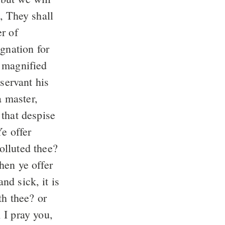
, They shall
r of
gnation for
 magnified
servant his
a master,
 that despise
e offer
olluted thee?
en ye offer
nd sick, it is
th thee? or
I pray you,