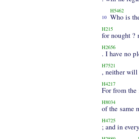
H5462
Who is th
10
H215
for nought ? 
H2656
. I have no p
H7521
, neither will
H4217
For from the 
H8034
of the same
H4725
; and in ever
H2889