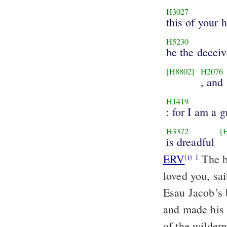
H3027
this of your 
H5230
be the deceiv
[H8802]
H2076
, and 
H1419
: for I am a g
H3372
[
is dreadful
ERV
The b
(i)
1
loved you, sa
Esau Jacob’s 
and made his 
of the wilder