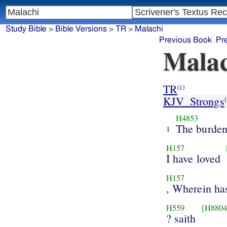
Study Bible
>
Bible Versions
>
TR
>
Malachi
Previous Book
Pr
Malac
TR
(i)
KJV_Strongs
(
H4853
The burde
1
H157
I have loved
H157
, Wherein ha
H559
[H8804
? saith