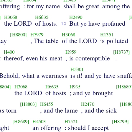
offering
: for my name
shall be great
among the 
]
H3068
H6635
H2490
[
the LORD
of hosts.
But ye have profaned
12
[H8800]
H7979
H3068
H1351
say
, The table
of the LORD
is polluted
H400
H959
[H8737]
t
thereof, even his meat
, is contemptible
.
H5301
 Behold, what a weariness
is it! and ye have snuff
8804]
H3068
H6635
H935
[H8689
the LORD
of hosts
; and ye brought
[H8803]
H6455
H2470
[H880
as torn
, and the lame
, and the sick
[H8689]
H4503
H7521
[H8799]
ught
an offering
: should I accept