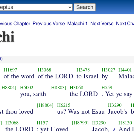
evious Chapter
Previous Verse
Malachi 1
Next Verse
Next Ch
hi
i)
H1697
H3068
H3478
H3027
H4401
n
of the word
of the LORD
to Israel
by
Malac
[H8804]
H5002
[H8803]
H3068
H559
you, saith
the LORD
. Yet ye say
[H8804]
H6215
H3290
H
st thou loved
us? Was not Esau
Jacob's
b
]
H3068
H157
[H8799]
H3290
H8130
the LORD
: yet I loved
Jacob,
And I
3