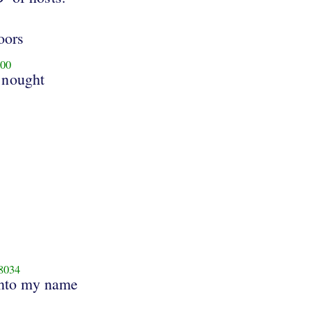
oors
00
 nought
8034
nto my name