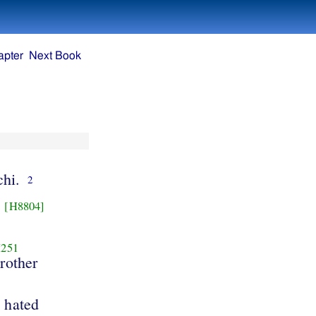
apter
Next Book
hi.
2
[H8804]
251
rother
 hated