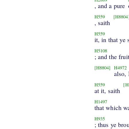
, and a pure
H559
[H8804
, saith
H559
it, in that ye 
H5108
; and the frui
[H8804]
H4972
also,
H559
[H
at it, saith
H1497
that which w
H935
; thus ye bro