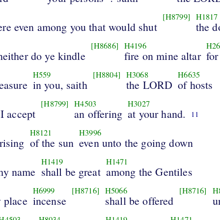
[H8799]
H1817
ere even among you that would shut
the d
[H8686]
H4196
H26
neither do ye kindle
fire on mine altar
for
H559
[H8804]
H3068
H6635
leasure
in you, saith
the LORD
of hosts
[H8799]
H4503
H3027
 I accept
an offering
at your hand.
11
H8121
H3996
rising
of the sun
even unto the going down
H1419
H1471
 my name
shall be great
among the Gentiles
H6999
[H8716]
H5066
[H8716]
H
y place
incense
shall be offered
u
H4503
H8034
H1419
H1471