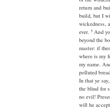
return and bu
build, but I 
wickedness, 
ever.
And you
5
beyond the bo
master: if the
where is my f
my name. And
polluted brea
In that ye sa
the blind for 
no evil! Prese
will he accep