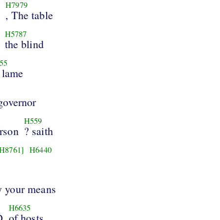
]
H7979
, The table
H5787
the blind
55
 lame
 governor
H559
erson
? saith
[H8761]
H6440
by your means
H6635
D
of hosts.