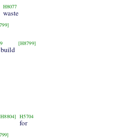
H8077
waste
799]
9
[H8799]
 build
[H8804]
H5704
for
799]