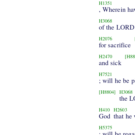
H1351
, Wherein ha
H3068
of the LORD
H2076
for sacrifice
H2470
[H88
and sick
H7521
; will he be 
[H8804]
H3068
the 
H410
H2603
God
that he 
H5375
: will he rega