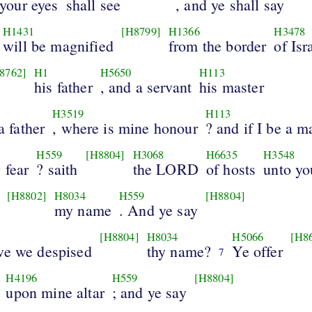
your eyes
shall see
, and ye shall say
H1431
[H8799]
H1366
H3478
will be magnified
from the border
of Isr
8762]
H1
H5650
H113
his father
, and a servant
his master
H3519
H113
a father
, where is mine honour
? and if I be a m
H559
[H8804]
H3068
H6635
H3548
 fear
? saith
the LORD
of hosts
unto yo
[H8802]
H8034
H559
[H8804]
my name
. And ye say
[H8804]
H8034
H5066
[H8
ve we despised
thy name?
Ye offer
7
H4196
H559
[H8804]
upon mine altar
; and ye say