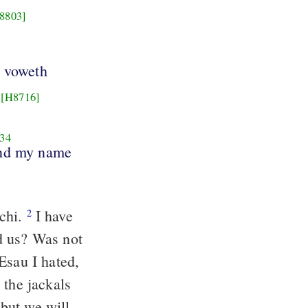
8803]
d voweth
[H8716]
34
and my name
chi.
I have
2
d us? Was not
Esau I hated,
 the jackals
but we will