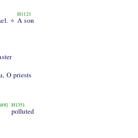
H1121
ael.
A son
6
aster
u, O priests
688]
H1351
polluted