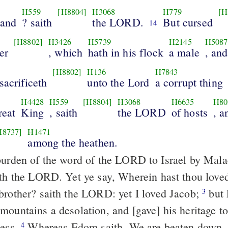
H559
[H8804]
H3068
H779
[H
hand
? saith
the LORD.
But cursed
14
[H8802]
H3426
H5739
H2145
H5087
er
, which
hath in his flock
a male
, an
[H8802]
H136
H7843
sacrificeth
unto the Lord
a corrupt thing
H4428
H559
[H8804]
H3068
H6635
H80
reat
King
, saith
the LORD
of hosts
, 
H8737]
H1471
among the heathen.
urden of the word of the LORD to Israel by Mala
ith the LORD. Yet ye say, Wherein hast thou love
brother? saith the LORD: yet I loved Jacob;
but 
3
mountains a desolation, and [gave] his heritage to
ness.
Whereas Edom saith, We are beaten down, 
4