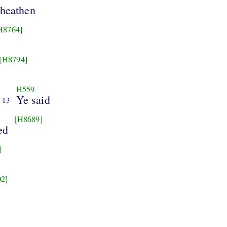
heathen
H8764]
[H8794]
H559
Ye said
13
[H8689]
ed
]
2]