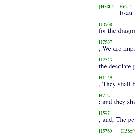
[H8804]
H6215
Esau
H8568
for the drago
H7567
, We are imp
H2723
the desolate 
H1129
, They shall 
H7121
; and they sha
H5971
, and, The p
H5769
H5869