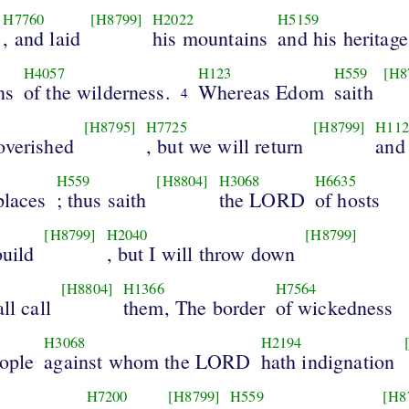
H7760
[H8799]
H2022
H5159
, and laid
his mountains
and his heritage
H4057
H123
H559
[H8
ns
of the wilderness.
Whereas Edom
saith
4
[H8795]
H7725
[H8799]
H112
overished
, but we will return
and
H559
[H8804]
H3068
H6635
places
; thus saith
the LORD
of hosts
[H8799]
H2040
[H8799]
build
, but I will throw down
[H8804]
H1366
H7564
ll call
them, The border
of wickedness
H3068
H2194
eople
against whom the LORD
hath indignation
H7200
[H8799]
H559
[H8