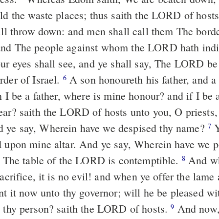
ild the waste places; thus saith the LORD of hosts
will throw down: and men shall call them The borde
and The people against whom the LORD hath indi
r eyes shall see, and ye shall say, The LORD be
rder of Israel.
A son honoureth his father, and a 
6
n I be a father, where is mine honour? and if I be 
ear? saith the LORD of hosts unto you, O priests,
 ye say, Wherein have we despised thy name?
Y
7
d upon mine altar. And ye say, Wherein have we p
y, The table of the LORD is contemptible.
And wh
8
sacrifice, it is no evil! and when ye offer the lame a
nt it now unto thy governor; will he be pleased wi
t thy person? saith the LORD of hosts.
And now, 
9