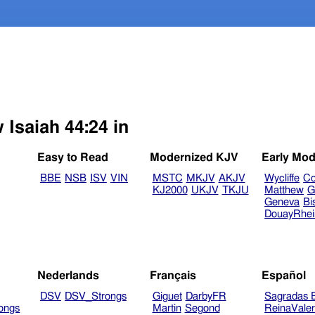
 Isaiah 44:24 in
Easy to Read
Modernized KJV
Early Mod
BBE
NSB
ISV
VIN
MSTC
MKJV
AKJV
Wycliffe
Co
KJ2000
UKJV
TKJU
Matthew
G
Geneva
Bi
DouayRhe
Nederlands
Français
Español
DSV
DSV_Strongs
Giguet
DarbyFR
Sagradas E
ongs
Martin
Segond
ReinaVale