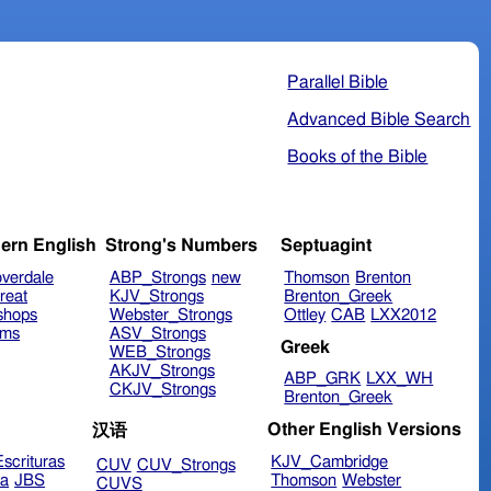
Parallel Bible
Advanced Bible Search
Books of the Bible
ern English
Strong's Numbers
Septuagint
verdale
ABP_Strongs
new
Thomson
Brenton
reat
KJV_Strongs
Brenton_Greek
shops
Webster_Strongs
Ottley
CAB
LXX2012
ims
ASV_Strongs
Greek
WEB_Strongs
AKJV_Strongs
ABP_GRK
LXX_WH
CKJV_Strongs
Brenton_Greek
Other English Versions
汉语
scrituras
KJV_Cambridge
CUV
CUV_Strongs
ra
JBS
Thomson
Webster
CUVS