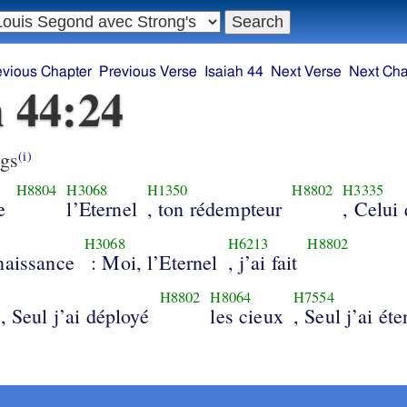
evious Chapter
Previous Verse
Isaiah 44
Next Verse
Next Cha
h 44:24
gs
(i)
H8804
H3068
H1350
H8802
H3335
e
l’Eternel
, ton rédempteur
, Celui 
H3068
H6213
H8802
naissance
: Moi, l’Eternel
, j’ai fait
H8802
H8064
H7554
, Seul j’ai déployé
les cieux
, Seul j’ai ét