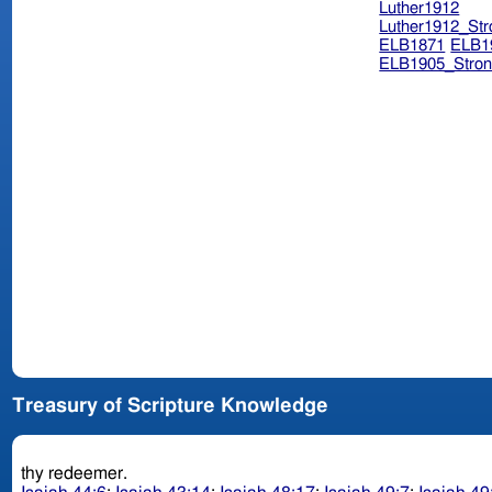
Luther1912
Luther1912_Str
ELB1871
ELB1
ELB1905_Stron
Treasury of Scripture Knowledge
thy redeemer.