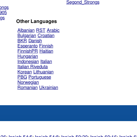
Segond_Strongs
ongs
905
gs
Other Languages
Albanian
RST
Arabic
Bulgarian
Croatian
BKR
Danish
Esperanto
Finnish
FinnishPR
Haitian
Hungarian
Indonesian
Italian
Italian Riveduta
Korean
Lithuanian
PBG
Portuguese
Norwegian
Romanian
Ukrainian