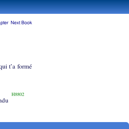
pter
Next Book
qui t’a formé
H8802
endu