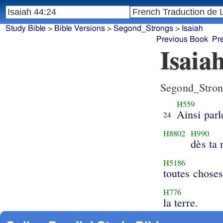
Study Bible
>
Bible Versions
>
Segond_Strongs
>
Isaiah
Previous Book
Pr
Isaia
Segond_Stron
H559
Ainsi parl
24
H8802
H990
dès ta 
H5186
toutes choses
H776
la terre.