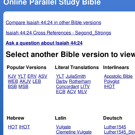
Online Parallel Study Bible
Compare Isaiah 44:24 in other Bible versions
Isaiah 44:24 Cross References - Segond_Strongs
Ask a question about Isaiah 44:24
Select another Bible version to view
Popular Versions
Literal Translations
Interlinears
KJV
YLT
ERV
ASV
YLT
JuliaSmith
Apostolic Bible
WEB
AKJV
LEB
Darby
Rotherham
Polyglot
BSB
MSB
Concordant
LITV
IHOT
ECB
ACV
MLV
Hebrew
Latin
Deutsch
HOT
IHOT
Vulgate
Luther1545
Clemetine Vulgate
Luther1545_Str