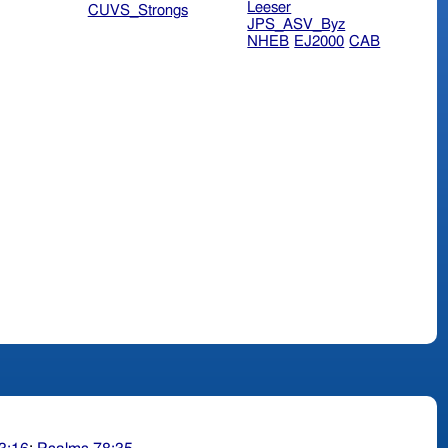
Leeser
CUVS_Strongs
JPS_ASV_Byz
NHEB
EJ2000
CAB