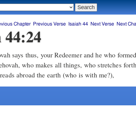
evious Chapter
Previous Verse
Isaiah 44
Next Verse
Next Cha
h 44:24
vah says thus, your Redeemer and he who formed
hovah, who makes all things, who stretches forth
reads abroad the earth (who is with me?),