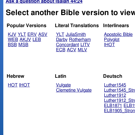
Ask a question about Isaiah 44:24
Select another Bible version to view
Popular Versions
Literal Translations
Interlinears
KJV
YLT
ERV
ASV
YLT
JuliaSmith
Apostolic Bible
WEB
AKJV
LEB
Darby
Rotherham
Polyglot
BSB
MSB
Concordant
LITV
IHOT
ECB
ACV
MLV
Hebrew
Latin
Deutsch
HOT
IHOT
Vulgate
Luther1545
Clemetine Vulgate
Luther1545_Str
Luther1912
Luther1912_Str
ELB1871
ELB1
ELB1905_Stron