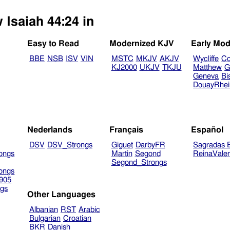
 Isaiah 44:24 in
Easy to Read
Modernized KJV
Early Mod
BBE
NSB
ISV
VIN
MSTC
MKJV
AKJV
Wycliffe
Co
KJ2000
UKJV
TKJU
Matthew
G
Geneva
Bi
DouayRhe
Nederlands
Français
Español
DSV
DSV_Strongs
Giguet
DarbyFR
Sagradas E
ongs
Martin
Segond
ReinaVale
Segond_Strongs
ongs
905
gs
Other Languages
Albanian
RST
Arabic
Bulgarian
Croatian
BKR
Danish