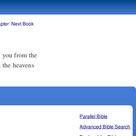
pter
Next Book
 you from the
 the heavens
Parallel Bible
Advanced Bible Search