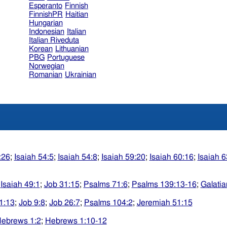
Esperanto
Finnish
FinnishPR
Haitian
Hungarian
Indonesian
Italian
Italian Riveduta
Korean
Lithuanian
PBG
Portuguese
Norwegian
Romanian
Ukrainian
:26
;
Isaiah 54:5
;
Isaiah 54:8
;
Isaiah 59:20
;
Isaiah 60:16
;
Isaiah 6
;
Isaiah 49:1
;
Job 31:15
;
Psalms 71:6
;
Psalms 139:13-16
;
Galatia
1:13
;
Job 9:8
;
Job 26:7
;
Psalms 104:2
;
Jeremiah 51:15
ebrews 1:2
;
Hebrews 1:10-12