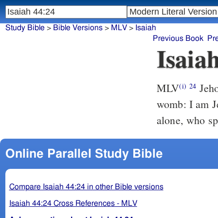
Study Bible
>
Bible Versions
>
MLV
>
Isaiah
Previous Book
Pr
Isaia
MLV
Jeho
(i)
24
womb: I am Je
alone, who sp
Online Parallel Study Bible
Compare Isaiah 44:24 in other Bible versions
Isaiah 44:24 Cross References - MLV