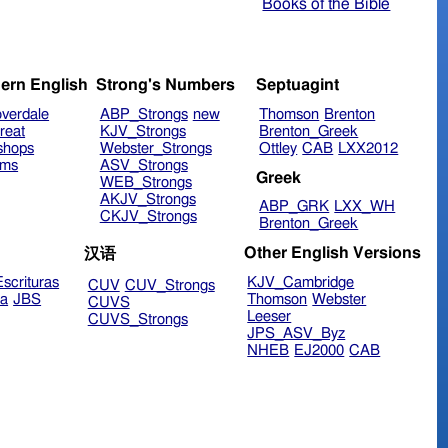
Books of the Bible
ern English
Strong's Numbers
Septuagint
verdale
ABP_Strongs
new
Thomson
Brenton
reat
KJV_Strongs
Brenton_Greek
shops
Webster_Strongs
Ottley
CAB
LXX2012
ims
ASV_Strongs
Greek
WEB_Strongs
AKJV_Strongs
ABP_GRK
LXX_WH
CKJV_Strongs
Brenton_Greek
Other English Versions
汉语
scrituras
KJV_Cambridge
CUV
CUV_Strongs
ra
JBS
Thomson
Webster
CUVS
Leeser
CUVS_Strongs
JPS_ASV_Byz
NHEB
EJ2000
CAB