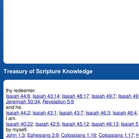
Treasury of Scripture Knowledge
thy redeemer.
Isaiah 44:6
;
Isaiah 43:14
;
Isaiah 48:17
;
Isaiah 49:7
;
Isaiah 49
Jeremiah 50:34
;
Revelation 5:9
and he.
Isaiah 44:2
;
Isaiah 43:1
;
Isaiah 43:7
;
Isaiah 46:3
;
Isaiah 46:4
I am.
Isaiah 40:22
;
Isaiah 42:5
;
Isaiah 45:12
;
Isaiah 48:13
;
Isaiah 5
by myself.
John 1:3
;
Ephesians 3:9
;
Colossians 1:16
;
Colossians 1:17
;
H