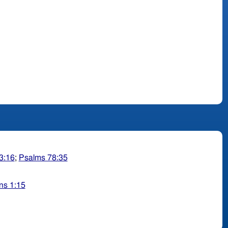
3:16
;
Psalms 78:35
ns 1:15