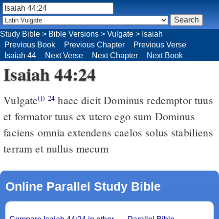
Study Bible
>
Bible Versions
>
Vulgate
>
Isaiah
Previous Book
Previous Chapter
Previous Verse
Isaiah 44
Next Verse
Next Chapter
Next Book
Isaiah 44:24
Vulgate
haec dicit Dominus redemptor tuus
(i)
24
et formator tuus ex utero ego sum Dominus
faciens omnia extendens caelos solus stabiliens
terram et nullus mecum
Online Parallel Study Bible