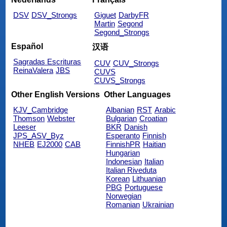
DSV
DSV_Strongs
Giguet
DarbyFR
Martin
Segond
Segond_Strongs
Español
汉语
Sagradas Escrituras
CUV
CUV_Strongs
ReinaValera
JBS
CUVS
CUVS_Strongs
Other English Versions
Other Languages
KJV_Cambridge
Albanian
RST
Arabic
Thomson
Webster
Bulgarian
Croatian
Leeser
BKR
Danish
JPS_ASV_Byz
Esperanto
Finnish
NHEB
EJ2000
CAB
FinnishPR
Haitian
Hungarian
Indonesian
Italian
Italian Riveduta
Korean
Lithuanian
PBG
Portuguese
Norwegian
Romanian
Ukrainian