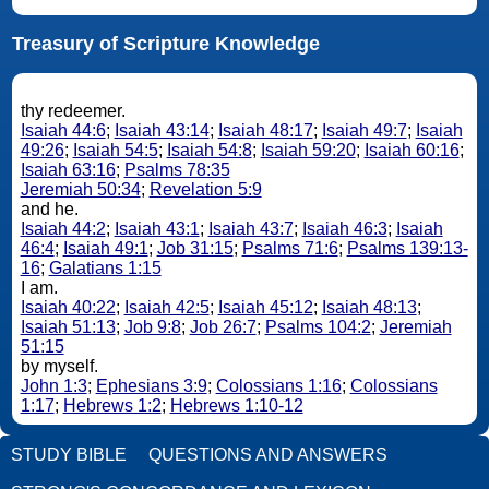
Treasury of Scripture Knowledge
thy redeemer.
Isaiah 44:6
;
Isaiah 43:14
;
Isaiah 48:17
;
Isaiah 49:7
;
Isaiah
49:26
;
Isaiah 54:5
;
Isaiah 54:8
;
Isaiah 59:20
;
Isaiah 60:16
;
Isaiah 63:16
;
Psalms 78:35
Jeremiah 50:34
;
Revelation 5:9
and he.
Isaiah 44:2
;
Isaiah 43:1
;
Isaiah 43:7
;
Isaiah 46:3
;
Isaiah
46:4
;
Isaiah 49:1
;
Job 31:15
;
Psalms 71:6
;
Psalms 139:13-
16
;
Galatians 1:15
I am.
Isaiah 40:22
;
Isaiah 42:5
;
Isaiah 45:12
;
Isaiah 48:13
;
Isaiah 51:13
;
Job 9:8
;
Job 26:7
;
Psalms 104:2
;
Jeremiah
51:15
by myself.
John 1:3
;
Ephesians 3:9
;
Colossians 1:16
;
Colossians
1:17
;
Hebrews 1:2
;
Hebrews 1:10-12
STUDY BIBLE
QUESTIONS AND ANSWERS