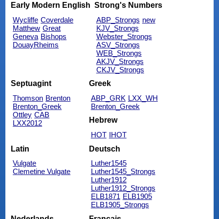
Early Modern English
Strong's Numbers
Wycliffe
Coverdale
ABP_Strongs
new
Matthew
Great
KJV_Strongs
Geneva
Bishops
Webster_Strongs
DouayRheims
ASV_Strongs
WEB_Strongs
AKJV_Strongs
CKJV_Strongs
Septuagint
Greek
Thomson
Brenton
ABP_GRK
LXX_WH
Brenton_Greek
Brenton_Greek
Ottley
CAB
Hebrew
LXX2012
HOT
IHOT
Latin
Deutsch
Vulgate
Luther1545
Clemetine Vulgate
Luther1545_Strongs
Luther1912
Luther1912_Strongs
ELB1871
ELB1905
ELB1905_Strongs
Nederlands
Français