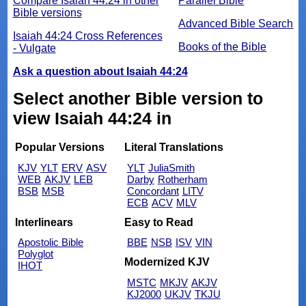
Compare Isaiah 44:24 in other
Parallel Bible
Bible versions
Advanced Bible Search
Isaiah 44:24 Cross References
Books of the Bible
- Vulgate
Ask a question about Isaiah 44:24
Select another Bible version to
view Isaiah 44:24 in
Popular Versions
Literal Translations
KJV
YLT
ERV
ASV
YLT
JuliaSmith
WEB
AKJV
LEB
Darby
Rotherham
BSB
MSB
Concordant
LITV
ECB
ACV
MLV
Interlinears
Easy to Read
Apostolic Bible
BBE
NSB
ISV
VIN
Polyglot
Modernized KJV
IHOT
MSTC
MKJV
AKJV
KJ2000
UKJV
TKJU