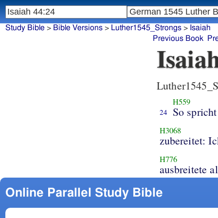
Study Bible
>
Bible Versions
>
Luther1545_Strongs
>
Isaiah
Previous Book
Pr
Isaia
Luther1545_S
H559
So spricht
24
H3068
zubereitet: I
H776
ausbreitete a
Online Parallel Study Bible