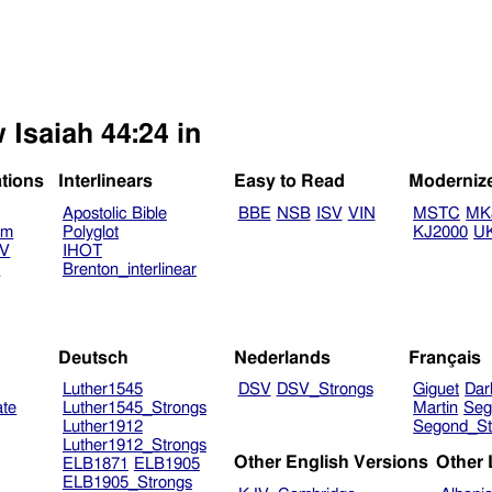
 Isaiah 44:24 in
ations
Interlinears
Easy to Read
Moderniz
Apostolic Bible
BBE
NSB
ISV
VIN
MSTC
MK
am
Polyglot
KJ2000
U
TV
IHOT
V
Brenton_interlinear
Deutsch
Nederlands
Français
Luther1545
DSV
DSV_Strongs
Giguet
Dar
ate
Luther1545_Strongs
Martin
Seg
Luther1912
Segond_St
Luther1912_Strongs
Other English Versions
Other
ELB1871
ELB1905
ELB1905_Strongs