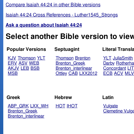
Compare Isaiah 44:24 in other Bible versions
Isaiah 44:24 Cross References - Luther1545_Strongs
Ask a question about Isaiah 44:24
Select another Bible version to view
Popular Versions
Septuagint
Literal Transl
KJV
Thomson
YLT
Thomson
Brenton
YLT
JuliaSmith
ERV
ASV
WEB
Brenton_Greek
Darby
Rotherh
AKJV
LEB
BSB
Brenton_interlinear
Concordant
LI
MSB
Ottley
CAB
LXX2012
ECB
ACV
ML
Greek
Hebrew
Latin
ABP_GRK
LXX_WH
HOT
IHOT
Vulgate
Brenton_Greek
Clemetine Vulg
Brenton_interlinear