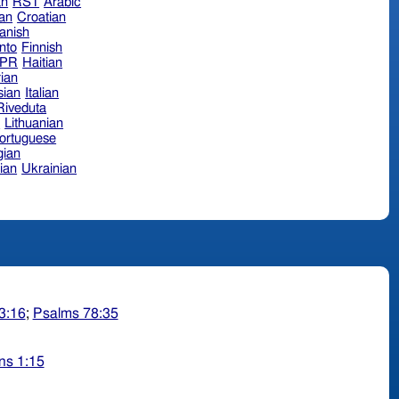
an
RST
Arabic
ian
Croatian
anish
nto
Finnish
hPR
Haitian
ian
sian
Italian
 Riveduta
n
Lithuanian
ortuguese
ian
ian
Ukrainian
3:16
;
Psalms 78:35
ns 1:15