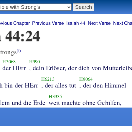
evious Chapter
Previous Verse
Isaiah 44
Next Verse
Next Cha
h 44:24
trongs
(i)
H3068
H990
der HErr
, dein Erlöser, der dich von Mutterleib
H6213
H8064
ch bin der HErr
, der alles tut
, der den Himmel
H3335
llein und die Erde
weit machte ohne Gehilfen,