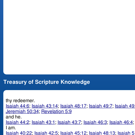
Treasury of Scripture Knowledge
thy redeemer.
Isaiah 44:6
;
Isaiah 43:14
;
Isaiah 48:17
;
Isaiah 49:7
;
Isaiah 49
Jeremiah 50:34
;
Revelation 5:9
and he.
Isaiah 44:2
;
Isaiah 43:1
;
Isaiah 43:7
;
Isaiah 46:3
;
Isaiah 46:4
I am.
Isaiah 40:22
;
Isaiah 42:5
;
Isaiah 45:12
;
Isaiah 48:13
;
Isaiah 5