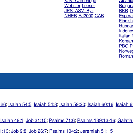
KJV_Cambridge
Albani
Webster
Leeser
Bulgar
JPS_ASV_Byz
BKR
D
NHEB
EJ2000
CAB
Espera
Finnis
Hungar
Indone
Italian
Korea
PBG
P
Norweg
Roman
:26
;
Isaiah 54:5
;
Isaiah 54:8
;
Isaiah 59:20
;
Isaiah 60:16
;
Isaiah 6
;
Isaiah 49:1
;
Job 31:15
;
Psalms 71:6
;
Psalms 139:13-16
;
Galatia
1:13
;
Job 9:8
;
Job 26:7
;
Psalms 104:2
;
Jeremiah 51:15