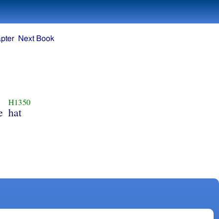
pter
Next Book
H1350
e
hat