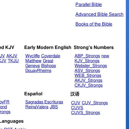
Parallel Bible
Advanced Bible Search
Books of the Bible
ed KJV
Early Modern English
Strong's Numbers
JV
AKJV
Wycliffe
Coverdale
ABP_Strongs
new
KJV
TKJU
Matthew
Great
KJV_Strongs
Geneva
Bishops
Webster_Strongs
DouayRheims
ASV_Strongs
WEB_Strongs
AKJV_Strongs
CKJV_Strongs
Español
汉语
byFR
Sagradas Escrituras
CUV
CUV_Strongs
ond
ReinaValera
JBS
CUVS
rongs
CUVS_Strongs
 Languages