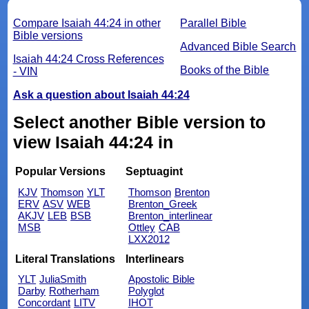
Compare Isaiah 44:24 in other
Parallel Bible
Bible versions
Advanced Bible Search
Isaiah 44:24 Cross References
Books of the Bible
- VIN
Ask a question about Isaiah 44:24
Select another Bible version to
view Isaiah 44:24 in
Popular Versions
Septuagint
KJV
Thomson
YLT
Thomson
Brenton
ERV
ASV
WEB
Brenton_Greek
AKJV
LEB
BSB
Brenton_interlinear
MSB
Ottley
CAB
LXX2012
Literal Translations
Interlinears
YLT
JuliaSmith
Apostolic Bible
Darby
Rotherham
Polyglot
Concordant
LITV
IHOT