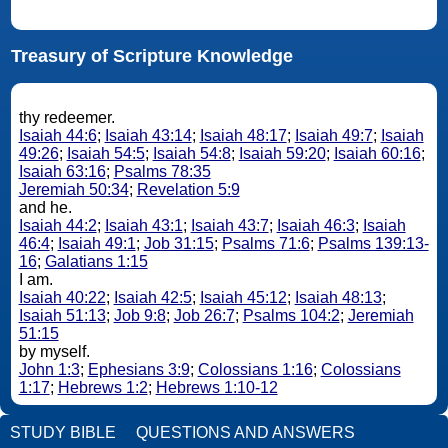
Treasury of Scripture Knowledge
thy redeemer.
Isaiah 44:6
;
Isaiah 43:14
;
Isaiah 48:17
;
Isaiah 49:7
;
Isaiah
49:26
;
Isaiah 54:5
;
Isaiah 54:8
;
Isaiah 59:20
;
Isaiah 60:16
;
Isaiah 63:16
;
Psalms 78:35
Jeremiah 50:34
;
Revelation 5:9
and he.
Isaiah 44:2
;
Isaiah 43:1
;
Isaiah 43:7
;
Isaiah 46:3
;
Isaiah
46:4
;
Isaiah 49:1
;
Job 31:15
;
Psalms 71:6
;
Psalms 139:13-
16
;
Galatians 1:15
I am.
Isaiah 40:22
;
Isaiah 42:5
;
Isaiah 45:12
;
Isaiah 48:13
;
Isaiah 51:13
;
Job 9:8
;
Job 26:7
;
Psalms 104:2
;
Jeremiah
51:15
by myself.
John 1:3
;
Ephesians 3:9
;
Colossians 1:16
;
Colossians
1:17
;
Hebrews 1:2
;
Hebrews 1:10-12
STUDY BIBLE
QUESTIONS AND ANSWERS