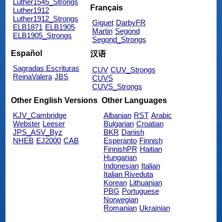
Luther1545_Strongs
Français
Luther1912
Luther1912_Strongs
Giguet
DarbyFR
ELB1871
ELB1905
Martin
Segond
ELB1905_Strongs
Segond_Strongs
Español
汉语
Sagradas Escrituras
CUV
CUV_Strongs
ReinaValera
JBS
CUVS
CUVS_Strongs
Other English Versions
Other Languages
KJV_Cambridge
Albanian
RST
Arabic
Webster
Leeser
Bulgarian
Croatian
JPS_ASV_Byz
BKR
Danish
NHEB
EJ2000
CAB
Esperanto
Finnish
FinnishPR
Haitian
Hungarian
Indonesian
Italian
Italian Riveduta
Korean
Lithuanian
PBG
Portuguese
Norwegian
Romanian
Ukrainian