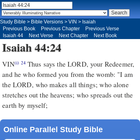
Study Bible
>
Bible Versions
>
VIN
>
Isaiah
Previous Book
Previous Chapter
Previous Verse
Isaiah 44
Next Verse
Next Chapter
Next Book
Isaiah 44:24
VIN
Thus says the LORD, your Redeemer,
(i)
24
and he who formed you from the womb: "I am
the LORD, who makes all things; who alone
stretches out the heavens; who spreads out the
earth by myself;
Online Parallel Study Bible