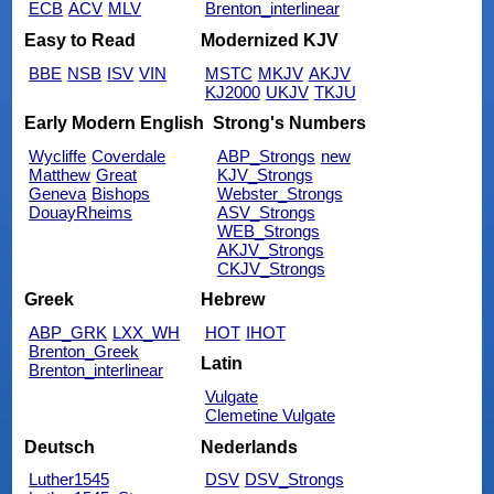
ECB
ACV
MLV
Brenton_interlinear
Easy to Read
Modernized KJV
BBE
NSB
ISV
VIN
MSTC
MKJV
AKJV
KJ2000
UKJV
TKJU
Early Modern English
Strong's Numbers
Wycliffe
Coverdale
ABP_Strongs
new
Matthew
Great
KJV_Strongs
Geneva
Bishops
Webster_Strongs
DouayRheims
ASV_Strongs
WEB_Strongs
AKJV_Strongs
CKJV_Strongs
Greek
Hebrew
ABP_GRK
LXX_WH
HOT
IHOT
Brenton_Greek
Latin
Brenton_interlinear
Vulgate
Clemetine Vulgate
Deutsch
Nederlands
Luther1545
DSV
DSV_Strongs