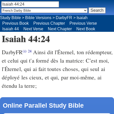
Study Bible
>
Bible Versions
>
DarbyFR
>
Isaiah
Previous Book
Previous Chapter
Previous Verse
Isaiah 44
Next Verse
Next Chapter
Next Book
Isaiah 44:24
DarbyFR
Ainsi dit l'Éternel, ton rédempteur,
(i)
24
et celui qui t'a formé dès la matrice: C'est moi,
l'Éternel, qui ai fait toutes choses, qui seul ai
déployé les cieux, et qui, par moi-même, ai
étendu la terre;
Online Parallel Study Bible