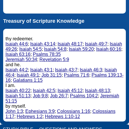
Treasury of Scripture Knowledge
thy redeemer.
Isaiah 44:6
;
Isaiah 43:14
;
Isaiah 48:17
;
Isaiah 49:7
;
Isaiah
49:26
;
Isaiah 54:5
;
Isaiah 54:8
;
Isaiah 59:20
;
Isaiah 60:16
;
Isaiah 63:16
;
Psalms 78:35
Jeremiah 50:34
;
Revelation 5:9
and he.
Isaiah 44:2
;
Isaiah 43:1
;
Isaiah 43:7
;
Isaiah 46:3
;
Isaiah
46:4
;
Isaiah 49:1
;
Job 31:15
;
Psalms 71:6
;
Psalms 139:13-
16
;
Galatians 1:15
I am.
Isaiah 40:22
;
Isaiah 42:5
;
Isaiah 45:12
;
Isaiah 48:13
;
Isaiah 51:13
;
Job 9:8
;
Job 26:7
;
Psalms 104:2
;
Jeremiah
51:15
by myself.
John 1:3
;
Ephesians 3:9
;
Colossians 1:16
;
Colossians
1:17
;
Hebrews 1:2
;
Hebrews 1:10-12