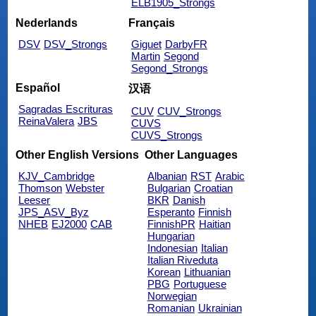
ELB1905_Strongs
Nederlands
Français
DSV
DSV_Strongs
Giguet
DarbyFR
Martin
Segond
Segond_Strongs
Español
汉语
Sagradas Escrituras
CUV
CUV_Strongs
ReinaValera
JBS
CUVS
CUVS_Strongs
Other English Versions
Other Languages
KJV_Cambridge
Albanian
RST
Arabic
Thomson
Webster
Bulgarian
Croatian
Leeser
BKR
Danish
JPS_ASV_Byz
Esperanto
Finnish
NHEB
EJ2000
CAB
FinnishPR
Haitian
Hungarian
Indonesian
Italian
Italian Riveduta
Korean
Lithuanian
PBG
Portuguese
Norwegian
Romanian
Ukrainian