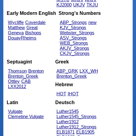
KJ2000
UKJV
TKJU
Early Modern English
Strong's Numbers
Wycliffe
Coverdale
ABP_Strongs
new
Matthew
Great
KJV_Strongs
Geneva
Bishops
Webster_Strongs
DouayRheims
ASV_Strongs
WEB_Strongs
AKJV_Strongs
CKJV_Strongs
Septuagint
Greek
Thomson
Brenton
ABP_GRK
LXX_WH
Brenton_Greek
Brenton_Greek
Ottley
CAB
Hebrew
LXX2012
HOT
IHOT
Latin
Deutsch
Vulgate
Luther1545
Clemetine Vulgate
Luther1545_Strongs
Luther1912
Luther1912_Strongs
ELB1871
ELB1905