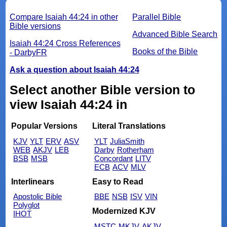
Compare Isaiah 44:24 in other
Parallel Bible
Bible versions
Advanced Bible Search
Isaiah 44:24 Cross References
Books of the Bible
- DarbyFR
Ask a question about Isaiah 44:24
Select another Bible version to
view Isaiah 44:24 in
Popular Versions
Literal Translations
KJV
YLT
ERV
ASV
YLT
JuliaSmith
WEB
AKJV
LEB
Darby
Rotherham
BSB
MSB
Concordant
LITV
ECB
ACV
MLV
Interlinears
Easy to Read
Apostolic Bible
BBE
NSB
ISV
VIN
Polyglot
Modernized KJV
IHOT
MSTC
MKJV
AKJV